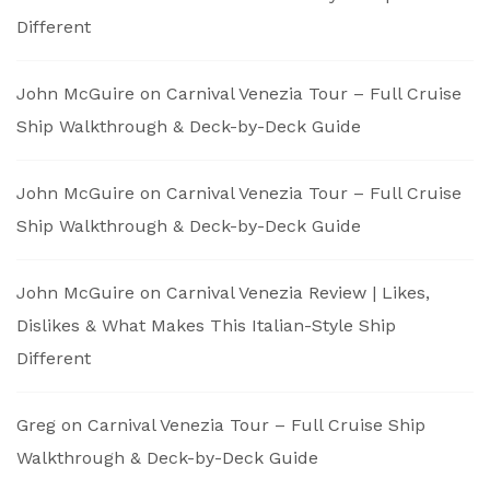
Different
John McGuire
on
Carnival Venezia Tour – Full Cruise
Ship Walkthrough & Deck-by-Deck Guide
John McGuire
on
Carnival Venezia Tour – Full Cruise
Ship Walkthrough & Deck-by-Deck Guide
John McGuire
on
Carnival Venezia Review | Likes,
Dislikes & What Makes This Italian-Style Ship
Different
Greg
on
Carnival Venezia Tour – Full Cruise Ship
Walkthrough & Deck-by-Deck Guide