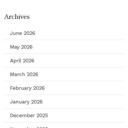
Archives
June 2026
May 2026
April 2026
March 2026
February 2026
January 2026
December 2025