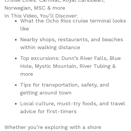
Norwegian, MSC & more
In This Video, You’ll Discover:
What the Ocho Rios cruise terminal looks
like
Nearby shops, restaurants, and beaches
within walking distance
Top excursions: Dunn’s River Falls, Blue
Hole, Mystic Mountain, River Tubing &
more
Tips for transportation, safety, and
getting around town
Local culture, must-try foods, and travel
advice for first-timers
Whether you’re exploring with a shore