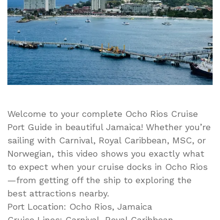
to
Do
in
Port
in
Ocho
Rios,
Jamaica
Welcome to your complete Ocho Rios Cruise
Port Guide in beautiful Jamaica! Whether you’re
sailing with Carnival, Royal Caribbean, MSC, or
Norwegian, this video shows you exactly what
to expect when your cruise docks in Ocho Rios
—from getting off the ship to exploring the
best attractions nearby.
Port Location: Ocho Rios, Jamaica
Cruise Lines: Carnival, Royal Caribbean,