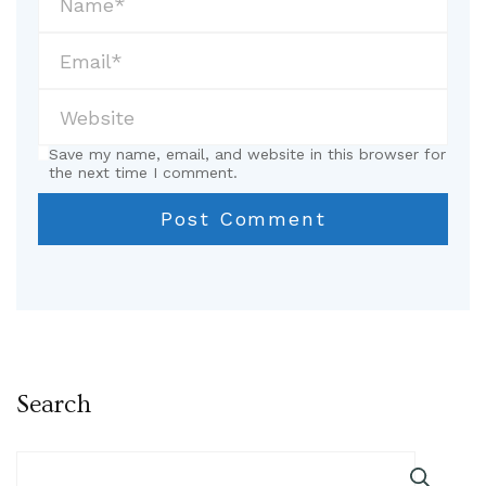
Save my name, email, and website in this browser for
the next time I comment.
Search