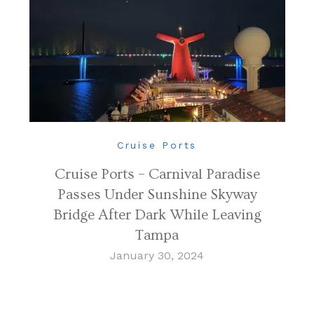
Cruise Ports
Cruise Ports – Carnival Paradise
Passes Under Sunshine Skyway
Bridge After Dark While Leaving
Tampa
January 30, 2024