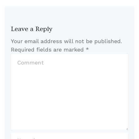
Leave a Reply
Your email address will not be published.
Required fields are marked
*