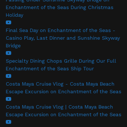
Enchantment of the Seas During Christmas
Holiday
Final Sea Day on Enchantment of the Seas -
Casino Play, Last Dinner and Sunshine Skyway
Bridge
Specialty Dining Chops Grille During Our Full
Enchantment of the Seas Ship Tour
Costa Maya Cruise Vlog - Costa Maya Beach
Escape Excursion on Enchantment of the Seas
Costa Maya Cruise Vlog | Costa Maya Beach
Escape Excursion on Enchantment of the Seas