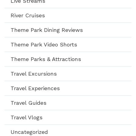
Live Streams
River Cruises
Theme Park Dining Reviews
Theme Park Video Shorts
Theme Parks & Attractions
Travel Excursions
Travel Experiences
Travel Guides
Travel Vlogs
Uncategorized