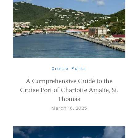
Cruise Ports
A Comprehensive Guide to the
Cruise Port of Charlotte Amalie, St.
Thomas
March 16, 2025