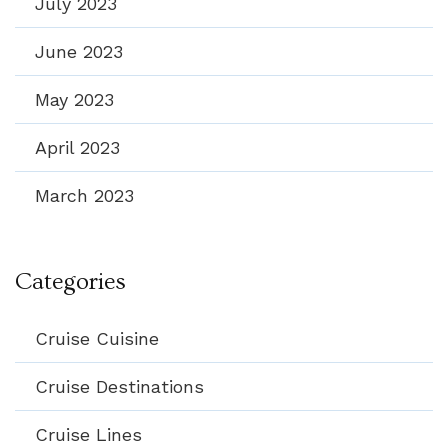
July 2023
June 2023
May 2023
April 2023
March 2023
Categories
Cruise Cuisine
Cruise Destinations
Cruise Lines