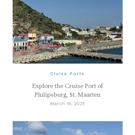
Cruise Ports
Explore the Cruise Port of
Philipsburg, St. Maarten
March 16, 2025