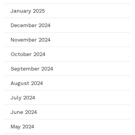
January 2025
December 2024
November 2024
October 2024
September 2024
August 2024
July 2024
June 2024
May 2024