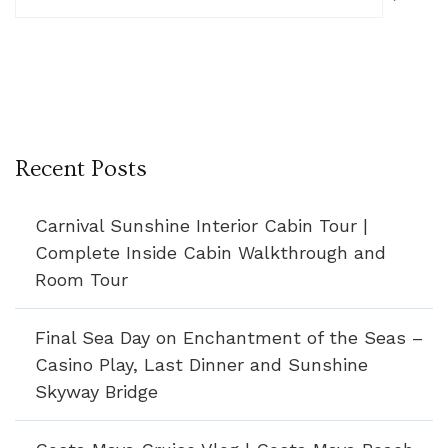
Recent Posts
Carnival Sunshine Interior Cabin Tour |
Complete Inside Cabin Walkthrough and
Room Tour
Final Sea Day on Enchantment of the Seas –
Casino Play, Last Dinner and Sunshine
Skyway Bridge