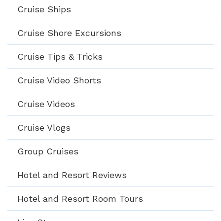
Cruise Ships
Cruise Shore Excursions
Cruise Tips & Tricks
Cruise Video Shorts
Cruise Videos
Cruise Vlogs
Group Cruises
Hotel and Resort Reviews
Hotel and Resort Room Tours