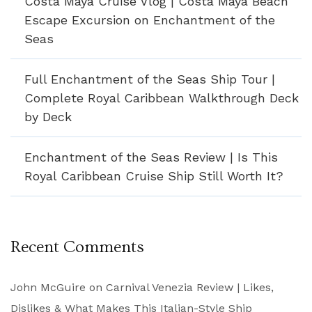
Costa Maya Cruise Vlog | Costa Maya Beach
Escape Excursion on Enchantment of the
Seas
Full Enchantment of the Seas Ship Tour |
Complete Royal Caribbean Walkthrough Deck
by Deck
Enchantment of the Seas Review | Is This
Royal Caribbean Cruise Ship Still Worth It?
Recent Comments
John McGuire
on
Carnival Venezia Review | Likes,
Dislikes & What Makes This Italian-Style Ship