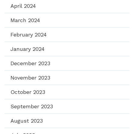
April 2024
March 2024
February 2024
January 2024
December 2023
November 2023
October 2023
September 2023
August 2023