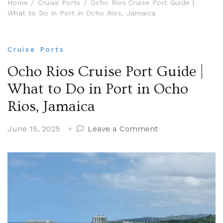
Home
Cruise Ports
Ocho Rios Cruise Port Guide |
What to Do in Port in Ocho Rios, Jamaica
Cruise Ports
Ocho Rios Cruise Port Guide |
What to Do in Port in Ocho
Rios, Jamaica
on
June 15, 2025
Leave a Comment
Ocho
Rios
Cruise
Port
Guide
|
What