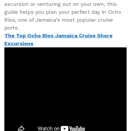
excursion or venturing out on your own, this
guide helps you plan your perfect day in Ocho
Rios, one of Jamaica’s most popular cruise
ports.
The Top Ocho Rios Jamaica Cruise Shore
Excursions