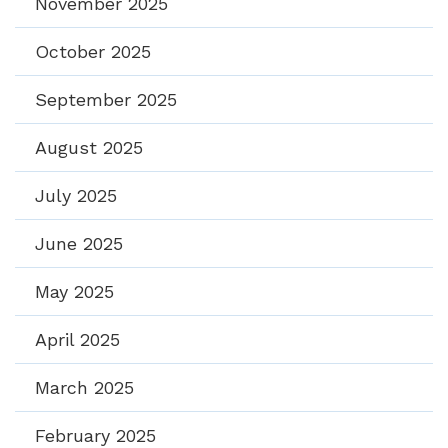
November 2025
October 2025
September 2025
August 2025
July 2025
June 2025
May 2025
April 2025
March 2025
February 2025