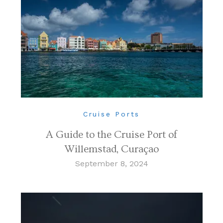
Cruise Ports
A Guide to the Cruise Port of
Willemstad, Curaçao
September 8, 2024