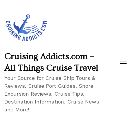
Cruising Addicts.com –
All Things Cruise Travel
Your Source for Cruise Ship Tours &
Reviews, Cruise Port Guides, Shore
Excursion Reviews, Cruise Tips,
Destination Information, Cruise News
and More!