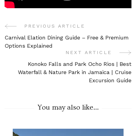
PREVIOUS ARTICLE
Post
Carnival Elation Dining Guide – Free & Premium
Navigation
Options Explained
NEXT ARTICLE
Konoko Falls and Park Ocho Rios | Best
Waterfall & Nature Park in Jamaica | Cruise
Excursion Guide
You may also like...