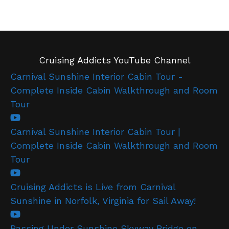
Cruising Addicts YouTube Channel
Carnival Sunshine Interior Cabin Tour -
Complete Inside Cabin Walkthrough and Room
Tour
Carnival Sunshine Interior Cabin Tour |
Complete Inside Cabin Walkthrough and Room
Tour
Cruising Addicts is Live from Carnival
Sunshine in Norfolk, Virginia for Sail Away!
Passing Under Sunshine Skyway Bridge on