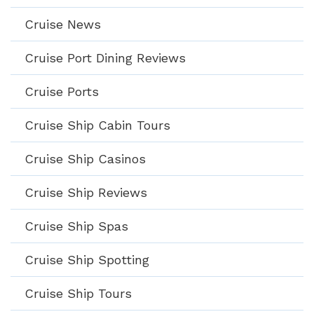
Cruise News
Cruise Port Dining Reviews
Cruise Ports
Cruise Ship Cabin Tours
Cruise Ship Casinos
Cruise Ship Reviews
Cruise Ship Spas
Cruise Ship Spotting
Cruise Ship Tours