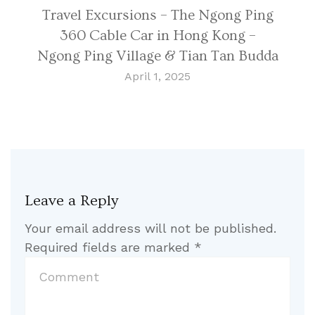
Travel Excursions – The Ngong Ping
360 Cable Car in Hong Kong –
Ngong Ping Village & Tian Tan Budda
April 1, 2025
Leave a Reply
Your email address will not be published.
Required fields are marked
*