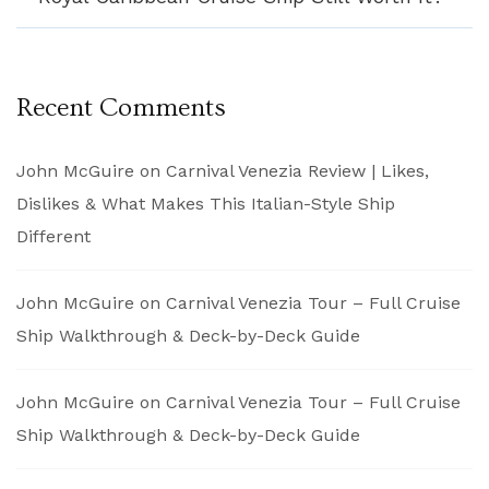
Recent Comments
John McGuire
on
Carnival Venezia Review | Likes,
Dislikes & What Makes This Italian-Style Ship
Different
John McGuire
on
Carnival Venezia Tour – Full Cruise
Ship Walkthrough & Deck-by-Deck Guide
John McGuire
on
Carnival Venezia Tour – Full Cruise
Ship Walkthrough & Deck-by-Deck Guide