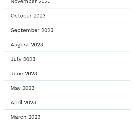
November 2023
October 2023
September 2023
August 2023
July 2023
June 2023
May 2023
April 2023
March 2023