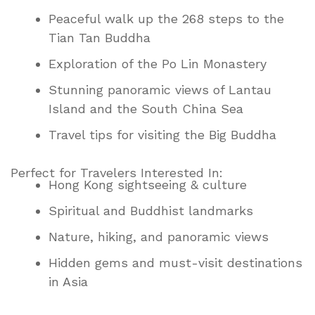
Peaceful walk up the 268 steps to the
Tian Tan Buddha
Exploration of the Po Lin Monastery
Stunning panoramic views of Lantau
Island and the South China Sea
Travel tips for visiting the Big Buddha
Perfect for Travelers Interested In:
Hong Kong sightseeing & culture
Spiritual and Buddhist landmarks
Nature, hiking, and panoramic views
Hidden gems and must-visit destinations
in Asia