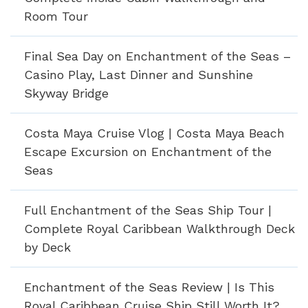
Room Tour
Final Sea Day on Enchantment of the Seas –
Casino Play, Last Dinner and Sunshine
Skyway Bridge
Costa Maya Cruise Vlog | Costa Maya Beach
Escape Excursion on Enchantment of the
Seas
Full Enchantment of the Seas Ship Tour |
Complete Royal Caribbean Walkthrough Deck
by Deck
Enchantment of the Seas Review | Is This
Royal Caribbean Cruise Ship Still Worth It?