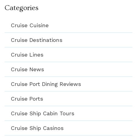
Categories
Cruise Cuisine
Cruise Destinations
Cruise Lines
Cruise News
Cruise Port Dining Reviews
Cruise Ports
Cruise Ship Cabin Tours
Cruise Ship Casinos