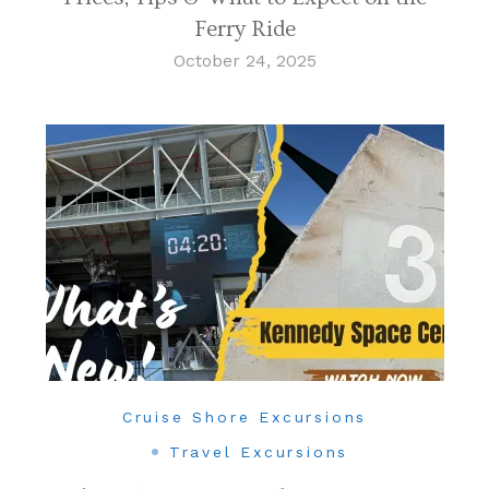
Ferry Ride
October 24, 2025
Cruise Shore Excursions
Travel Excursions