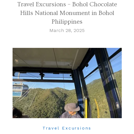
Travel Excursions – Bohol Chocolate
Hills National Monument in Bohol
Philippines
March 28, 2025
Travel Excursions