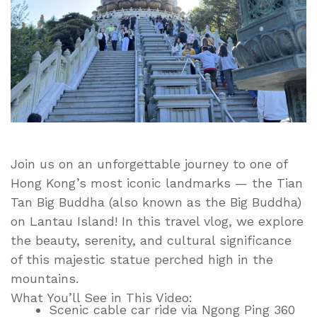
Hong
Kong
|
Lantau
Island
Adventure
Join us on an unforgettable journey to one of
Hong Kong’s most iconic landmarks — the Tian
Tan Big Buddha (also known as the Big Buddha)
on Lantau Island! In this travel vlog, we explore
the beauty, serenity, and cultural significance
of this majestic statue perched high in the
mountains.
What You’ll See in This Video:
Scenic cable car ride via Ngong Ping 360