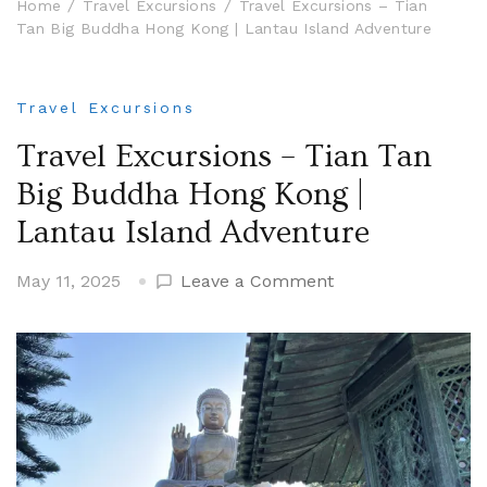
Home
Travel Excursions
Travel Excursions – Tian
Tan Big Buddha Hong Kong | Lantau Island Adventure
Travel Excursions
Travel Excursions – Tian Tan
Big Buddha Hong Kong |
Lantau Island Adventure
on
May 11, 2025
Leave a Comment
Travel
Excursions
–
Tian
Tan
Big
Buddha