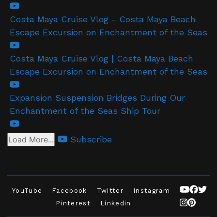
Costa Maya Cruise Vlog - Costa Maya Beach
Escape Excursion on Enchantment of the Seas
Costa Maya Cruise Vlog | Costa Maya Beach
Escape Excursion on Enchantment of the Seas
Expansion Suspension Bridges During Our
Enchantment of the Seas Ship Tour
Subscribe
Load More...
YouTube
Facebook
Twitter
Instagram
Pinterest
Linkedin