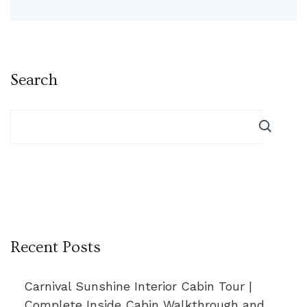
Search
Recent Posts
Carnival Sunshine Interior Cabin Tour |
Complete Inside Cabin Walkthrough and