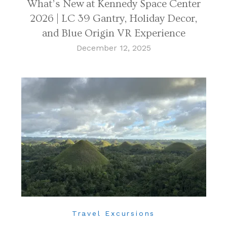
What’s New at Kennedy Space Center
2026 | LC 39 Gantry, Holiday Decor,
and Blue Origin VR Experience
December 12, 2025
Travel Excursions