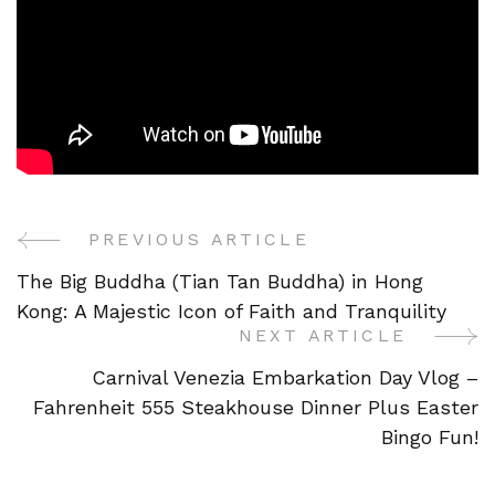
PREVIOUS ARTICLE
Post
The Big Buddha (Tian Tan Buddha) in Hong
Navigation
Kong: A Majestic Icon of Faith and Tranquility
NEXT ARTICLE
Carnival Venezia Embarkation Day Vlog –
Fahrenheit 555 Steakhouse Dinner Plus Easter
Bingo Fun!