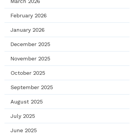
March 2026
February 2026
January 2026
December 2025
November 2025
October 2025
September 2025
August 2025
July 2025
June 2025