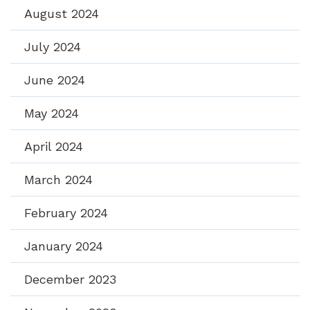
August 2024
July 2024
June 2024
May 2024
April 2024
March 2024
February 2024
January 2024
December 2023