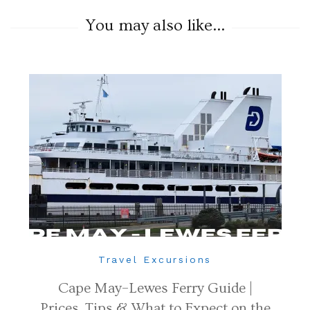
You may also like...
Travel Excursions
Cape May–Lewes Ferry Guide |
Prices, Tips & What to Expect on the