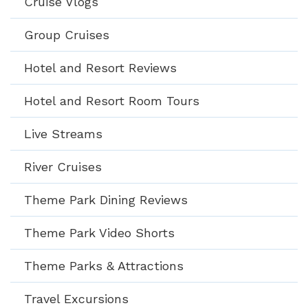
Cruise Vlogs
Group Cruises
Hotel and Resort Reviews
Hotel and Resort Room Tours
Live Streams
River Cruises
Theme Park Dining Reviews
Theme Park Video Shorts
Theme Parks & Attractions
Travel Excursions