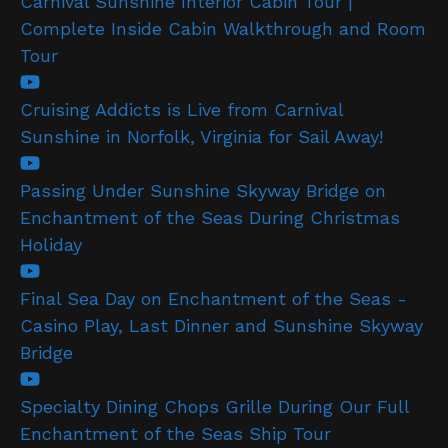
Carnival Sunshine Interior Cabin Tour |
Complete Inside Cabin Walkthrough and Room
Tour
Cruising Addicts is Live from Carnival
Sunshine in Norfolk, Virginia for Sail Away!
Passing Under Sunshine Skyway Bridge on
Enchantment of the Seas During Christmas
Holiday
Final Sea Day on Enchantment of the Seas -
Casino Play, Last Dinner and Sunshine Skyway
Bridge
Specialty Dining Chops Grille During Our Full
Enchantment of the Seas Ship Tour