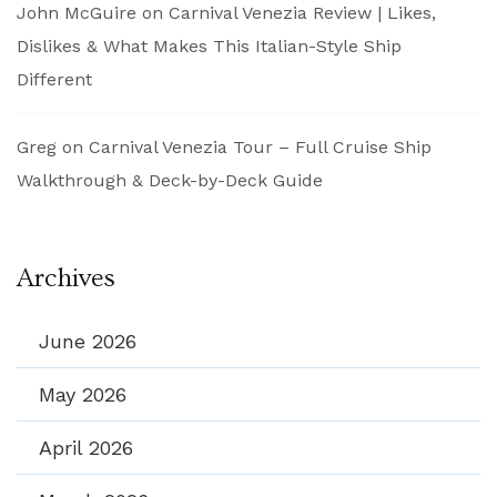
John McGuire
on
Carnival Venezia Review | Likes,
Dislikes & What Makes This Italian-Style Ship
Different
Greg
on
Carnival Venezia Tour – Full Cruise Ship
Walkthrough & Deck-by-Deck Guide
Archives
June 2026
May 2026
April 2026