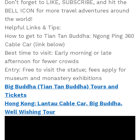
Don’t forget to LIKE, SUBSCRIBE, and hit the
BELL ICON for more travel adventures around
the world!
Helpful Links & Tips:
How to get to Tian Tan Buddha: Ngong Ping 360
Cable Car (link below)
Best time to visit: Early morning or late
afternoon for fewer crowds
Entry: Free to visit the statue; fees apply for
museum and monastery exhibitions
Big Buddha (Tian Tan Buddha) Tours and
Tickets
Hong Kong: Lantau Cable Car, Big Buddha,
Well Wishing Tour