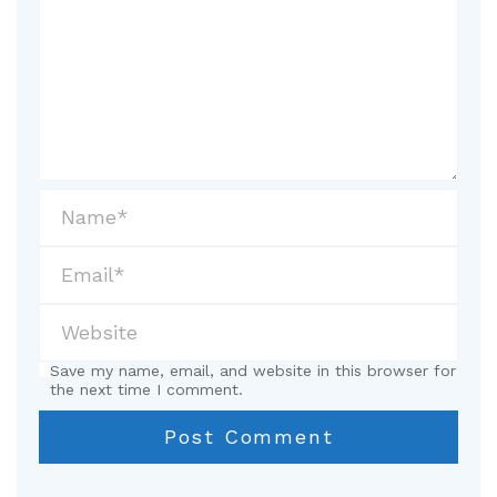
Save my name, email, and website in this browser for
the next time I comment.