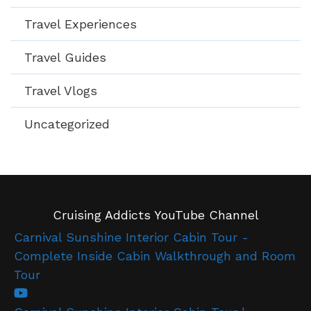
Travel Experiences
Travel Guides
Travel Vlogs
Uncategorized
Cruising Addicts YouTube Channel
Carnival Sunshine Interior Cabin Tour -
Complete Inside Cabin Walkthrough and Room
Tour