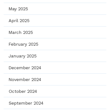
May 2025
April 2025
March 2025
February 2025
January 2025
December 2024
November 2024
October 2024
September 2024