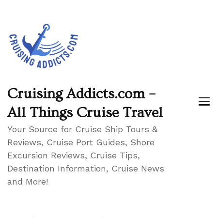
Cruising Addicts.com –
All Things Cruise Travel
Your Source for Cruise Ship Tours &
Reviews, Cruise Port Guides, Shore
Excursion Reviews, Cruise Tips,
Destination Information, Cruise News
and More!