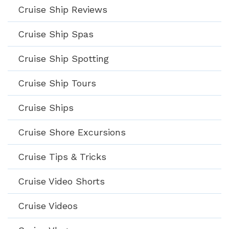
Cruise Ship Reviews
Cruise Ship Spas
Cruise Ship Spotting
Cruise Ship Tours
Cruise Ships
Cruise Shore Excursions
Cruise Tips & Tricks
Cruise Video Shorts
Cruise Videos