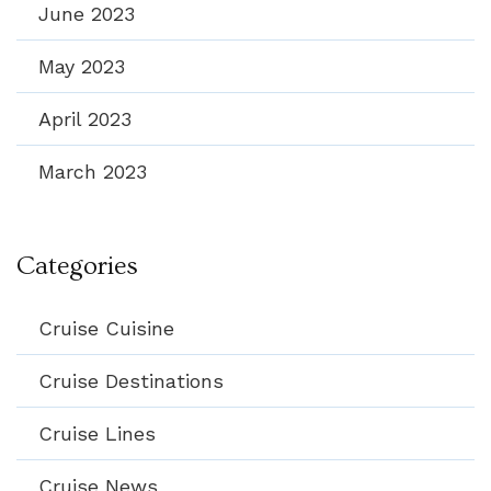
June 2023
May 2023
April 2023
March 2023
Categories
Cruise Cuisine
Cruise Destinations
Cruise Lines
Cruise News