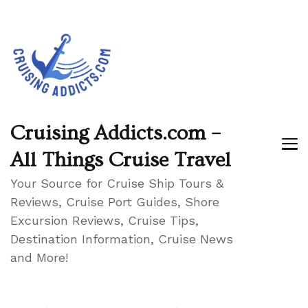
Cruising Addicts.com –
All Things Cruise Travel
Your Source for Cruise Ship Tours &
Reviews, Cruise Port Guides, Shore
Excursion Reviews, Cruise Tips,
Destination Information, Cruise News
and More!