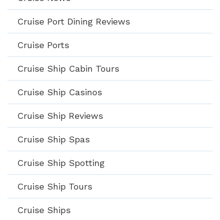
Cruise Port Dining Reviews
Cruise Ports
Cruise Ship Cabin Tours
Cruise Ship Casinos
Cruise Ship Reviews
Cruise Ship Spas
Cruise Ship Spotting
Cruise Ship Tours
Cruise Ships