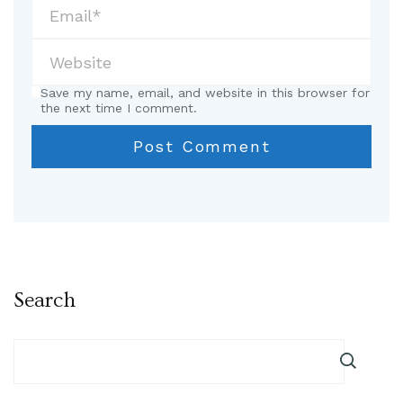
Save my name, email, and website in this browser for
the next time I comment.
Search