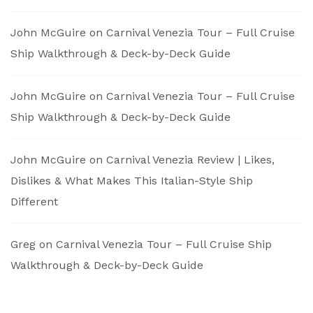
John McGuire
on
Carnival Venezia Tour – Full Cruise
Ship Walkthrough & Deck-by-Deck Guide
John McGuire
on
Carnival Venezia Tour – Full Cruise
Ship Walkthrough & Deck-by-Deck Guide
John McGuire
on
Carnival Venezia Review | Likes,
Dislikes & What Makes This Italian-Style Ship
Different
Greg
on
Carnival Venezia Tour – Full Cruise Ship
Walkthrough & Deck-by-Deck Guide