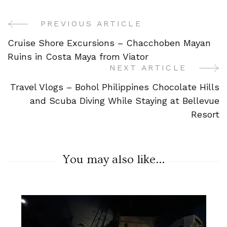
PREVIOUS ARTICLE
Post
Cruise Shore Excursions – Chacchoben Mayan
Navigation
Ruins in Costa Maya from Viator
NEXT ARTICLE
Travel Vlogs – Bohol Philippines Chocolate Hills
and Scuba Diving While Staying at Bellevue
Resort
You may also like...