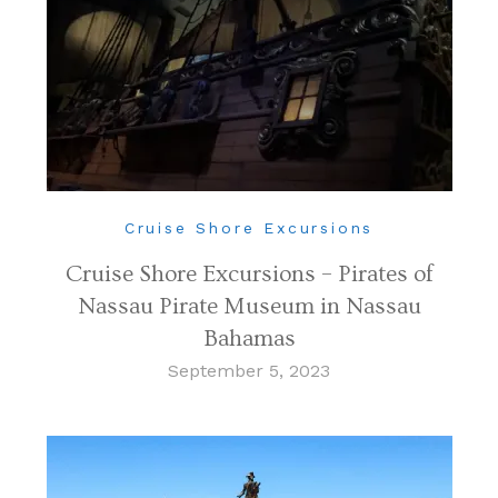
Cruise Shore Excursions
Cruise Shore Excursions – Pirates of
Nassau Pirate Museum in Nassau
Bahamas
September 5, 2023