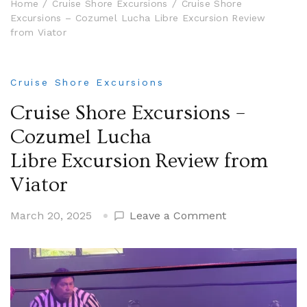
Home
Cruise Shore Excursions
Cruise Shore
Excursions – Cozumel Lucha Libre Excursion Review
from Viator
Cruise Shore Excursions
Cruise Shore Excursions –
Cozumel Lucha
Libre Excursion Review from
Viator
on
March 20, 2025
Leave a Comment
Cruise
Shore
Excursions
–
Cozumel