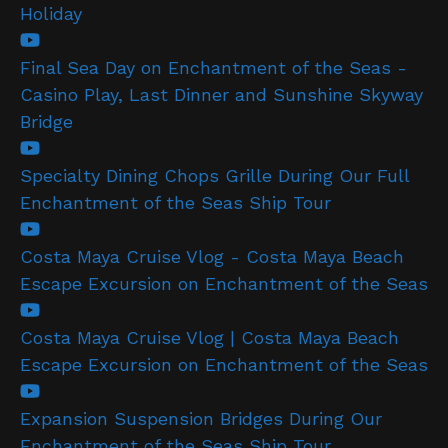
Holiday
Final Sea Day on Enchantment of the Seas -
Casino Play, Last Dinner and Sunshine Skyway
Bridge
Specialty Dining Chops Grille During Our Full
Enchantment of the Seas Ship Tour
Costa Maya Cruise Vlog - Costa Maya Beach
Escape Excursion on Enchantment of the Seas
Costa Maya Cruise Vlog | Costa Maya Beach
Escape Excursion on Enchantment of the Seas
Expansion Suspension Bridges During Our
Enchantment of the Seas Ship Tour