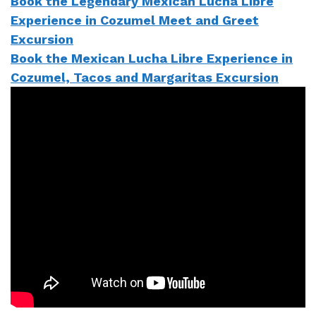
Book the Legendary Mexican Lucha Libre
Experience in Cozumel Meet and Greet
Excursion
Book the Mexican Lucha Libre Experience in
Cozumel, Tacos and Margaritas Excursion