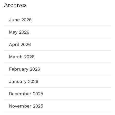
Archives
June 2026
May 2026
April 2026
March 2026
February 2026
January 2026
December 2025
November 2025