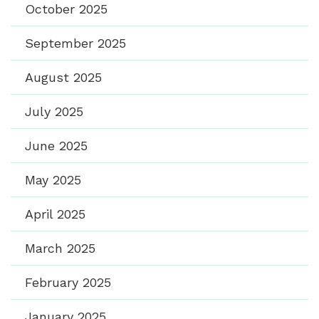
October 2025
September 2025
August 2025
July 2025
June 2025
May 2025
April 2025
March 2025
February 2025
January 2025