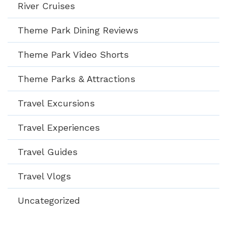
River Cruises
Theme Park Dining Reviews
Theme Park Video Shorts
Theme Parks & Attractions
Travel Excursions
Travel Experiences
Travel Guides
Travel Vlogs
Uncategorized