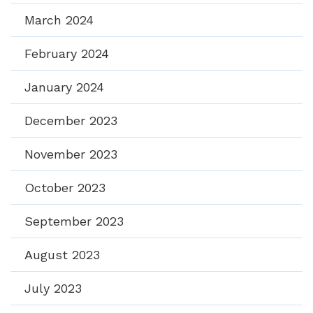
March 2024
February 2024
January 2024
December 2023
November 2023
October 2023
September 2023
August 2023
July 2023