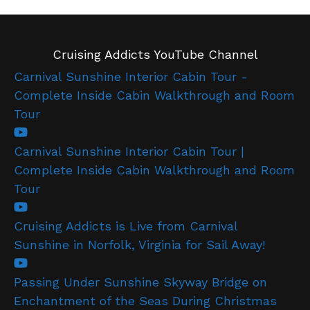
Cruising Addicts YouTube Channel
Carnival Sunshine Interior Cabin Tour -
Complete Inside Cabin Walkthrough and Room
Tour
Carnival Sunshine Interior Cabin Tour |
Complete Inside Cabin Walkthrough and Room
Tour
Cruising Addicts is Live from Carnival
Sunshine in Norfolk, Virginia for Sail Away!
Passing Under Sunshine Skyway Bridge on
Enchantment of the Seas During Christmas