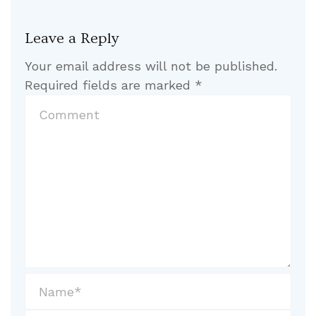
Leave a Reply
Your email address will not be published.
Required fields are marked
*