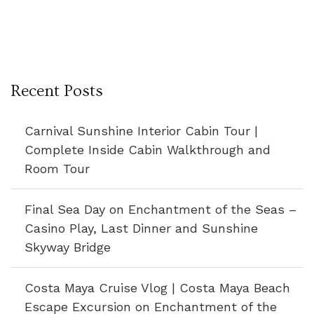
Recent Posts
Carnival Sunshine Interior Cabin Tour |
Complete Inside Cabin Walkthrough and
Room Tour
Final Sea Day on Enchantment of the Seas –
Casino Play, Last Dinner and Sunshine
Skyway Bridge
Costa Maya Cruise Vlog | Costa Maya Beach
Escape Excursion on Enchantment of the