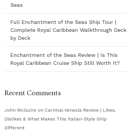
Seas
Full Enchantment of the Seas Ship Tour |
Complete Royal Caribbean Walkthrough Deck
by Deck
Enchantment of the Seas Review | Is This
Royal Caribbean Cruise Ship Still Worth It?
Recent Comments
John McGuire
on
Carnival Venezia Review | Likes,
Dislikes & What Makes This Italian-Style Ship
Different