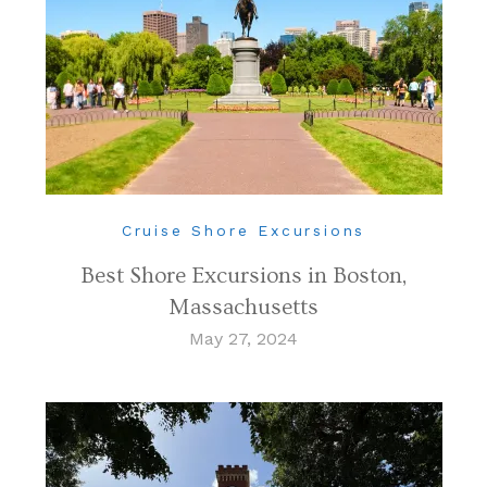
Cruise Shore Excursions
Best Shore Excursions in Boston,
Massachusetts
May 27, 2024