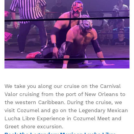
Lucha
Libre Excursio
from
Viator
We take you along our cruise on the Carnival
Valor cruising from the port of New Orleans to
the western Caribbean. During the cruise, we
visit Cozumel and go on the Legendary Mexican
Lucha Libre Experience in Cozumel Meet and
Greet shore excursion.