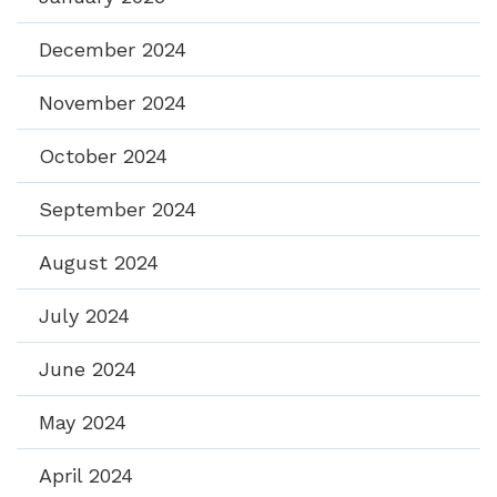
December 2024
November 2024
October 2024
September 2024
August 2024
July 2024
June 2024
May 2024
April 2024