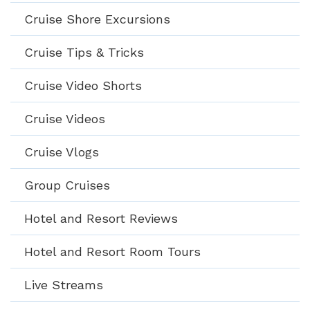
Cruise Shore Excursions
Cruise Tips & Tricks
Cruise Video Shorts
Cruise Videos
Cruise Vlogs
Group Cruises
Hotel and Resort Reviews
Hotel and Resort Room Tours
Live Streams