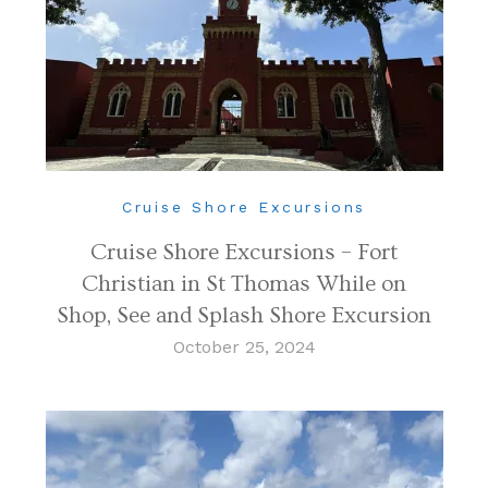
Cruise Shore Excursions
Cruise Shore Excursions – Fort
Christian in St Thomas While on
Shop, See and Splash Shore Excursion
October 25, 2024