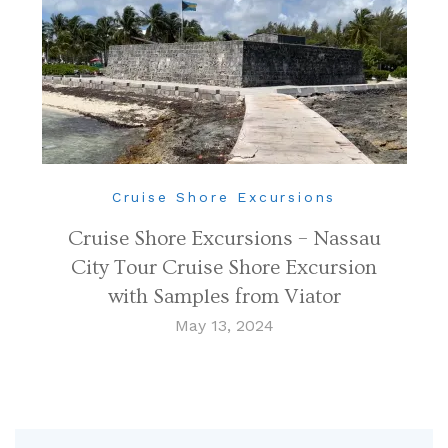
Cruise Shore Excursions
Cruise Shore Excursions – Nassau
City Tour Cruise Shore Excursion
with Samples from Viator
May 13, 2024