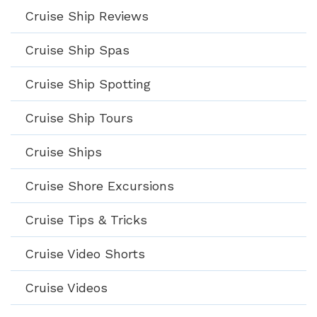
Cruise Ship Reviews
Cruise Ship Spas
Cruise Ship Spotting
Cruise Ship Tours
Cruise Ships
Cruise Shore Excursions
Cruise Tips & Tricks
Cruise Video Shorts
Cruise Videos