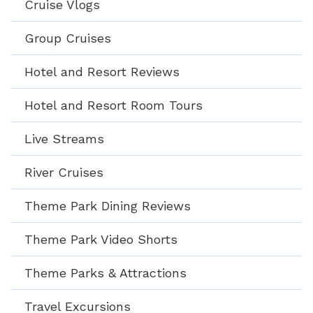
Cruise Vlogs
Group Cruises
Hotel and Resort Reviews
Hotel and Resort Room Tours
Live Streams
River Cruises
Theme Park Dining Reviews
Theme Park Video Shorts
Theme Parks & Attractions
Travel Excursions