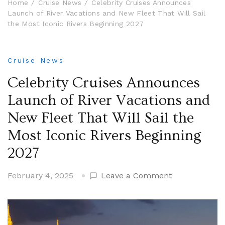
Home
Cruise News
Celebrity Cruises Announces
Launch of River Vacations and New Fleet That Will Sail
the Most Iconic Rivers Beginning 2027
Cruise News
Celebrity Cruises Announces
Launch of River Vacations and
New Fleet That Will Sail the
Most Iconic Rivers Beginning
2027
on
February 4, 2025
Leave a Comment
Celebrity
Cruises
Announces
Launch