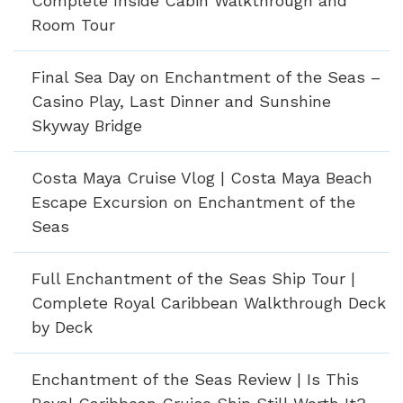
Complete Inside Cabin Walkthrough and
Room Tour
Final Sea Day on Enchantment of the Seas –
Casino Play, Last Dinner and Sunshine
Skyway Bridge
Costa Maya Cruise Vlog | Costa Maya Beach
Escape Excursion on Enchantment of the
Seas
Full Enchantment of the Seas Ship Tour |
Complete Royal Caribbean Walkthrough Deck
by Deck
Enchantment of the Seas Review | Is This