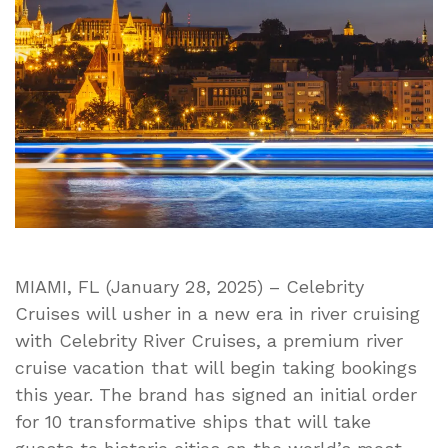
of
River
Vacations
and
New
Fleet
That
Will
Sail
the
Most
Iconic
MIAMI, FL (January 28, 2025) – Celebrity
Rivers
Cruises will usher in a new era in river cruising
Beginning
with Celebrity River Cruises, a premium river
2027
cruise vacation that will begin taking bookings
this year. The brand has signed an initial order
for 10 transformative ships that will take