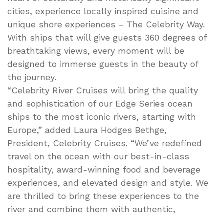
cities, experience locally inspired cuisine and
unique shore experiences – The Celebrity Way.
With ships that will give guests 360 degrees of
breathtaking views, every moment will be
designed to immerse guests in the beauty of
the journey.
“Celebrity River Cruises will bring the quality
and sophistication of our Edge Series ocean
ships to the most iconic rivers, starting with
Europe,” added Laura Hodges Bethge,
President, Celebrity Cruises. “We’ve redefined
travel on the ocean with our best-in-class
hospitality, award-winning food and beverage
experiences, and elevated design and style. We
are thrilled to bring these experiences to the
river and combine them with authentic,