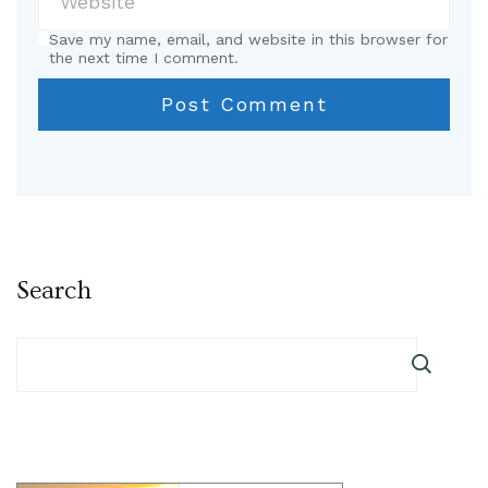
Save my name, email, and website in this browser for
the next time I comment.
Search