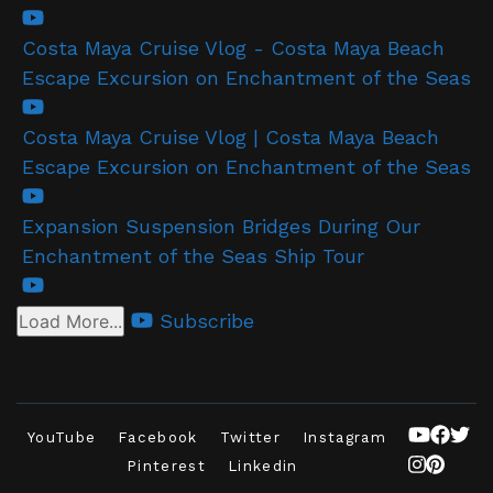
Costa Maya Cruise Vlog - Costa Maya Beach
Escape Excursion on Enchantment of the Seas
Costa Maya Cruise Vlog | Costa Maya Beach
Escape Excursion on Enchantment of the Seas
Expansion Suspension Bridges During Our
Enchantment of the Seas Ship Tour
Subscribe
Load More...
YouTube
Facebook
Twitter
Instagram
Pinterest
Linkedin