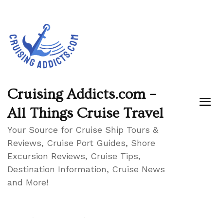
Cruising Addicts.com –
All Things Cruise Travel
Your Source for Cruise Ship Tours &
Reviews, Cruise Port Guides, Shore
Excursion Reviews, Cruise Tips,
Destination Information, Cruise News
and More!