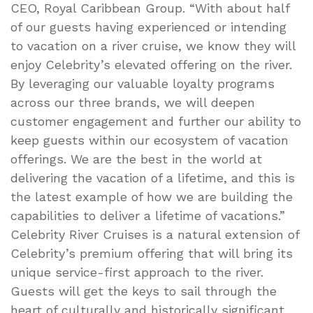
CEO, Royal Caribbean Group. “With about half
of our guests having experienced or intending
to vacation on a river cruise, we know they will
enjoy Celebrity’s elevated offering on the river.
By leveraging our valuable loyalty programs
across our three brands, we will deepen
customer engagement and further our ability to
keep guests within our ecosystem of vacation
offerings. We are the best in the world at
delivering the vacation of a lifetime, and this is
the latest example of how we are building the
capabilities to deliver a lifetime of vacations.”
Celebrity River Cruises is a natural extension of
Celebrity’s premium offering that will bring its
unique service-first approach to the river.
Guests will get the keys to sail through the
heart of culturally and historically significant