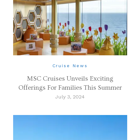
Cruise News
MSC Cruises Unveils Exciting
Offerings For Families This Summer
July 3, 2024