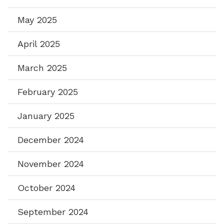
May 2025
April 2025
March 2025
February 2025
January 2025
December 2024
November 2024
October 2024
September 2024