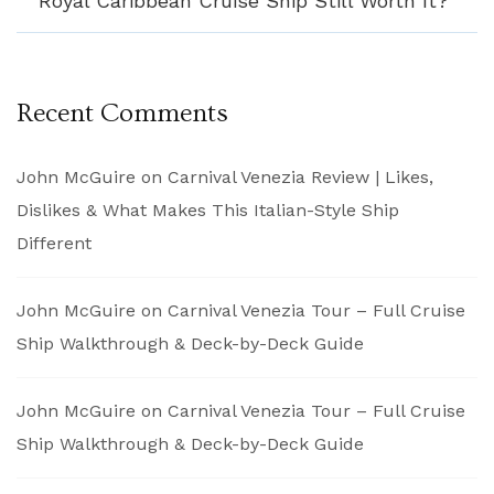
Royal Caribbean Cruise Ship Still Worth It?
Recent Comments
John McGuire
on
Carnival Venezia Review | Likes,
Dislikes & What Makes This Italian-Style Ship
Different
John McGuire
on
Carnival Venezia Tour – Full Cruise
Ship Walkthrough & Deck-by-Deck Guide
John McGuire
on
Carnival Venezia Tour – Full Cruise
Ship Walkthrough & Deck-by-Deck Guide