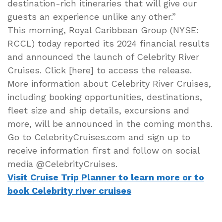
destination-rich itineraries that will give our
guests an experience unlike any other.”
This morning, Royal Caribbean Group (NYSE:
RCCL) today reported its 2024 financial results
and announced the launch of Celebrity River
Cruises. Click [here] to access the release.
More information about Celebrity River Cruises,
including booking opportunities, destinations,
fleet size and ship details, excursions and
more, will be announced in the coming months.
Go to CelebrityCruises.com and sign up to
receive information first and follow on social
media @CelebrityCruises.
Visit Cruise Trip Planner to learn more or to
book Celebrity river cruises