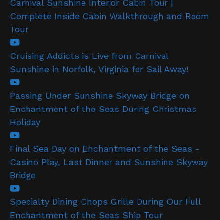
Carnival Sunshine Interior Cabin Tour |
Complete Inside Cabin Walkthrough and Room
Tour
Cruising Addicts is Live from Carnival
Sunshine in Norfolk, Virginia for Sail Away!
Passing Under Sunshine Skyway Bridge on
Enchantment of the Seas During Christmas
Holiday
Final Sea Day on Enchantment of the Seas -
Casino Play, Last Dinner and Sunshine Skyway
Bridge
Specialty Dining Chops Grille During Our Full
Enchantment of the Seas Ship Tour