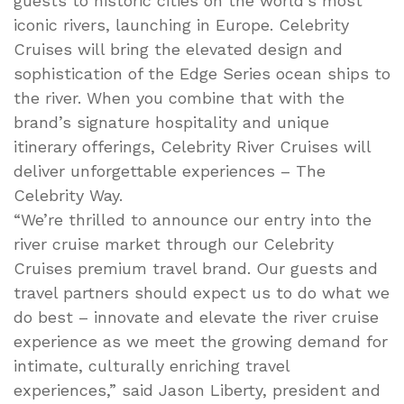
guests to historic cities on the world’s most
iconic rivers, launching in Europe. Celebrity
Cruises will bring the elevated design and
sophistication of the Edge Series ocean ships to
the river. When you combine that with the
brand’s signature hospitality and unique
itinerary offerings, Celebrity River Cruises will
deliver unforgettable experiences – The
Celebrity Way.
“We’re thrilled to announce our entry into the
river cruise market through our Celebrity
Cruises premium travel brand. Our guests and
travel partners should expect us to do what we
do best – innovate and elevate the river cruise
experience as we meet the growing demand for
intimate, culturally enriching travel
experiences,” said Jason Liberty, president and