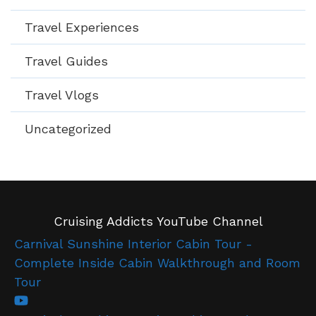
Travel Experiences
Travel Guides
Travel Vlogs
Uncategorized
Cruising Addicts YouTube Channel
Carnival Sunshine Interior Cabin Tour -
Complete Inside Cabin Walkthrough and Room
Tour