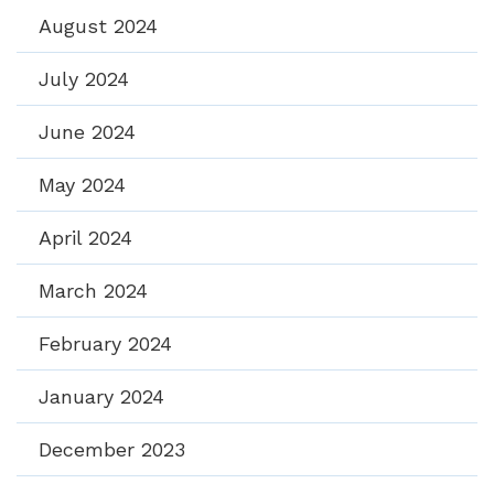
August 2024
July 2024
June 2024
May 2024
April 2024
March 2024
February 2024
January 2024
December 2023