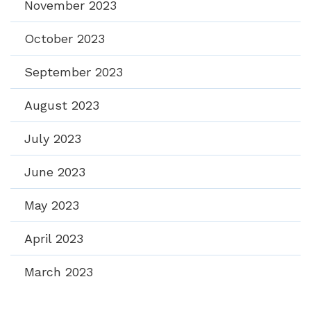
November 2023
October 2023
September 2023
August 2023
July 2023
June 2023
May 2023
April 2023
March 2023