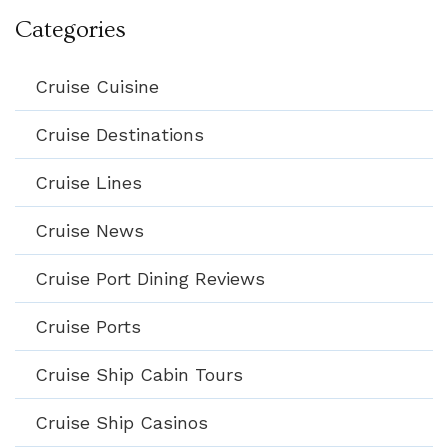
Categories
Cruise Cuisine
Cruise Destinations
Cruise Lines
Cruise News
Cruise Port Dining Reviews
Cruise Ports
Cruise Ship Cabin Tours
Cruise Ship Casinos