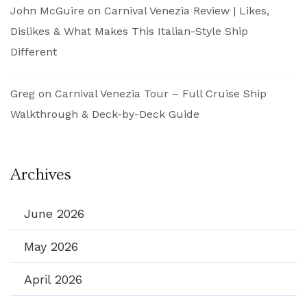
John McGuire
on
Carnival Venezia Review | Likes,
Dislikes & What Makes This Italian-Style Ship
Different
Greg
on
Carnival Venezia Tour – Full Cruise Ship
Walkthrough & Deck-by-Deck Guide
Archives
June 2026
May 2026
April 2026