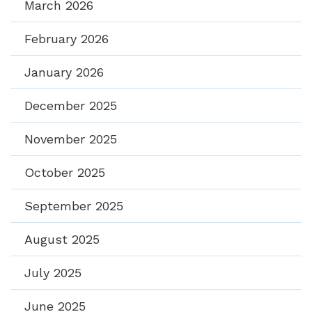
March 2026
February 2026
January 2026
December 2025
November 2025
October 2025
September 2025
August 2025
July 2025
June 2025