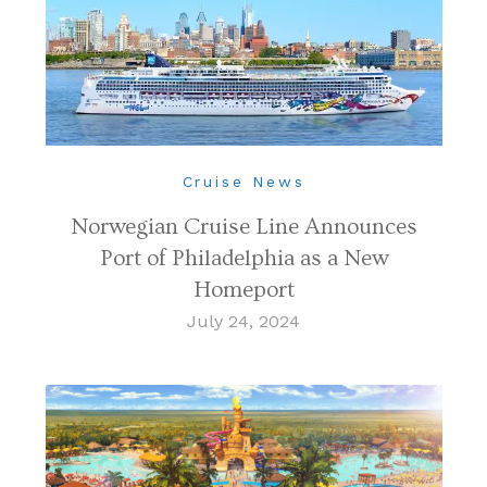
Cruise News
Norwegian Cruise Line Announces
Port of Philadelphia as a New
Homeport
July 24, 2024