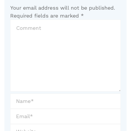
Your email address will not be published.
Required fields are marked
*