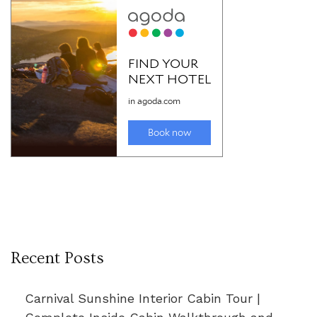
Recent Posts
Carnival Sunshine Interior Cabin Tour |