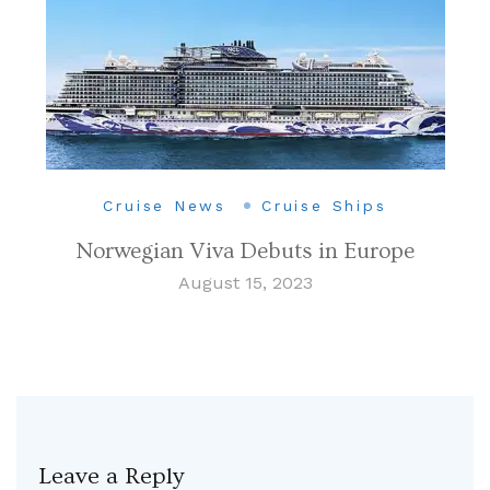
Cruise News
Cruise Ships
Norwegian Viva Debuts in Europe
August 15, 2023
Leave a Reply