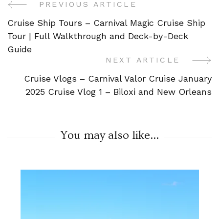
PREVIOUS ARTICLE
Post
Cruise Ship Tours – Carnival Magic Cruise Ship
Navigation
Tour | Full Walkthrough and Deck-by-Deck
Guide
NEXT ARTICLE
Cruise Vlogs – Carnival Valor Cruise January
2025 Cruise Vlog 1 – Biloxi and New Orleans
You may also like...