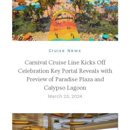
Cruise News
Carnival Cruise Line Kicks Off
Celebration Key Portal Reveals with
Preview of Paradise Plaza and
Calypso Lagoon
March 23, 2024