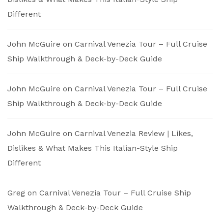
Different
John McGuire
on
Carnival Venezia Tour – Full Cruise
Ship Walkthrough & Deck-by-Deck Guide
John McGuire
on
Carnival Venezia Tour – Full Cruise
Ship Walkthrough & Deck-by-Deck Guide
John McGuire
on
Carnival Venezia Review | Likes,
Dislikes & What Makes This Italian-Style Ship
Different
Greg
on
Carnival Venezia Tour – Full Cruise Ship
Walkthrough & Deck-by-Deck Guide