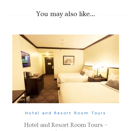
You may also like...
Hotel and Resort Room Tours
Hotel and Resort Room Tours –