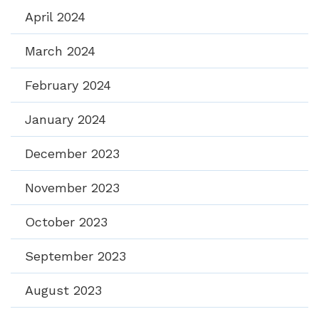
April 2024
March 2024
February 2024
January 2024
December 2023
November 2023
October 2023
September 2023
August 2023