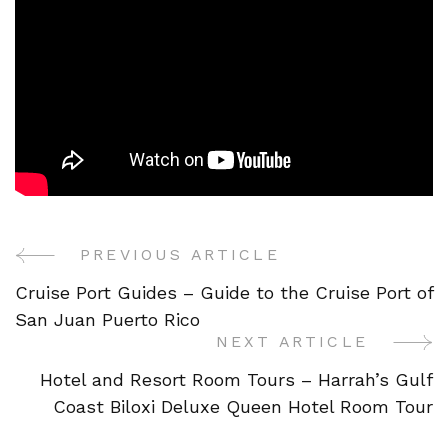
PREVIOUS ARTICLE
Post
Cruise Port Guides – Guide to the Cruise Port of
Navigation
San Juan Puerto Rico
NEXT ARTICLE
Hotel and Resort Room Tours – Harrah’s Gulf
Coast Biloxi Deluxe Queen Hotel Room Tour