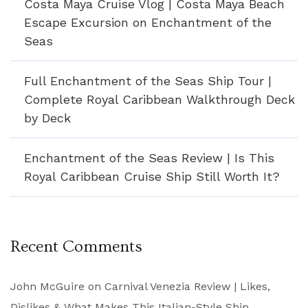
Costa Maya Cruise Vlog | Costa Maya Beach
Escape Excursion on Enchantment of the
Seas
Full Enchantment of the Seas Ship Tour |
Complete Royal Caribbean Walkthrough Deck
by Deck
Enchantment of the Seas Review | Is This
Royal Caribbean Cruise Ship Still Worth It?
Recent Comments
John McGuire
on
Carnival Venezia Review | Likes,
Dislikes & What Makes This Italian-Style Ship