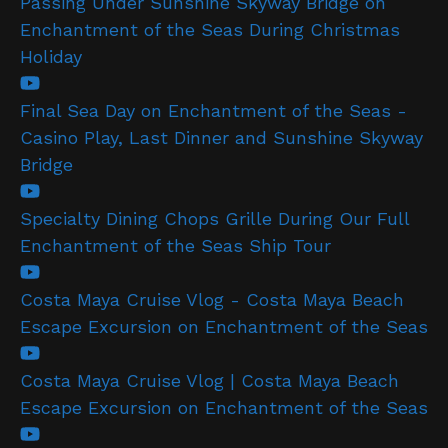
Passing Under Sunshine Skyway Bridge on
Enchantment of the Seas During Christmas
Holiday
Final Sea Day on Enchantment of the Seas -
Casino Play, Last Dinner and Sunshine Skyway
Bridge
Specialty Dining Chops Grille During Our Full
Enchantment of the Seas Ship Tour
Costa Maya Cruise Vlog - Costa Maya Beach
Escape Excursion on Enchantment of the Seas
Costa Maya Cruise Vlog | Costa Maya Beach
Escape Excursion on Enchantment of the Seas