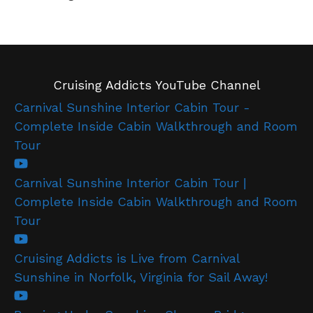
Cruising Addicts YouTube Channel
Carnival Sunshine Interior Cabin Tour -
Complete Inside Cabin Walkthrough and Room
Tour
Carnival Sunshine Interior Cabin Tour |
Complete Inside Cabin Walkthrough and Room
Tour
Cruising Addicts is Live from Carnival
Sunshine in Norfolk, Virginia for Sail Away!