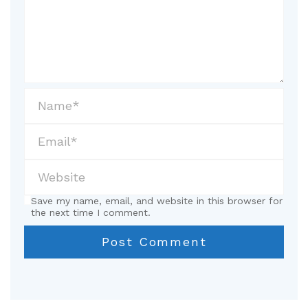
Save my name, email, and website in this browser for
the next time I comment.