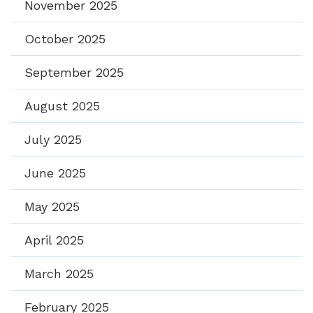
November 2025
October 2025
September 2025
August 2025
July 2025
June 2025
May 2025
April 2025
March 2025
February 2025