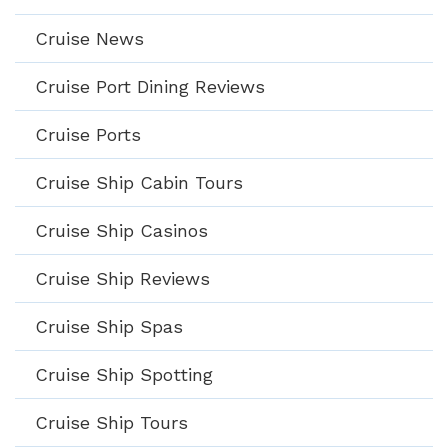
Cruise News
Cruise Port Dining Reviews
Cruise Ports
Cruise Ship Cabin Tours
Cruise Ship Casinos
Cruise Ship Reviews
Cruise Ship Spas
Cruise Ship Spotting
Cruise Ship Tours