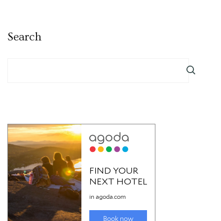
Search