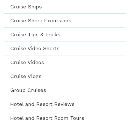
Cruise Ships
Cruise Shore Excursions
Cruise Tips & Tricks
Cruise Video Shorts
Cruise Videos
Cruise Vlogs
Group Cruises
Hotel and Resort Reviews
Hotel and Resort Room Tours