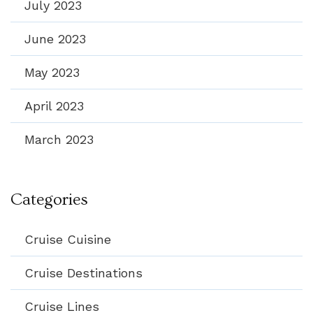
July 2023
June 2023
May 2023
April 2023
March 2023
Categories
Cruise Cuisine
Cruise Destinations
Cruise Lines