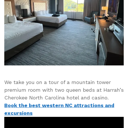
–
Harrah’s
Cherokee
Casino
Mountain
Tower
Premium
Hotel
Room
Tour
We take you on a tour of a mountain tower
premium room with two queen beds at Harrah’s
Cherokee North Carolina hotel and casino.
Book the best western NC attractions and
excursions