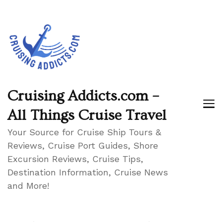
Cruising Addicts.com –
All Things Cruise Travel
Your Source for Cruise Ship Tours &
Reviews, Cruise Port Guides, Shore
Excursion Reviews, Cruise Tips,
Destination Information, Cruise News
and More!