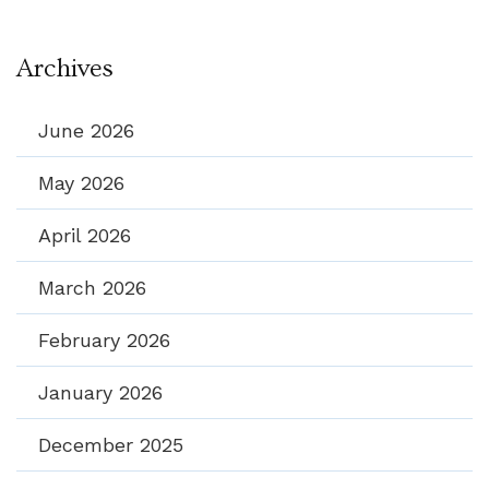
Archives
June 2026
May 2026
April 2026
March 2026
February 2026
January 2026
December 2025