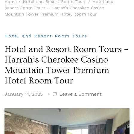
Home
Hotel and Resort Room Tours
Hotel and
Resort Room Tours – Harrah’s Cherokee Casino
Mountain Tower Premium Hotel Room Tour
Hotel and Resort Room Tours
Hotel and Resort Room Tours –
Harrah’s Cherokee Casino
Mountain Tower Premium
Hotel Room Tour
on
January 11, 2025
Leave a Comment
Hotel
and
Resort
Room
Tours