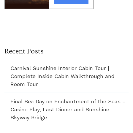
Recent Posts
Carnival Sunshine Interior Cabin Tour |
Complete Inside Cabin Walkthrough and
Room Tour
Final Sea Day on Enchantment of the Seas –
Casino Play, Last Dinner and Sunshine
Skyway Bridge