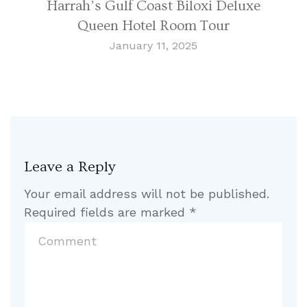
Harrah’s Gulf Coast Biloxi Deluxe
Queen Hotel Room Tour
January 11, 2025
Leave a Reply
Your email address will not be published.
Required fields are marked
*