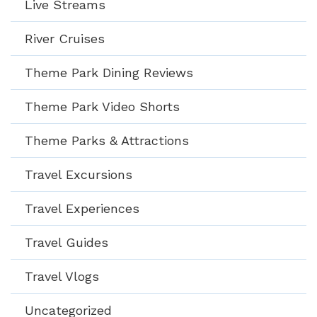
Live Streams
River Cruises
Theme Park Dining Reviews
Theme Park Video Shorts
Theme Parks & Attractions
Travel Excursions
Travel Experiences
Travel Guides
Travel Vlogs
Uncategorized