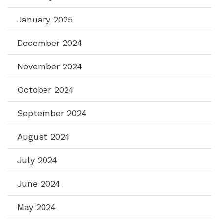
January 2025
December 2024
November 2024
October 2024
September 2024
August 2024
July 2024
June 2024
May 2024