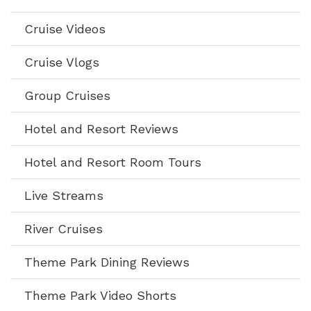
Cruise Videos
Cruise Vlogs
Group Cruises
Hotel and Resort Reviews
Hotel and Resort Room Tours
Live Streams
River Cruises
Theme Park Dining Reviews
Theme Park Video Shorts