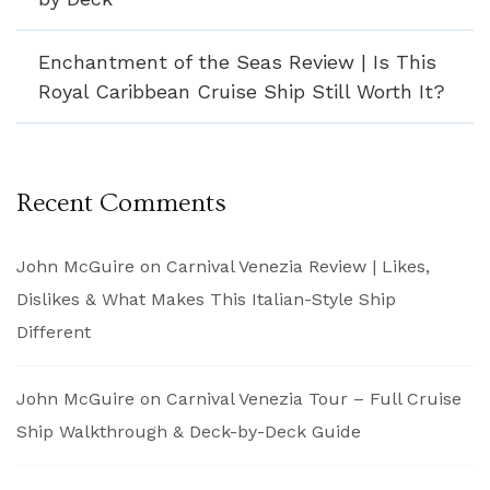
Enchantment of the Seas Review | Is This
Royal Caribbean Cruise Ship Still Worth It?
Recent Comments
John McGuire
on
Carnival Venezia Review | Likes,
Dislikes & What Makes This Italian-Style Ship
Different
John McGuire
on
Carnival Venezia Tour – Full Cruise
Ship Walkthrough & Deck-by-Deck Guide