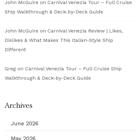
John McGuire
on
Carnival Venezia Tour – Full Cruise
Ship Walkthrough & Deck-by-Deck Guide
John McGuire
on
Carnival Venezia Review | Likes,
Dislikes & What Makes This Italian-Style Ship
Different
Greg
on
Carnival Venezia Tour – Full Cruise Ship
Walkthrough & Deck-by-Deck Guide
Archives
June 2026
May 2026