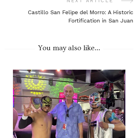
NEXT ARTICLE
Castillo San Felipe del Morro: A Historic
Fortification in San Juan
You may also like...