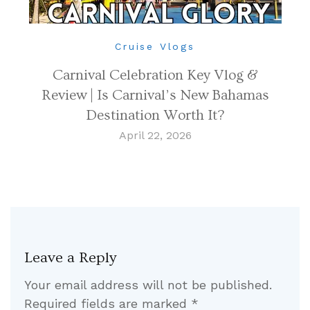
Cruise Vlogs
Carnival Celebration Key Vlog &
Review | Is Carnival’s New Bahamas
Destination Worth It?
April 22, 2026
Leave a Reply
Your email address will not be published.
Required fields are marked
*