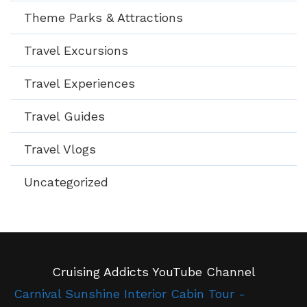
Theme Parks & Attractions
Travel Excursions
Travel Experiences
Travel Guides
Travel Vlogs
Uncategorized
Cruising Addicts YouTube Channel
Carnival Sunshine Interior Cabin Tour -