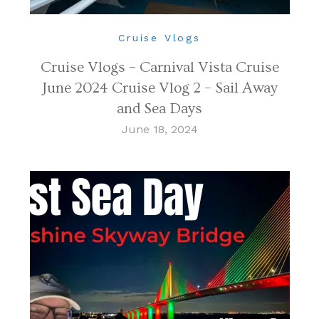
Cruise Vlogs
Cruise Vlogs – Carnival Vista Cruise
June 2024 Cruise Vlog 2 – Sail Away
and Sea Days
June 18, 2024