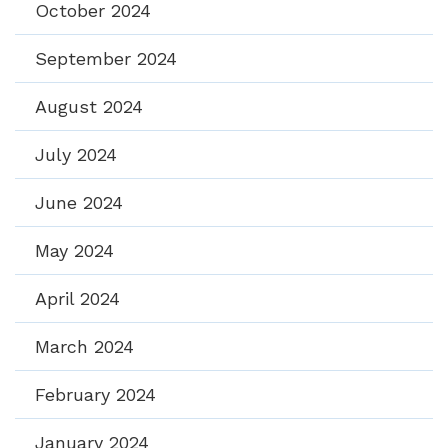
October 2024
September 2024
August 2024
July 2024
June 2024
May 2024
April 2024
March 2024
February 2024
January 2024