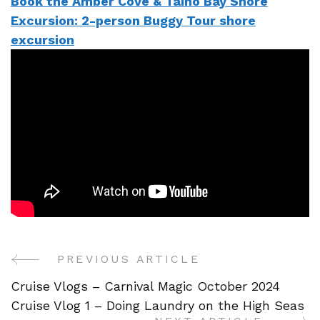
Book the Amber Cove & Taino Bay Shore
Excursion: 2-person Buggy Tour shore
excursion
PREVIOUS ARTICLE
Post
Cruise Vlogs – Carnival Magic October 2024
Navigation
Cruise Vlog 1 – Doing Laundry on the High Seas