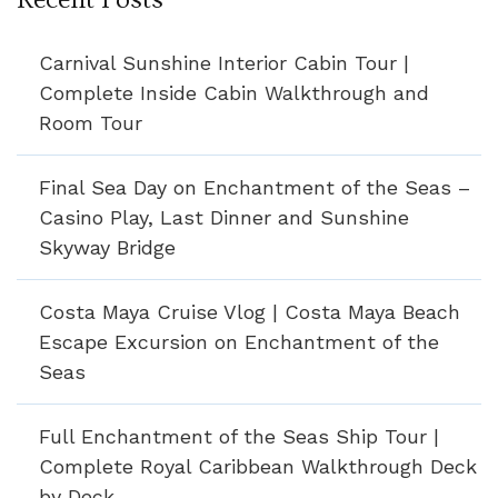
Carnival Sunshine Interior Cabin Tour |
Complete Inside Cabin Walkthrough and
Room Tour
Final Sea Day on Enchantment of the Seas –
Casino Play, Last Dinner and Sunshine
Skyway Bridge
Costa Maya Cruise Vlog | Costa Maya Beach
Escape Excursion on Enchantment of the
Seas
Full Enchantment of the Seas Ship Tour |
Complete Royal Caribbean Walkthrough Deck
by Deck