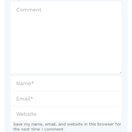
Save my name, email, and website in this browser for
the next time I comment.