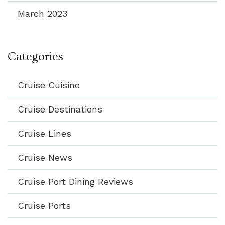
March 2023
Categories
Cruise Cuisine
Cruise Destinations
Cruise Lines
Cruise News
Cruise Port Dining Reviews
Cruise Ports