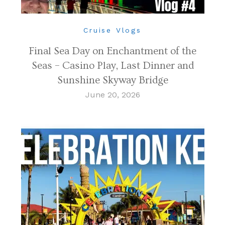
Cruise Vlogs
Final Sea Day on Enchantment of the
Seas – Casino Play, Last Dinner and
Sunshine Skyway Bridge
June 20, 2026