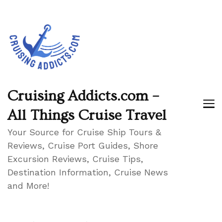
Cruising Addicts.com –
All Things Cruise Travel
Your Source for Cruise Ship Tours &
Reviews, Cruise Port Guides, Shore
Excursion Reviews, Cruise Tips,
Destination Information, Cruise News
and More!