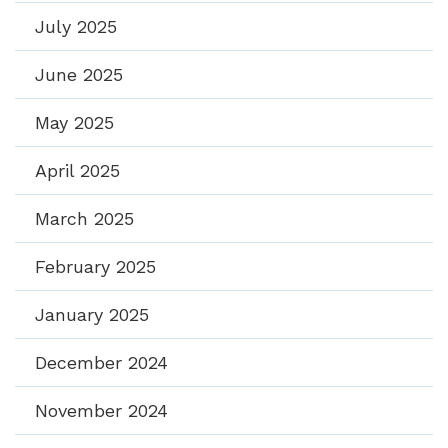
July 2025
June 2025
May 2025
April 2025
March 2025
February 2025
January 2025
December 2024
November 2024