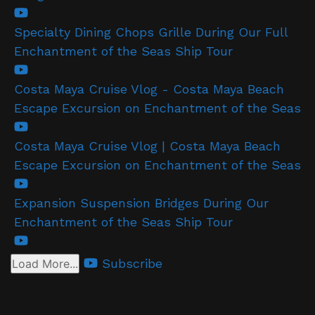
Specialty Dining Chops Grille During Our Full
Enchantment of the Seas Ship Tour
Costa Maya Cruise Vlog - Costa Maya Beach
Escape Excursion on Enchantment of the Seas
Costa Maya Cruise Vlog | Costa Maya Beach
Escape Excursion on Enchantment of the Seas
Expansion Suspension Bridges During Our
Enchantment of the Seas Ship Tour
Subscribe
Load More...