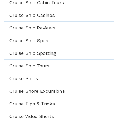
Cruise Ship Cabin Tours
Cruise Ship Casinos
Cruise Ship Reviews
Cruise Ship Spas
Cruise Ship Spotting
Cruise Ship Tours
Cruise Ships
Cruise Shore Excursions
Cruise Tips & Tricks
Cruise Video Shorts