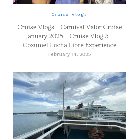
Cruise Vlogs
Cruise Vlogs – Carnival Valor Cruise
January 2025 – Cruise Vlog 3 –
Cozumel Lucha Libre Experience
February 14, 2025