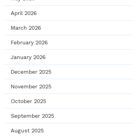
April 2026
March 2026
February 2026
January 2026
December 2025
November 2025
October 2025
September 2025
August 2025