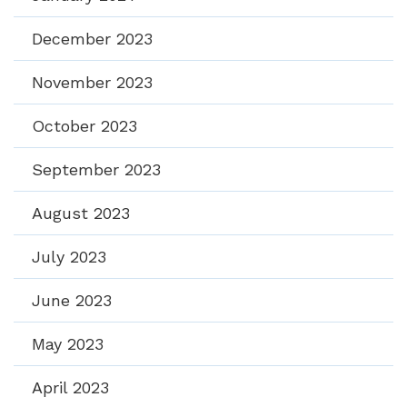
December 2023
November 2023
October 2023
September 2023
August 2023
July 2023
June 2023
May 2023
April 2023