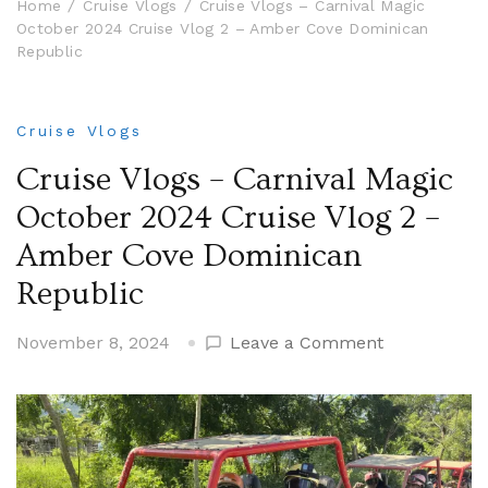
Home
Cruise Vlogs
Cruise Vlogs – Carnival Magic
October 2024 Cruise Vlog 2 – Amber Cove Dominican
Republic
Cruise Vlogs
Cruise Vlogs – Carnival Magic
October 2024 Cruise Vlog 2 –
Amber Cove Dominican
Republic
on
November 8, 2024
Leave a Comment
Cruise
Vlogs
–
Carnival
Magic