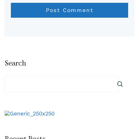
Search
Recent Posts