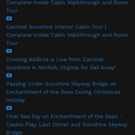
Complete Inside Cabin Walkthrough and Room
Tour
Carnival Sunshine Interior Cabin Tour |
Complete Inside Cabin Walkthrough and Room
Tour
Cruising Addicts is Live from Carnival
Sunshine in Norfolk, Virginia for Sail Away!
Passing Under Sunshine Skyway Bridge on
Enchantment of the Seas During Christmas
Holiday
Final Sea Day on Enchantment of the Seas -
Casino Play, Last Dinner and Sunshine Skyway
Bridge