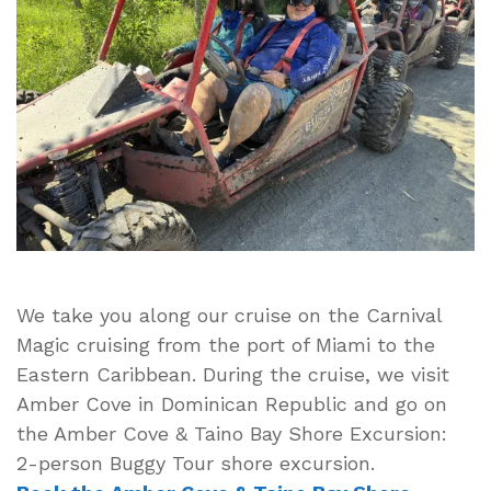
October
2024
Cruise
Vlog
2
–
Amber
Cove
Dominican
Republic
We take you along our cruise on the Carnival
Magic cruising from the port of Miami to the
Eastern Caribbean. During the cruise, we visit
Amber Cove in Dominican Republic and go on
the Amber Cove & Taino Bay Shore Excursion:
2-person Buggy Tour shore excursion.