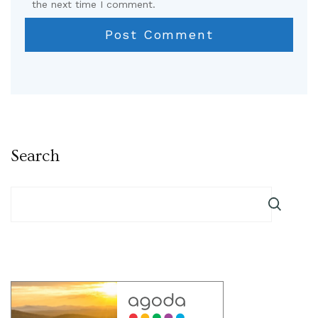
the next time I comment.
Search