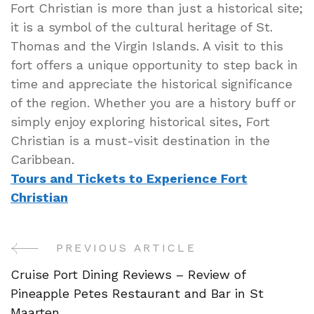
Fort Christian is more than just a historical site;
it is a symbol of the cultural heritage of St.
Thomas and the Virgin Islands. A visit to this
fort offers a unique opportunity to step back in
time and appreciate the historical significance
of the region. Whether you are a history buff or
simply enjoy exploring historical sites, Fort
Christian is a must-visit destination in the
Caribbean.
Tours and Tickets to Experience Fort
Christian
PREVIOUS ARTICLE
Post
Cruise Port Dining Reviews – Review of
Navigation
Pineapple Petes Restaurant and Bar in St
Maarten