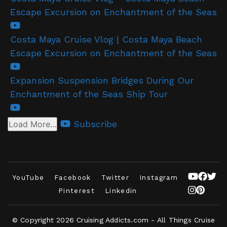
Escape Excursion on Enchantment of the Seas
Costa Maya Cruise Vlog | Costa Maya Beach
Escape Excursion on Enchantment of the Seas
Expansion Suspension Bridges During Our
Enchantment of the Seas Ship Tour
Subscribe
Load More...
YouTube
Facebook
Twitter
Instagram
Pinterest
Linkedin
© Copyright 2026
Cruising Addicts.com - All Things Cruise