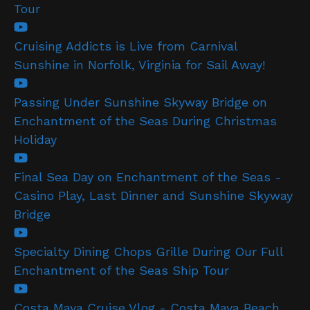
Tour
Cruising Addicts is Live from Carnival
Sunshine in Norfolk, Virginia for Sail Away!
Passing Under Sunshine Skyway Bridge on
Enchantment of the Seas During Christmas
Holiday
Final Sea Day on Enchantment of the Seas -
Casino Play, Last Dinner and Sunshine Skyway
Bridge
Specialty Dining Chops Grille During Our Full
Enchantment of the Seas Ship Tour
Costa Maya Cruise Vlog - Costa Maya Beach