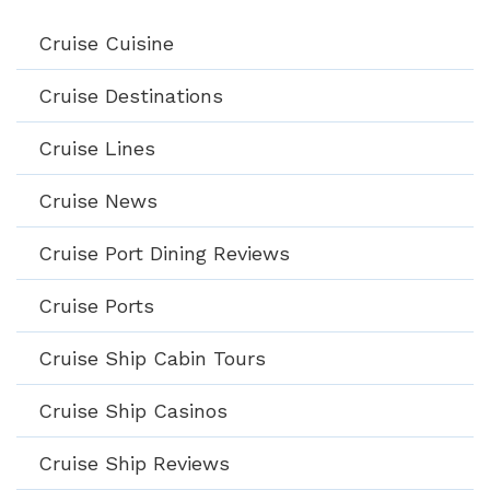
Cruise Cuisine
Cruise Destinations
Cruise Lines
Cruise News
Cruise Port Dining Reviews
Cruise Ports
Cruise Ship Cabin Tours
Cruise Ship Casinos
Cruise Ship Reviews