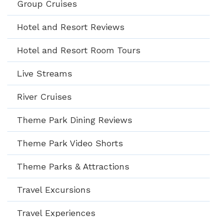
Group Cruises
Hotel and Resort Reviews
Hotel and Resort Room Tours
Live Streams
River Cruises
Theme Park Dining Reviews
Theme Park Video Shorts
Theme Parks & Attractions
Travel Excursions
Travel Experiences