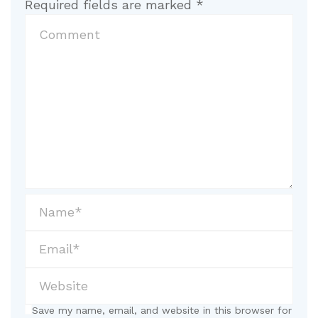
Required fields are marked
*
Save my name, email, and website in this browser for