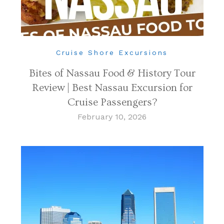
Cruise Shore Excursions
Bites of Nassau Food & History Tour
Review | Best Nassau Excursion for
Cruise Passengers?
February 10, 2026