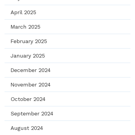
April 2025
March 2025
February 2025
January 2025
December 2024
November 2024
October 2024
September 2024
August 2024