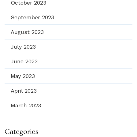
October 2023
September 2023
August 2023
July 2023
June 2023
May 2023
April 2023
March 2023
Categories