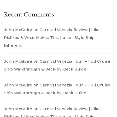
Recent Comments
John McGuire
on
Carnival Venezia Review | Likes,
Dislikes & What Makes This Italian-Style Ship
Different
John McGuire
on
Carnival Venezia Tour – Full Cruise
Ship Walkthrough & Deck-by-Deck Guide
John McGuire
on
Carnival Venezia Tour – Full Cruise
Ship Walkthrough & Deck-by-Deck Guide
John McGuire
on
Carnival Venezia Review | Likes,
Dislikes & What Makes This Italian-Style Ship