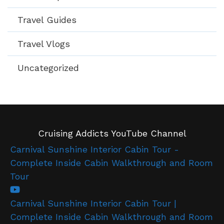
Travel Guides
Travel Vlogs
Uncategorized
Cruising Addicts YouTube Channel
Carnival Sunshine Interior Cabin Tour -
Complete Inside Cabin Walkthrough and Room
Tour
Carnival Sunshine Interior Cabin Tour |
Complete Inside Cabin Walkthrough and Room