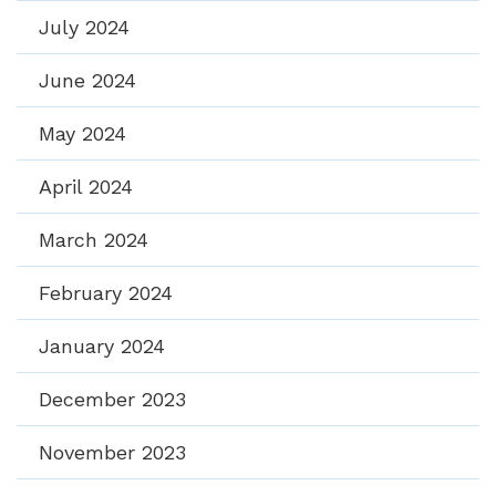
July 2024
June 2024
May 2024
April 2024
March 2024
February 2024
January 2024
December 2023
November 2023