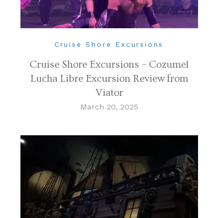
Cruise Shore Excursions
Cruise Shore Excursions – Cozumel
Lucha Libre Excursion Review from
Viator
March 20, 2025