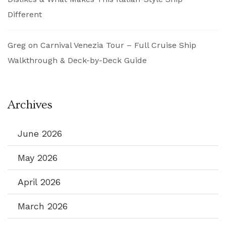
Different
Greg
on
Carnival Venezia Tour – Full Cruise Ship
Walkthrough & Deck-by-Deck Guide
Archives
June 2026
May 2026
April 2026
March 2026