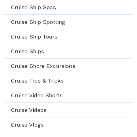
Cruise Ship Spas
Cruise Ship Spotting
Cruise Ship Tours
Cruise Ships
Cruise Shore Excursions
Cruise Tips & Tricks
Cruise Video Shorts
Cruise Videos
Cruise Vlogs