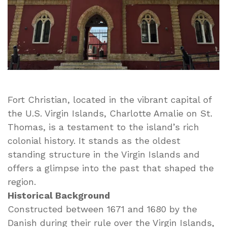
Fort Christian, located in the vibrant capital of
the U.S. Virgin Islands, Charlotte Amalie on St.
Thomas, is a testament to the island’s rich
colonial history. It stands as the oldest
standing structure in the Virgin Islands and
offers a glimpse into the past that shaped the
region.
Historical Background
Constructed between 1671 and 1680 by the
Danish during their rule over the Virgin Islands,