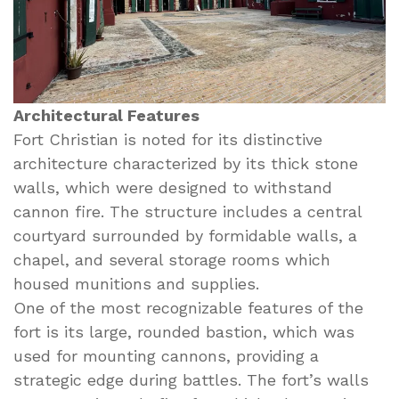
Architectural Features
Fort Christian is noted for its distinctive
architecture characterized by its thick stone
walls, which were designed to withstand
cannon fire. The structure includes a central
courtyard surrounded by formidable walls, a
chapel, and several storage rooms which
housed munitions and supplies.
One of the most recognizable features of the
fort is its large, rounded bastion, which was
used for mounting cannons, providing a
strategic edge during battles. The fort’s walls