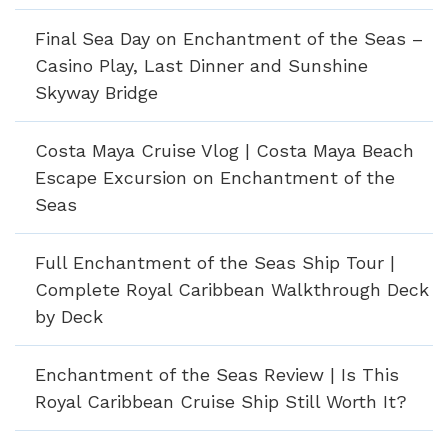
Final Sea Day on Enchantment of the Seas –
Casino Play, Last Dinner and Sunshine
Skyway Bridge
Costa Maya Cruise Vlog | Costa Maya Beach
Escape Excursion on Enchantment of the
Seas
Full Enchantment of the Seas Ship Tour |
Complete Royal Caribbean Walkthrough Deck
by Deck
Enchantment of the Seas Review | Is This
Royal Caribbean Cruise Ship Still Worth It?