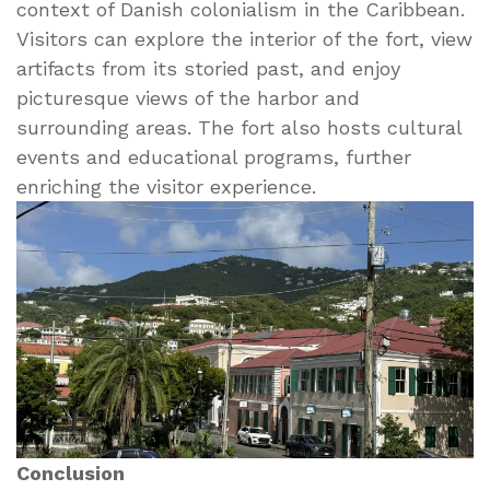
context of Danish colonialism in the Caribbean.
Visitors can explore the interior of the fort, view
artifacts from its storied past, and enjoy
picturesque views of the harbor and
surrounding areas. The fort also hosts cultural
events and educational programs, further
enriching the visitor experience.
Conclusion