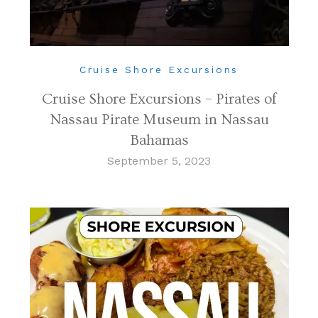
Cruise Shore Excursions
Cruise Shore Excursions – Pirates of
Nassau Pirate Museum in Nassau
Bahamas
September 5, 2023