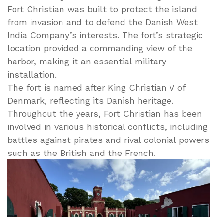
Fort Christian was built to protect the island
from invasion and to defend the Danish West
India Company’s interests. The fort’s strategic
location provided a commanding view of the
harbor, making it an essential military
installation.
The fort is named after King Christian V of
Denmark, reflecting its Danish heritage.
Throughout the years, Fort Christian has been
involved in various historical conflicts, including
battles against pirates and rival colonial powers
such as the British and the French.