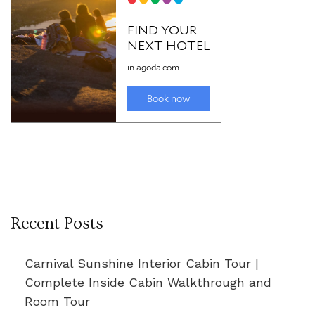
Recent Posts
Carnival Sunshine Interior Cabin Tour |
Complete Inside Cabin Walkthrough and
Room Tour