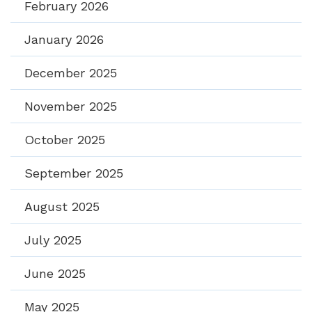
February 2026
January 2026
December 2025
November 2025
October 2025
September 2025
August 2025
July 2025
June 2025
May 2025