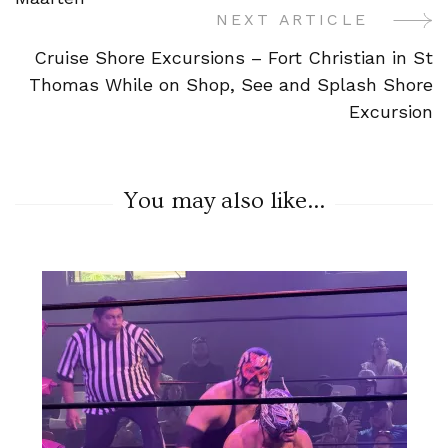
NEXT ARTICLE
Cruise Shore Excursions – Fort Christian in St
Thomas While on Shop, See and Splash Shore
Excursion
You may also like...