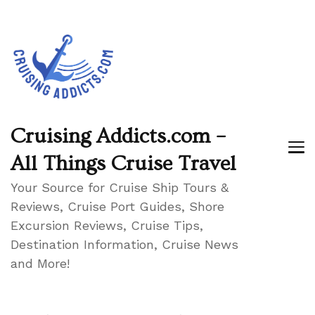
Cruising Addicts.com –
All Things Cruise Travel
Your Source for Cruise Ship Tours &
Reviews, Cruise Port Guides, Shore
Excursion Reviews, Cruise Tips,
Destination Information, Cruise News
and More!