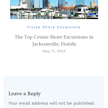
Cruise Shore Excursions
The Top Cruise Shore Excursions in
Jacksonville, Florida
May 11, 2024
Leave a Reply
Your email address will not be published.