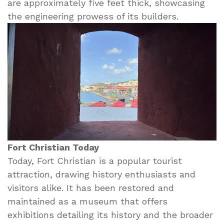
are approximately five feet thick, showcasing
the engineering prowess of its builders.
Fort Christian Today
Today, Fort Christian is a popular tourist
attraction, drawing history enthusiasts and
visitors alike. It has been restored and
maintained as a museum that offers
exhibitions detailing its history and the broader