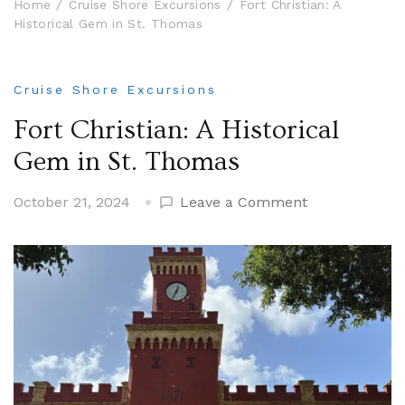
Home
Cruise Shore Excursions
Fort Christian: A
Historical Gem in St. Thomas
Cruise Shore Excursions
Fort Christian: A Historical
Gem in St. Thomas
on
October 21, 2024
Leave a Comment
Fort
Christian:
A
Historical
Gem
in
St.
Thomas