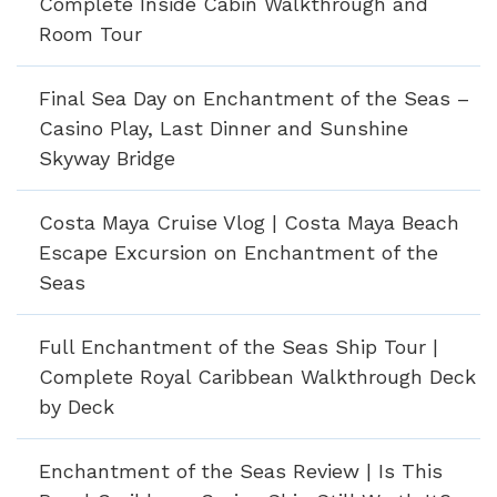
Complete Inside Cabin Walkthrough and
Room Tour
Final Sea Day on Enchantment of the Seas –
Casino Play, Last Dinner and Sunshine
Skyway Bridge
Costa Maya Cruise Vlog | Costa Maya Beach
Escape Excursion on Enchantment of the
Seas
Full Enchantment of the Seas Ship Tour |
Complete Royal Caribbean Walkthrough Deck
by Deck
Enchantment of the Seas Review | Is This