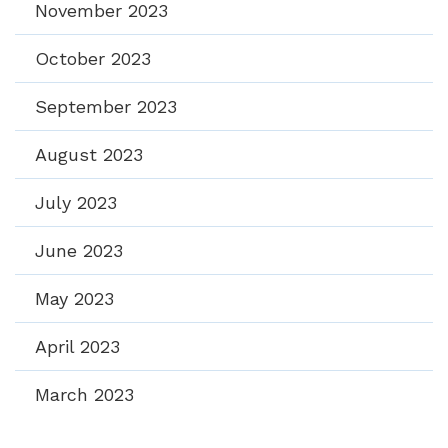
November 2023
October 2023
September 2023
August 2023
July 2023
June 2023
May 2023
April 2023
March 2023