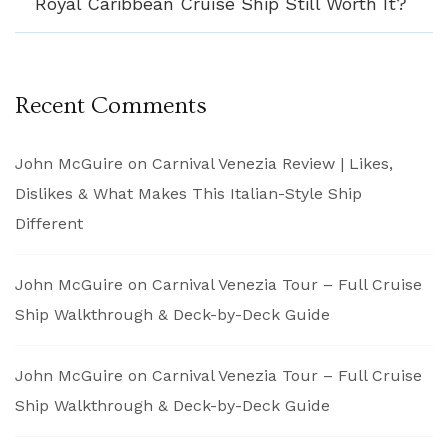
Royal Caribbean Cruise Ship Still Worth It?
Recent Comments
John McGuire
on
Carnival Venezia Review | Likes,
Dislikes & What Makes This Italian-Style Ship
Different
John McGuire
on
Carnival Venezia Tour – Full Cruise
Ship Walkthrough & Deck-by-Deck Guide
John McGuire
on
Carnival Venezia Tour – Full Cruise
Ship Walkthrough & Deck-by-Deck Guide