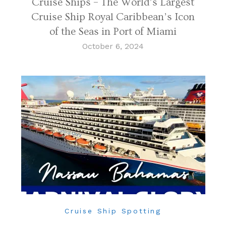
Cruise Ships – The World’s Largest
Cruise Ship Royal Caribbean’s Icon
of the Seas in Port of Miami
October 6, 2024
Cruise Ship Spotting