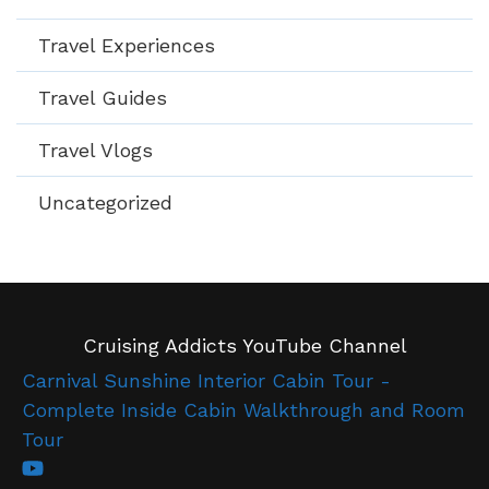
Travel Experiences
Travel Guides
Travel Vlogs
Uncategorized
Cruising Addicts YouTube Channel
Carnival Sunshine Interior Cabin Tour -
Complete Inside Cabin Walkthrough and Room
Tour