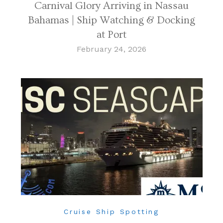
Carnival Glory Arriving in Nassau
Bahamas | Ship Watching & Docking
at Port
February 24, 2026
Cruise Ship Spotting