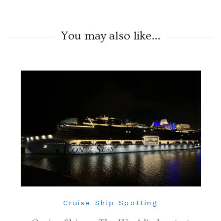
You may also like...
Cruise Ship Spotting