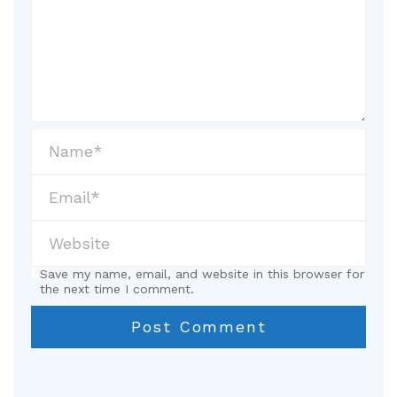
Save my name, email, and website in this browser for
the next time I comment.