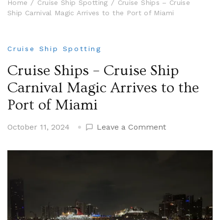
Home
Cruise Ship Spotting
Cruise Ships – Cruise
Ship Carnival Magic Arrives to the Port of Miami
Cruise Ship Spotting
Cruise Ships – Cruise Ship
Carnival Magic Arrives to the
Port of Miami
on
October 11, 2024
Leave a Comment
Cruise
Ships
–
Cruise
Ship
Carnival
Magic