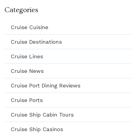
Categories
Cruise Cuisine
Cruise Destinations
Cruise Lines
Cruise News
Cruise Port Dining Reviews
Cruise Ports
Cruise Ship Cabin Tours
Cruise Ship Casinos