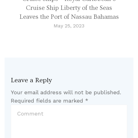
Cruise Ship Liberty of the Seas
Leaves the Port of Nassau Bahamas
May 25, 2023
Leave a Reply
Your email address will not be published.
Required fields are marked
*