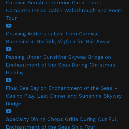
Carnival Sunshine Interior Cabin Tour |
Complete Inside Cabin Walkthrough and Room
Tour
Cruising Addicts is Live from Carnival
Sunshine in Norfolk, Virginia for Sail Away!
Passing Under Sunshine Skyway Bridge on
Enchantment of the Seas During Christmas
Holiday
Final Sea Day on Enchantment of the Seas -
Casino Play, Last Dinner and Sunshine Skyway
Bridge
Specialty Dining Chops Grille During Our Full
Enchantment of the Seas Ship Tour