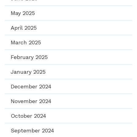
May 2025
April 2025
March 2025
February 2025
January 2025
December 2024
November 2024
October 2024
September 2024