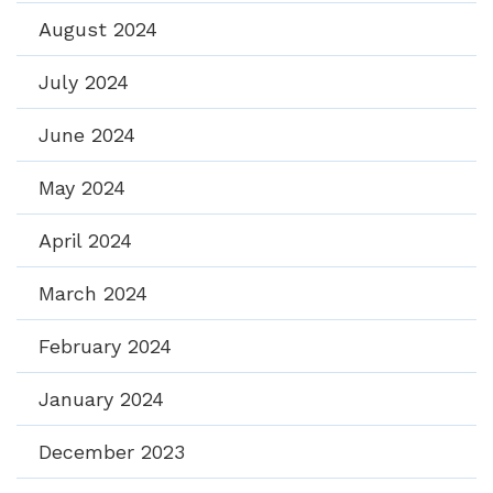
August 2024
July 2024
June 2024
May 2024
April 2024
March 2024
February 2024
January 2024
December 2023