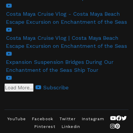
Costa Maya Cruise Vlog - Costa Maya Beach
Escape Excursion on Enchantment of the Seas
Costa Maya Cruise Vlog | Costa Maya Beach
Escape Excursion on Enchantment of the Seas
Expansion Suspension Bridges During Our
Enchantment of the Seas Ship Tour
Subscribe
Load More...
YouTube
Facebook
Twitter
Instagram
Pinterest
Linkedin