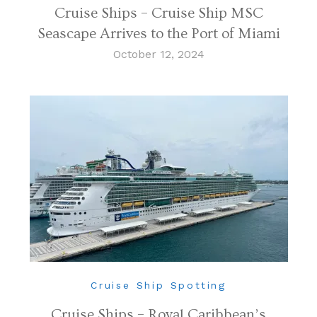
Cruise Ships – Cruise Ship MSC
Seascape Arrives to the Port of Miami
October 12, 2024
Cruise Ship Spotting
Cruise Ships – Royal Caribbean’s