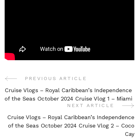
PREVIOUS ARTICLE
Post
Cruise Vlogs – Royal Caribbean’s Independence
Navigation
of the Seas October 2024 Cruise Vlog 1 – Miami
NEXT ARTICLE
Cruise Vlogs – Royal Caribbean’s Independence
of the Seas October 2024 Cruise Vlog 2 – Coco
Cay