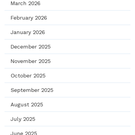
March 2026
February 2026
January 2026
December 2025
November 2025
October 2025
September 2025
August 2025
July 2025
June 2025