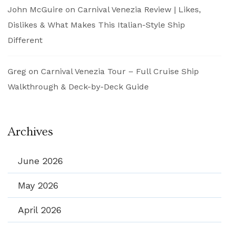
John McGuire
on
Carnival Venezia Review | Likes,
Dislikes & What Makes This Italian-Style Ship
Different
Greg
on
Carnival Venezia Tour – Full Cruise Ship
Walkthrough & Deck-by-Deck Guide
Archives
June 2026
May 2026
April 2026