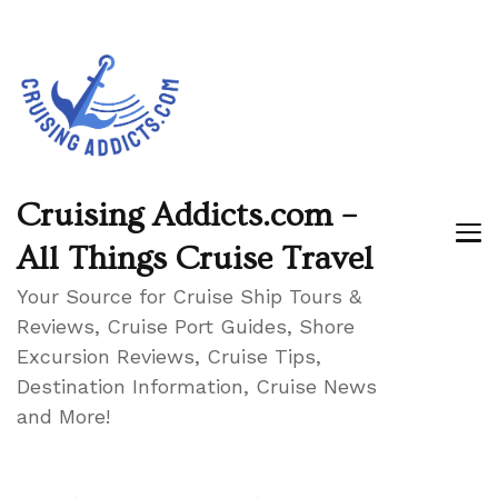
Cruising Addicts.com –
All Things Cruise Travel
Your Source for Cruise Ship Tours &
Reviews, Cruise Port Guides, Shore
Excursion Reviews, Cruise Tips,
Destination Information, Cruise News
and More!