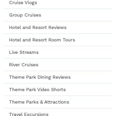
Cruise Vlogs
Group Cruises
Hotel and Resort Reviews
Hotel and Resort Room Tours
Live Streams
River Cruises
Theme Park Dining Reviews
Theme Park Video Shorts
Theme Parks & Attractions
Travel Excursions