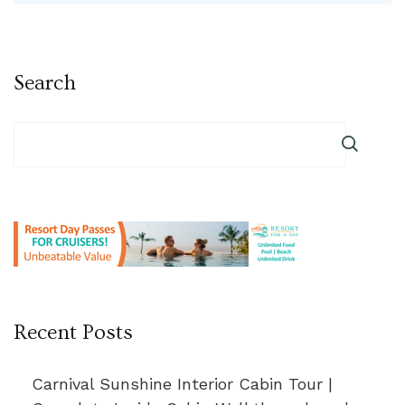
Search
Recent Posts
Carnival Sunshine Interior Cabin Tour |