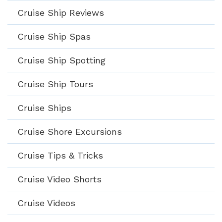
Cruise Ship Reviews
Cruise Ship Spas
Cruise Ship Spotting
Cruise Ship Tours
Cruise Ships
Cruise Shore Excursions
Cruise Tips & Tricks
Cruise Video Shorts
Cruise Videos