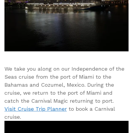
Arrives
to
the
Port
of
Miami
We take you along on our Independence of the
Seas cruise from the port of Miami to the
Bahamas and Cozumel, Mexico. During the
cruise, we return to the port of Miami and
catch the Carnival Magic returning to port.
Visit Cruise Trip Planner
to book a Carnival
cruise.