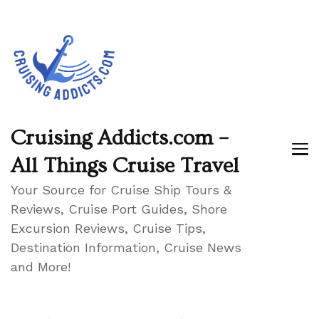
Cruising Addicts.com –
All Things Cruise Travel
Your Source for Cruise Ship Tours &
Reviews, Cruise Port Guides, Shore
Excursion Reviews, Cruise Tips,
Destination Information, Cruise News
and More!