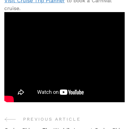
Visit Cruise Trip Planner
to book a Carnival
cruise.
PREVIOUS ARTICLE
Post