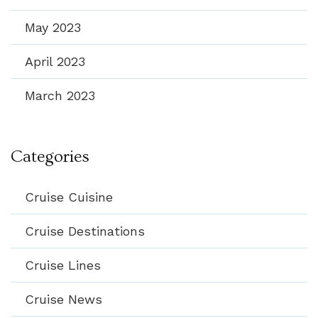
May 2023
April 2023
March 2023
Categories
Cruise Cuisine
Cruise Destinations
Cruise Lines
Cruise News