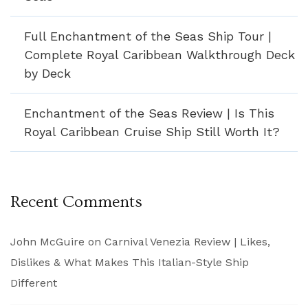
Full Enchantment of the Seas Ship Tour |
Complete Royal Caribbean Walkthrough Deck
by Deck
Enchantment of the Seas Review | Is This
Royal Caribbean Cruise Ship Still Worth It?
Recent Comments
John McGuire
on
Carnival Venezia Review | Likes,
Dislikes & What Makes This Italian-Style Ship
Different