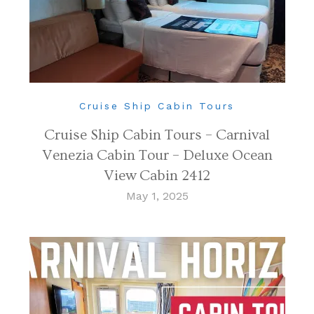
Cruise Ship Cabin Tours
Cruise Ship Cabin Tours – Carnival
Venezia Cabin Tour – Deluxe Ocean
View Cabin 2412
May 1, 2025