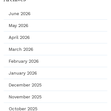
June 2026
May 2026
April 2026
March 2026
February 2026
January 2026
December 2025
November 2025
October 2025