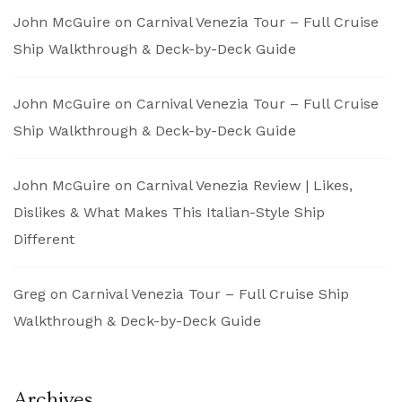
John McGuire
on
Carnival Venezia Tour – Full Cruise
Ship Walkthrough & Deck-by-Deck Guide
John McGuire
on
Carnival Venezia Tour – Full Cruise
Ship Walkthrough & Deck-by-Deck Guide
John McGuire
on
Carnival Venezia Review | Likes,
Dislikes & What Makes This Italian-Style Ship
Different
Greg
on
Carnival Venezia Tour – Full Cruise Ship
Walkthrough & Deck-by-Deck Guide
Archives