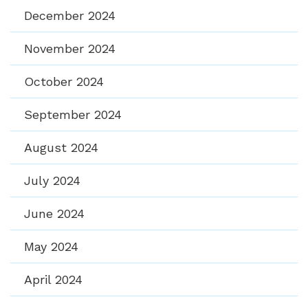
December 2024
November 2024
October 2024
September 2024
August 2024
July 2024
June 2024
May 2024
April 2024