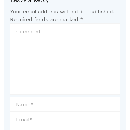
Leave a Reply
Your email address will not be published.
Required fields are marked
*