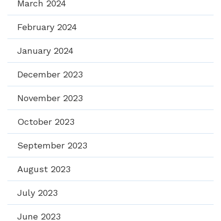
March 2024
February 2024
January 2024
December 2023
November 2023
October 2023
September 2023
August 2023
July 2023
June 2023