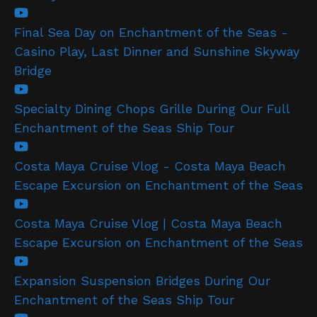
Final Sea Day on Enchantment of the Seas -
Casino Play, Last Dinner and Sunshine Skyway
Bridge
Specialty Dining Chops Grille During Our Full
Enchantment of the Seas Ship Tour
Costa Maya Cruise Vlog - Costa Maya Beach
Escape Excursion on Enchantment of the Seas
Costa Maya Cruise Vlog | Costa Maya Beach
Escape Excursion on Enchantment of the Seas
Expansion Suspension Bridges During Our
Enchantment of the Seas Ship Tour