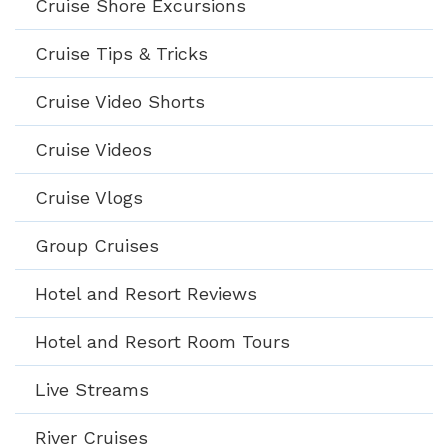
Cruise Shore Excursions
Cruise Tips & Tricks
Cruise Video Shorts
Cruise Videos
Cruise Vlogs
Group Cruises
Hotel and Resort Reviews
Hotel and Resort Room Tours
Live Streams
River Cruises