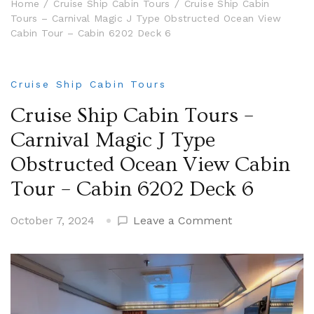
Home
Cruise Ship Cabin Tours
Cruise Ship Cabin
Tours – Carnival Magic J Type Obstructed Ocean View
Cabin Tour – Cabin 6202 Deck 6
Cruise Ship Cabin Tours
Cruise Ship Cabin Tours –
Carnival Magic J Type
Obstructed Ocean View Cabin
Tour – Cabin 6202 Deck 6
on
October 7, 2024
Leave a Comment
Cruise
Ship
Cabin
Tours
–