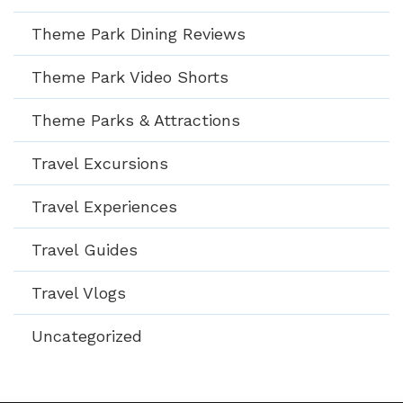
Theme Park Dining Reviews
Theme Park Video Shorts
Theme Parks & Attractions
Travel Excursions
Travel Experiences
Travel Guides
Travel Vlogs
Uncategorized