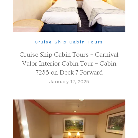
Cruise Ship Cabin Tours
Cruise Ship Cabin Tours – Carnival
Valor Interior Cabin Tour – Cabin
7235 on Deck 7 Forward
January 17, 2025