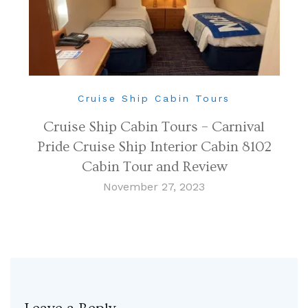
Cruise Ship Cabin Tours
Cruise Ship Cabin Tours – Carnival
Pride Cruise Ship Interior Cabin 8102
Cabin Tour and Review
November 27, 2023