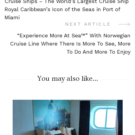
Cruise Ships – The World’s Largest Cruise Ship
Navigation
Royal Caribbean’s Icon of the Seas in Port of
Miami
NEXT ARTICLE
“Experience More At Sea™” With Norwegian
Cruise Line Where There Is More To See, More
To Do And More To Enjoy
You may also like...