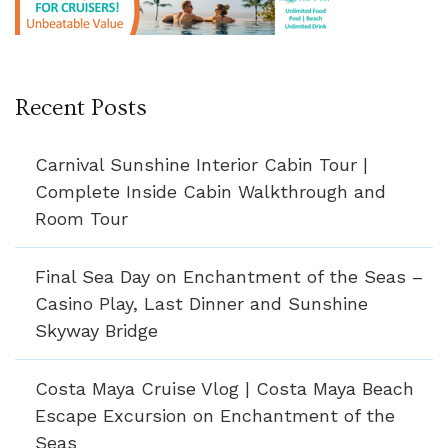
Recent Posts
Carnival Sunshine Interior Cabin Tour |
Complete Inside Cabin Walkthrough and
Room Tour
Final Sea Day on Enchantment of the Seas –
Casino Play, Last Dinner and Sunshine
Skyway Bridge
Costa Maya Cruise Vlog | Costa Maya Beach
Escape Excursion on Enchantment of the
Seas