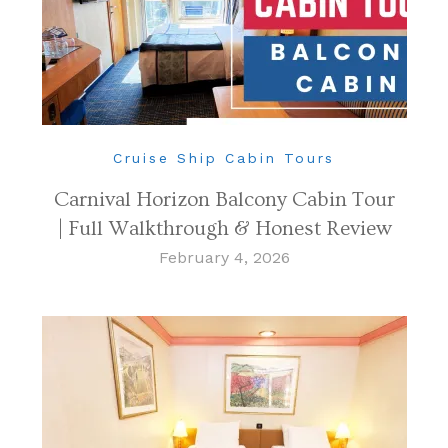
Cruise Ship Cabin Tours
Carnival Horizon Balcony Cabin Tour
| Full Walkthrough & Honest Review
February 4, 2026