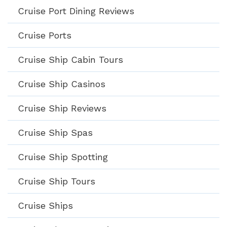
Cruise Port Dining Reviews
Cruise Ports
Cruise Ship Cabin Tours
Cruise Ship Casinos
Cruise Ship Reviews
Cruise Ship Spas
Cruise Ship Spotting
Cruise Ship Tours
Cruise Ships