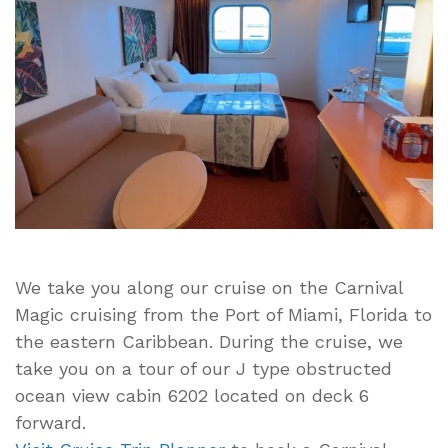
Carnival
Magic
J
Type
Obstructed
Ocean
View
Cabin
Tour
–
Cabin
6202
We take you along our cruise on the Carnival
Deck
Magic cruising from the Port of Miami, Florida to
6
the eastern Caribbean. During the cruise, we
take you on a tour of our J type obstructed
ocean view cabin 6202 located on deck 6
forward.