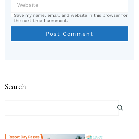
Save my name, email, and website in this browser for
the next time I comment.
Search