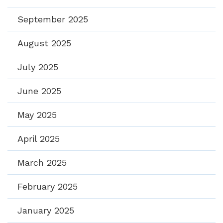
September 2025
August 2025
July 2025
June 2025
May 2025
April 2025
March 2025
February 2025
January 2025