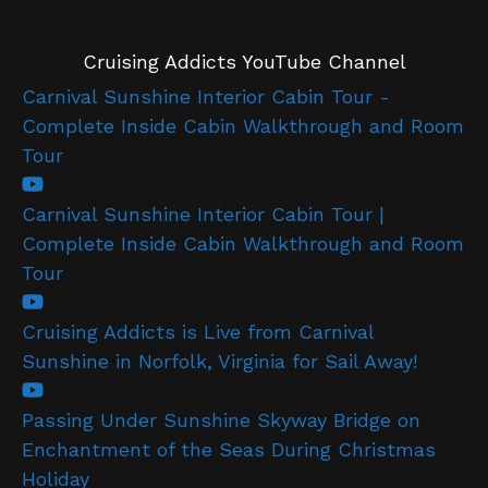
Cruising Addicts YouTube Channel
Carnival Sunshine Interior Cabin Tour -
Complete Inside Cabin Walkthrough and Room
Tour
Carnival Sunshine Interior Cabin Tour |
Complete Inside Cabin Walkthrough and Room
Tour
Cruising Addicts is Live from Carnival
Sunshine in Norfolk, Virginia for Sail Away!
Passing Under Sunshine Skyway Bridge on
Enchantment of the Seas During Christmas
Holiday