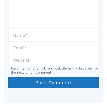
Save my name, email, and website in this browser for
the next time I comment.