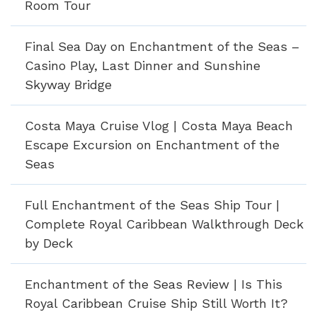
Room Tour
Final Sea Day on Enchantment of the Seas –
Casino Play, Last Dinner and Sunshine
Skyway Bridge
Costa Maya Cruise Vlog | Costa Maya Beach
Escape Excursion on Enchantment of the
Seas
Full Enchantment of the Seas Ship Tour |
Complete Royal Caribbean Walkthrough Deck
by Deck
Enchantment of the Seas Review | Is This
Royal Caribbean Cruise Ship Still Worth It?