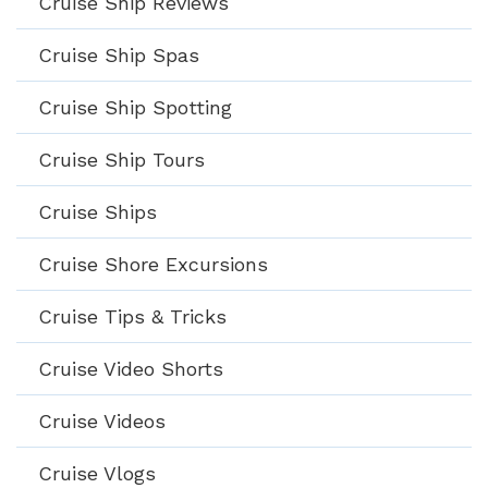
Cruise Ship Reviews
Cruise Ship Spas
Cruise Ship Spotting
Cruise Ship Tours
Cruise Ships
Cruise Shore Excursions
Cruise Tips & Tricks
Cruise Video Shorts
Cruise Videos
Cruise Vlogs