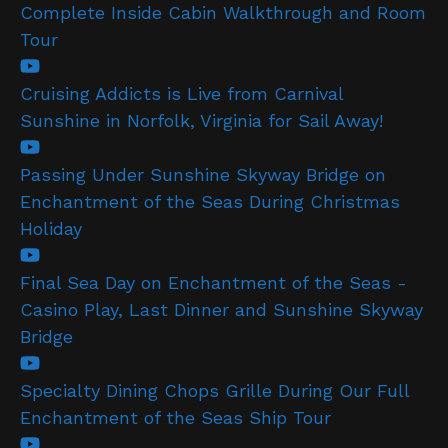
Complete Inside Cabin Walkthrough and Room
Tour
Cruising Addicts is Live from Carnival
Sunshine in Norfolk, Virginia for Sail Away!
Passing Under Sunshine Skyway Bridge on
Enchantment of the Seas During Christmas
Holiday
Final Sea Day on Enchantment of the Seas -
Casino Play, Last Dinner and Sunshine Skyway
Bridge
Specialty Dining Chops Grille During Our Full
Enchantment of the Seas Ship Tour