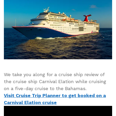
of
Cruise
Ship
Carnival
Elation
Including
Likes
and
Dislikes
of
Ship
We take you along for a cruise ship review of
the cruise ship Carnival Elation while cruising
on a five-day cruise to the Bahamas.
Visit Cruise Trip Planner to get booked on a
Carnival Elation cruise