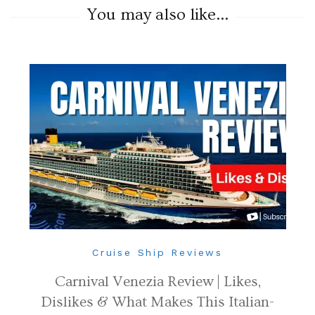
You may also like...
Cruise Ship Reviews
Carnival Venezia Review | Likes,
Dislikes & What Makes This Italian-