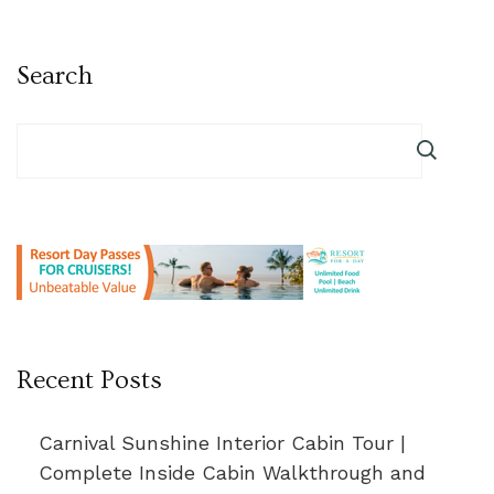
Search
Recent Posts
Carnival Sunshine Interior Cabin Tour |
Complete Inside Cabin Walkthrough and