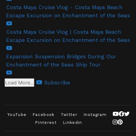
Costa Maya Cruise Vlog - Costa Maya Beach
Escape Excursion on Enchantment of the Seas
Costa Maya Cruise Vlog | Costa Maya Beach
Escape Excursion on Enchantment of the Seas
Expansion Suspension Bridges During Our
Enchantment of the Seas Ship Tour
Subscribe
Load More...
YouTube
Facebook
Twitter
Instagram
Pinterest
Linkedin