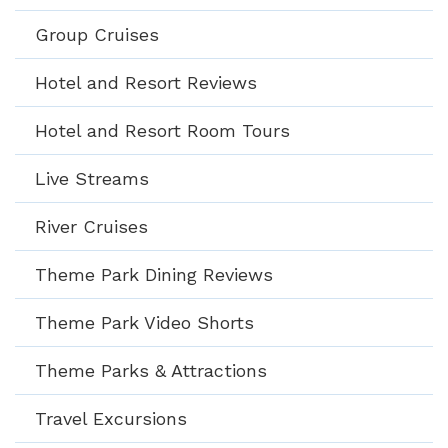
Group Cruises
Hotel and Resort Reviews
Hotel and Resort Room Tours
Live Streams
River Cruises
Theme Park Dining Reviews
Theme Park Video Shorts
Theme Parks & Attractions
Travel Excursions