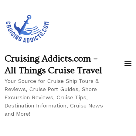
Cruising Addicts.com –
All Things Cruise Travel
Your Source for Cruise Ship Tours &
Reviews, Cruise Port Guides, Shore
Excursion Reviews, Cruise Tips,
Destination Information, Cruise News
and More!