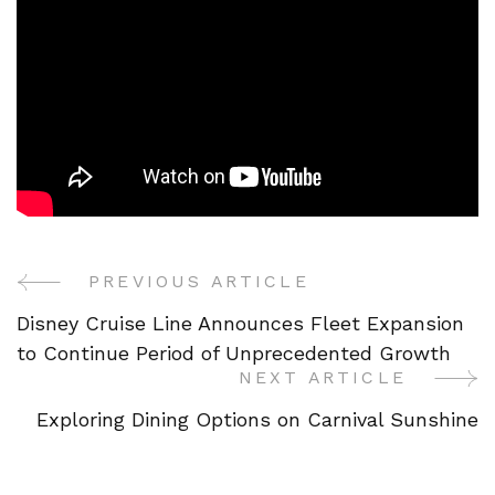
PREVIOUS ARTICLE
Post
Disney Cruise Line Announces Fleet Expansion
Navigation
to Continue Period of Unprecedented Growth
NEXT ARTICLE
Exploring Dining Options on Carnival Sunshine