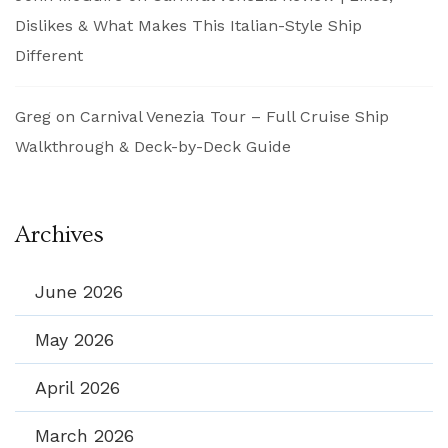
Dislikes & What Makes This Italian-Style Ship
Different
Greg
on
Carnival Venezia Tour – Full Cruise Ship
Walkthrough & Deck-by-Deck Guide
Archives
June 2026
May 2026
April 2026
March 2026