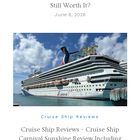
Still Worth It?
June 8, 2026
Cruise Ship Reviews
Cruise Ship Reviews – Cruise Ship
Carnival Sunshine Review Including