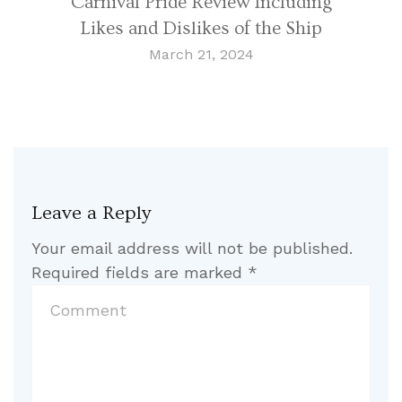
Carnival Pride Review Including
Likes and Dislikes of the Ship
March 21, 2024
Leave a Reply
Your email address will not be published.
Required fields are marked
*