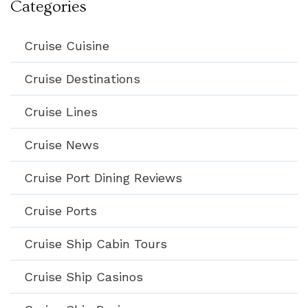
Categories
Cruise Cuisine
Cruise Destinations
Cruise Lines
Cruise News
Cruise Port Dining Reviews
Cruise Ports
Cruise Ship Cabin Tours
Cruise Ship Casinos