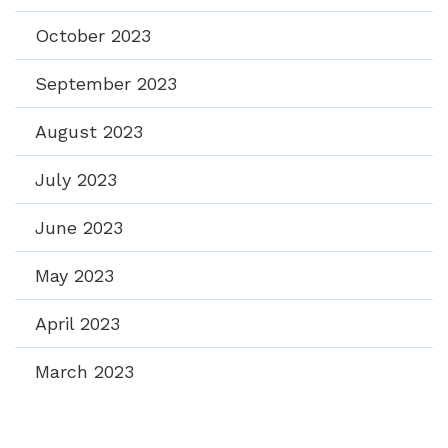
October 2023
September 2023
August 2023
July 2023
June 2023
May 2023
April 2023
March 2023