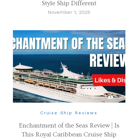
Style Ship Different
November 1, 2025
Cruise Ship Reviews
Enchantment of the Seas Review | Is
This Royal Caribbean Cruise Ship