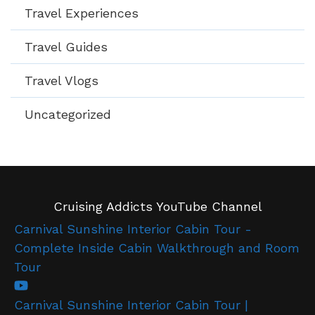
Travel Experiences
Travel Guides
Travel Vlogs
Uncategorized
Cruising Addicts YouTube Channel
Carnival Sunshine Interior Cabin Tour -
Complete Inside Cabin Walkthrough and Room
Tour
Carnival Sunshine Interior Cabin Tour |