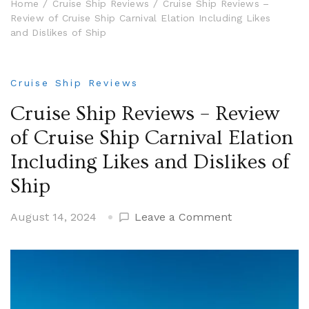
Home
Cruise Ship Reviews
Cruise Ship Reviews –
Review of Cruise Ship Carnival Elation Including Likes
and Dislikes of Ship
Cruise Ship Reviews
Cruise Ship Reviews – Review
of Cruise Ship Carnival Elation
Including Likes and Dislikes of
Ship
on
August 14, 2024
Leave a Comment
Cruise
Ship
Reviews
–
Review