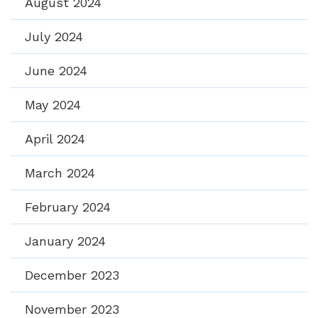
August 2024
July 2024
June 2024
May 2024
April 2024
March 2024
February 2024
January 2024
December 2023
November 2023