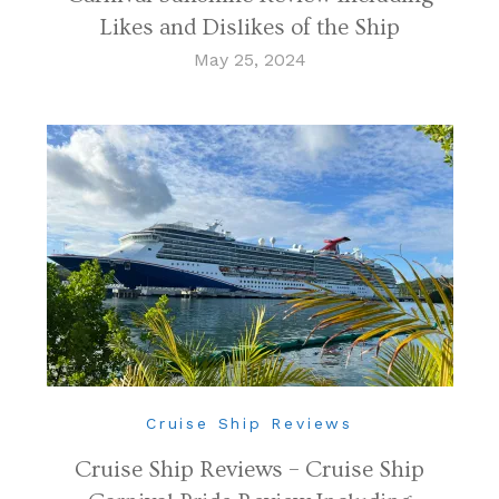
Likes and Dislikes of the Ship
May 25, 2024
Cruise Ship Reviews
Cruise Ship Reviews – Cruise Ship