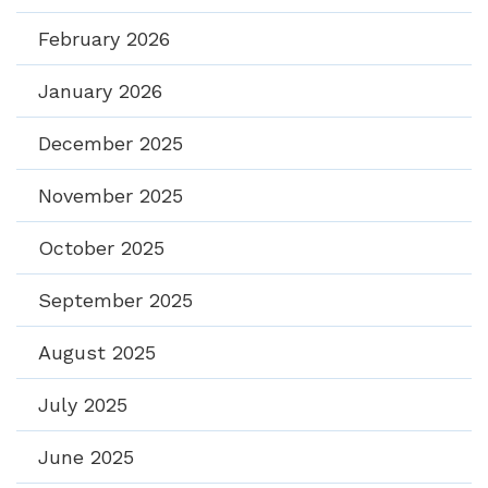
February 2026
January 2026
December 2025
November 2025
October 2025
September 2025
August 2025
July 2025
June 2025