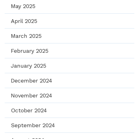
May 2025
April 2025
March 2025
February 2025
January 2025
December 2024
November 2024
October 2024
September 2024