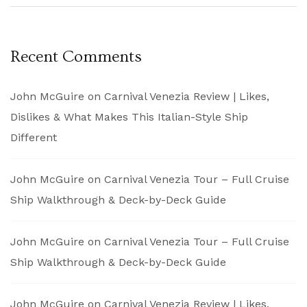
Recent Comments
John McGuire
on
Carnival Venezia Review | Likes,
Dislikes & What Makes This Italian-Style Ship
Different
John McGuire
on
Carnival Venezia Tour – Full Cruise
Ship Walkthrough & Deck-by-Deck Guide
John McGuire
on
Carnival Venezia Tour – Full Cruise
Ship Walkthrough & Deck-by-Deck Guide
John McGuire
on
Carnival Venezia Review | Likes,