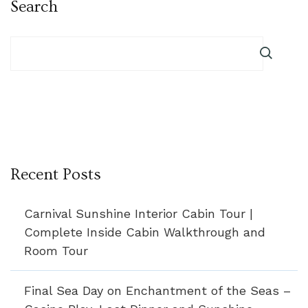
Search
Recent Posts
Carnival Sunshine Interior Cabin Tour |
Complete Inside Cabin Walkthrough and
Room Tour
Final Sea Day on Enchantment of the Seas –