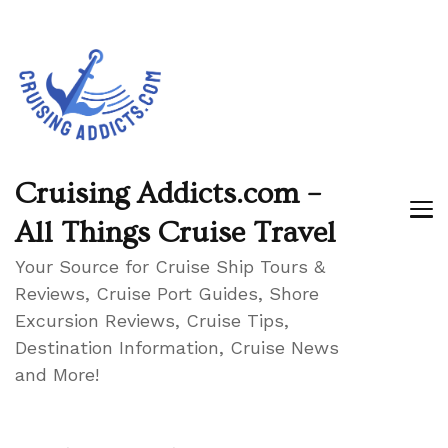
Cruising Addicts.com –
All Things Cruise Travel
Your Source for Cruise Ship Tours &
Reviews, Cruise Port Guides, Shore
Excursion Reviews, Cruise Tips,
Destination Information, Cruise News
and More!