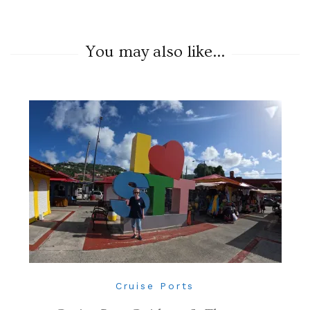
You may also like...
Cruise Ports