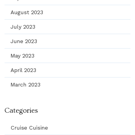
August 2023
July 2023
June 2023
May 2023
April 2023
March 2023
Categories
Cruise Cuisine