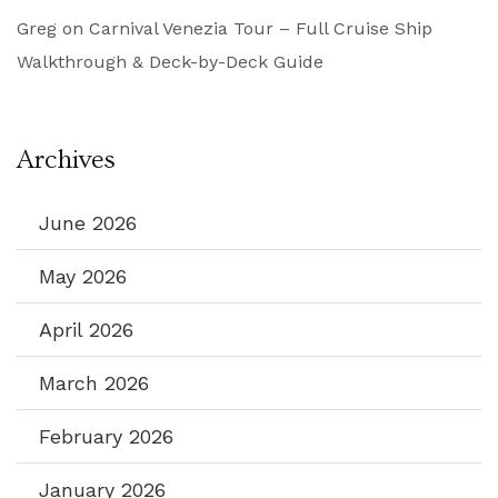
Greg
on
Carnival Venezia Tour – Full Cruise Ship
Walkthrough & Deck-by-Deck Guide
Archives
June 2026
May 2026
April 2026
March 2026
February 2026
January 2026