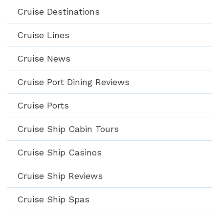
Cruise Destinations
Cruise Lines
Cruise News
Cruise Port Dining Reviews
Cruise Ports
Cruise Ship Cabin Tours
Cruise Ship Casinos
Cruise Ship Reviews
Cruise Ship Spas