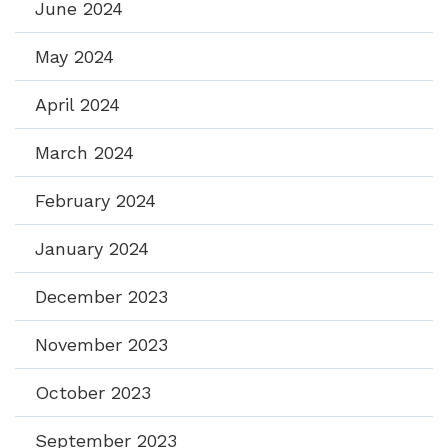
June 2024
May 2024
April 2024
March 2024
February 2024
January 2024
December 2023
November 2023
October 2023
September 2023