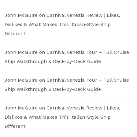
John McGuire
on
Carnival Venezia Review | Likes,
Dislikes & What Makes This Italian-Style Ship
Different
John McGuire
on
Carnival Venezia Tour – Full Cruise
Ship Walkthrough & Deck-by-Deck Guide
John McGuire
on
Carnival Venezia Tour – Full Cruise
Ship Walkthrough & Deck-by-Deck Guide
John McGuire
on
Carnival Venezia Review | Likes,
Dislikes & What Makes This Italian-Style Ship
Different