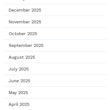
December 2025
November 2025
October 2025
September 2025
August 2025
July 2025
June 2025
May 2025
April 2025