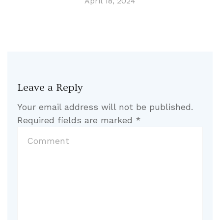
April 18, 2024
Leave a Reply
Your email address will not be published.
Required fields are marked
*