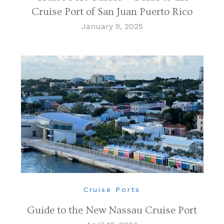
Cruise Port of San Juan Puerto Rico
January 9, 2025
Cruise Ports
Guide to the New Nassau Cruise Port