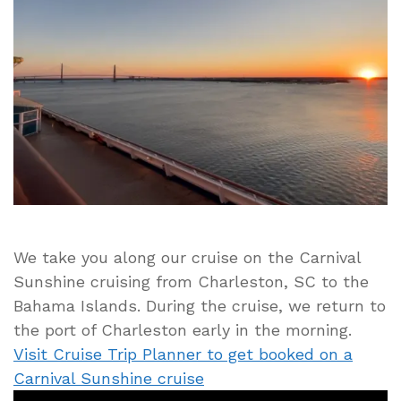
Returning
to
the
Port
of
Charleston
After
a
5-
day
Bahamas
Cruise
We take you along our cruise on the Carnival
Sunshine cruising from Charleston, SC to the
Bahama Islands. During the cruise, we return to
the port of Charleston early in the morning.
Visit Cruise Trip Planner to get booked on a
Carnival Sunshine cruise