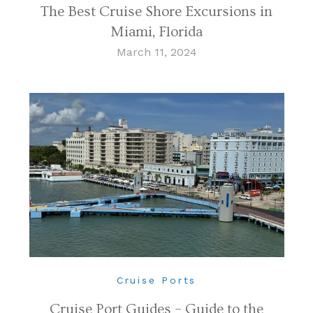
The Best Cruise Shore Excursions in
Miami, Florida
March 11, 2024
Cruise Ports
Cruise Port Guides – Guide to the