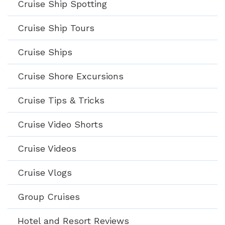
Cruise Ship Spotting
Cruise Ship Tours
Cruise Ships
Cruise Shore Excursions
Cruise Tips & Tricks
Cruise Video Shorts
Cruise Videos
Cruise Vlogs
Group Cruises
Hotel and Resort Reviews