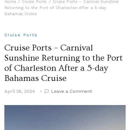
Home
Cruise Ports
Cruise Ports – Carnival Sunshine
Returning to the Port of Charleston After a 5-day
Bahamas Cruise
Cruise Ports
Cruise Ports – Carnival
Sunshine Returning to the Port
of Charleston After a 5-day
Bahamas Cruise
on
April 26, 2024
Leave a Comment
Cruise
Ports
–
Carnival
Sunshine