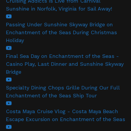
Cruising Addicts is Live from Carnival
Sunshine in Norfolk, Virginia for Sail Away!
Passing Under Sunshine Skyway Bridge on
Enchantment of the Seas During Christmas
Holiday
Final Sea Day on Enchantment of the Seas -
Casino Play, Last Dinner and Sunshine Skyway
Bridge
Specialty Dining Chops Grille During Our Full
Enchantment of the Seas Ship Tour
Costa Maya Cruise Vlog - Costa Maya Beach
Escape Excursion on Enchantment of the Seas