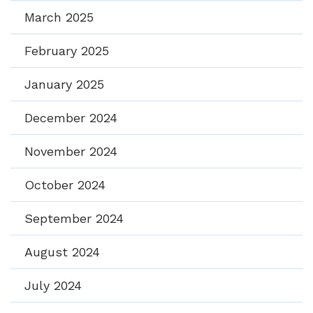
March 2025
February 2025
January 2025
December 2024
November 2024
October 2024
September 2024
August 2024
July 2024