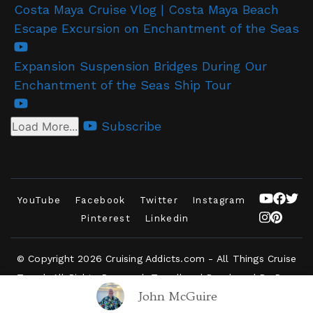
Costa Maya Cruise Vlog | Costa Maya Beach
Escape Excursion on Enchantment of the Seas
Expansion Suspension Bridges During Our
Enchantment of the Seas Ship Tour
Subscribe
Load More...
YouTube
Facebook
Twitter
Instagram
Pinterest
Linkedin
© Copyright 2026
Cruising Addicts.com - All Things Cruise
Travel
. All Rights Reserved.
Travelbee | Developed By
Rara
John McGuire
Themes
.
Powered by
WordPress
.
Privacy Policy