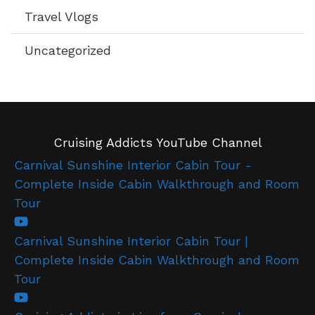
Travel Vlogs
Uncategorized
Cruising Addicts YouTube Channel
Carnival Sunshine Interior Cabin Tour -
Complete Inside Cabin Walkthrough and Room
Tour
Carnival Sunshine Interior Cabin Tour |
Complete Inside Cabin Walkthrough and Room
Tour