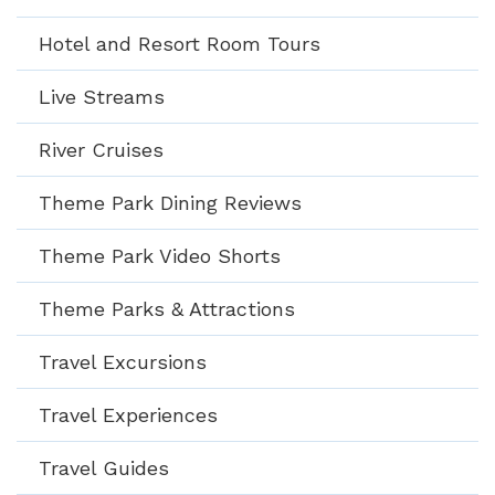
Hotel and Resort Room Tours
Live Streams
River Cruises
Theme Park Dining Reviews
Theme Park Video Shorts
Theme Parks & Attractions
Travel Excursions
Travel Experiences
Travel Guides