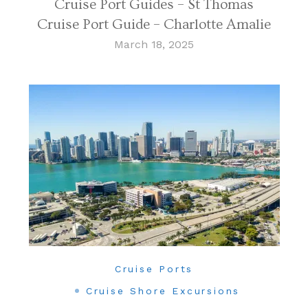
Cruise Port Guides – St Thomas
Cruise Port Guide – Charlotte Amalie
March 18, 2025
Cruise Ports
Cruise Shore Excursions