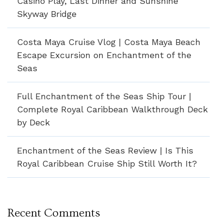
Casino Play, Last Dinner and Sunshine
Skyway Bridge
Costa Maya Cruise Vlog | Costa Maya Beach
Escape Excursion on Enchantment of the
Seas
Full Enchantment of the Seas Ship Tour |
Complete Royal Caribbean Walkthrough Deck
by Deck
Enchantment of the Seas Review | Is This
Royal Caribbean Cruise Ship Still Worth It?
Recent Comments