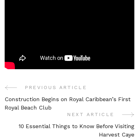
PREVIOUS ARTICLE
Post
Construction Begins on Royal Caribbean’s First
Navigation
Royal Beach Club
NEXT ARTICLE
10 Essential Things to Know Before Visiting
Harvest Caye