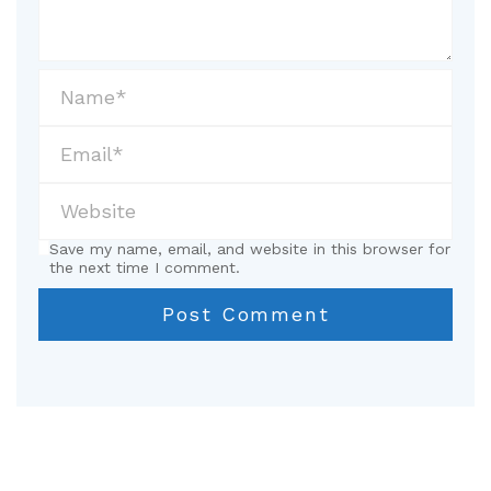
Save my name, email, and website in this browser for
the next time I comment.