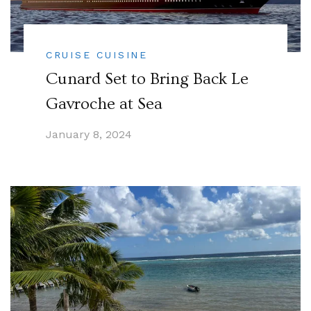
CRUISE CUISINE
Cunard Set to Bring Back Le
Gavroche at Sea
January 8, 2024