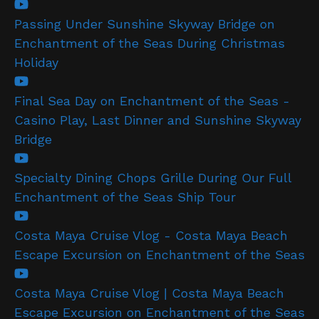
Passing Under Sunshine Skyway Bridge on
Enchantment of the Seas During Christmas
Holiday
Final Sea Day on Enchantment of the Seas -
Casino Play, Last Dinner and Sunshine Skyway
Bridge
Specialty Dining Chops Grille During Our Full
Enchantment of the Seas Ship Tour
Costa Maya Cruise Vlog - Costa Maya Beach
Escape Excursion on Enchantment of the Seas
Costa Maya Cruise Vlog | Costa Maya Beach
Escape Excursion on Enchantment of the Seas