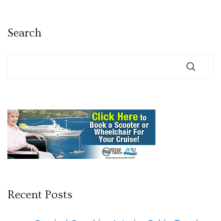
pagination
Search
Recent Posts