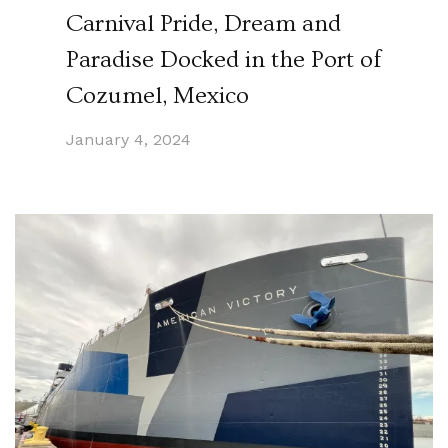
Carnival Pride, Dream and
Paradise Docked in the Port of
Cozumel, Mexico
January 4, 2024