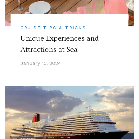
CRUISE TIPS & TRICKS
Unique Experiences and
Attractions at Sea
January 15, 2024