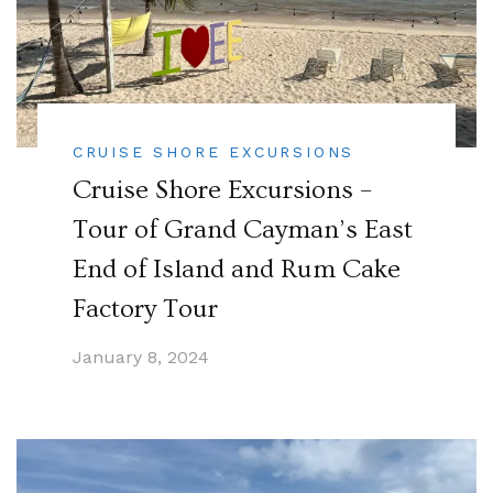
CRUISE SHORE EXCURSIONS
Cruise Shore Excursions –
Tour of Grand Cayman’s East
End of Island and Rum Cake
Factory Tour
January 8, 2024