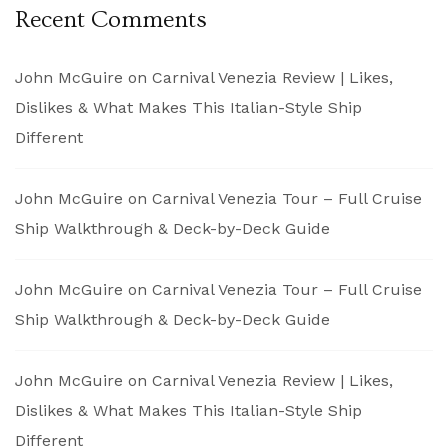
Recent Comments
John McGuire
on
Carnival Venezia Review | Likes,
Dislikes & What Makes This Italian-Style Ship
Different
John McGuire
on
Carnival Venezia Tour – Full Cruise
Ship Walkthrough & Deck-by-Deck Guide
John McGuire
on
Carnival Venezia Tour – Full Cruise
Ship Walkthrough & Deck-by-Deck Guide
John McGuire
on
Carnival Venezia Review | Likes,
Dislikes & What Makes This Italian-Style Ship
Different