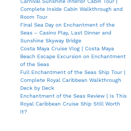
Carnival Sunshine Interior Cabin Tour |
Complete Inside Cabin Walkthrough and
Room Tour
Final Sea Day on Enchantment of the
Seas – Casino Play, Last Dinner and
Sunshine Skyway Bridge
Costa Maya Cruise Vlog | Costa Maya
Beach Escape Excursion on Enchantment
of the Seas
Full Enchantment of the Seas Ship Tour |
Complete Royal Caribbean Walkthrough
Deck by Deck
Enchantment of the Seas Review | Is This
Royal Caribbean Cruise Ship Still Worth
It?