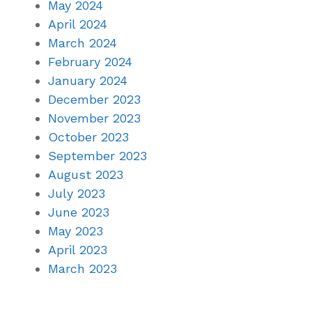
May 2024
April 2024
March 2024
February 2024
January 2024
December 2023
November 2023
October 2023
September 2023
August 2023
July 2023
June 2023
May 2023
April 2023
March 2023