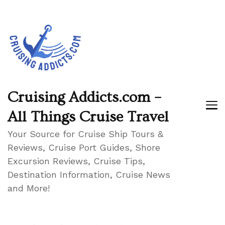
Cruising Addicts.com –
All Things Cruise Travel
Your Source for Cruise Ship Tours &
Reviews, Cruise Port Guides, Shore
Excursion Reviews, Cruise Tips,
Destination Information, Cruise News
and More!