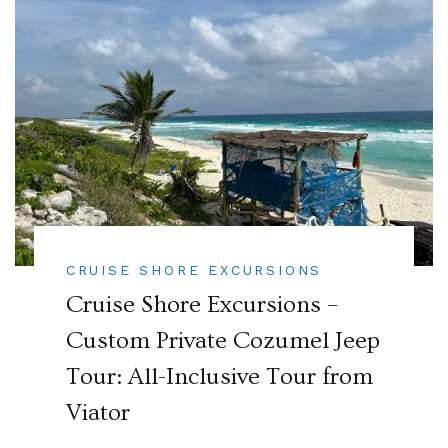
CRUISE SHORE EXCURSIONS
Cruise Shore Excursions –
Custom Private Cozumel Jeep
Tour: All-Inclusive Tour from
Viator