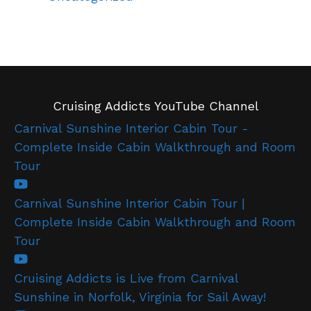
Cruising Addicts YouTube Channel
Carnival Sunshine Interior Cabin Tour -
Complete Inside Cabin Walkthrough and Room
Tour
Carnival Sunshine Interior Cabin Tour |
Complete Inside Cabin Walkthrough and Room
Tour
Cruising Addicts is Live from Carnival
Sunshine in Norfolk, Virginia for Sail Away!