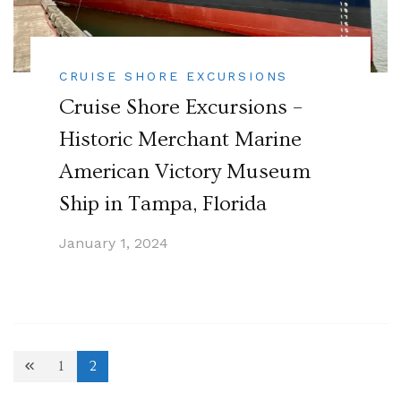
CRUISE SHORE EXCURSIONS
Cruise Shore Excursions –
Historic Merchant Marine
American Victory Museum
Ship in Tampa, Florida
January 1, 2024
Posts
1
2
Page
Page