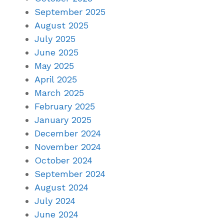
September 2025
August 2025
July 2025
June 2025
May 2025
April 2025
March 2025
February 2025
January 2025
December 2024
November 2024
October 2024
September 2024
August 2024
July 2024
June 2024