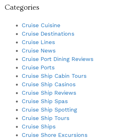
Categories
Cruise Cuisine
Cruise Destinations
Cruise Lines
Cruise News
Cruise Port Dining Reviews
Cruise Ports
Cruise Ship Cabin Tours
Cruise Ship Casinos
Cruise Ship Reviews
Cruise Ship Spas
Cruise Ship Spotting
Cruise Ship Tours
Cruise Ships
Cruise Shore Excursions