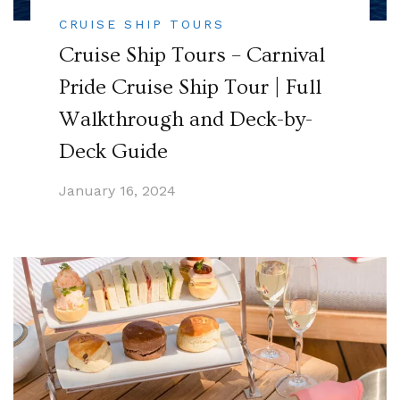
CRUISE SHIP TOURS
Cruise Ship Tours – Carnival
Pride Cruise Ship Tour | Full
Walkthrough and Deck-by-
Deck Guide
January 16, 2024