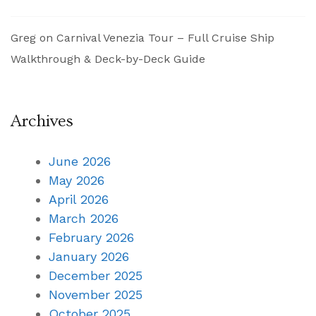
Greg
on
Carnival Venezia Tour – Full Cruise Ship
Walkthrough & Deck-by-Deck Guide
Archives
June 2026
May 2026
April 2026
March 2026
February 2026
January 2026
December 2025
November 2025
October 2025