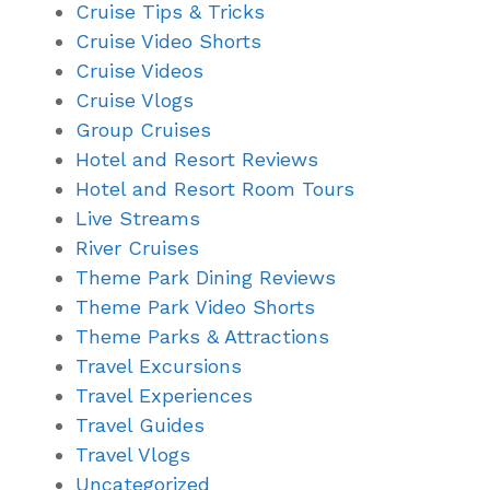
Cruise Tips & Tricks
Cruise Video Shorts
Cruise Videos
Cruise Vlogs
Group Cruises
Hotel and Resort Reviews
Hotel and Resort Room Tours
Live Streams
River Cruises
Theme Park Dining Reviews
Theme Park Video Shorts
Theme Parks & Attractions
Travel Excursions
Travel Experiences
Travel Guides
Travel Vlogs
Uncategorized