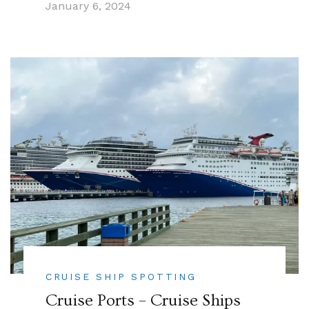
January 6, 2024
CRUISE SHIP SPOTTING
Cruise Ports – Cruise Ships