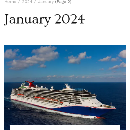
Home
2024
January
(Page 2)
January 2024