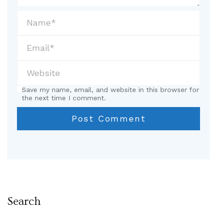
Save my name, email, and website in this browser for
the next time I comment.
Search