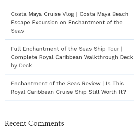
Costa Maya Cruise Vlog | Costa Maya Beach
Escape Excursion on Enchantment of the
Seas
Full Enchantment of the Seas Ship Tour |
Complete Royal Caribbean Walkthrough Deck
by Deck
Enchantment of the Seas Review | Is This
Royal Caribbean Cruise Ship Still Worth It?
Recent Comments