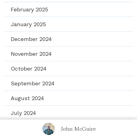
February 2025
January 2025
December 2024
November 2024
October 2024
September 2024
August 2024
July 2024
June 2024
John McGuire