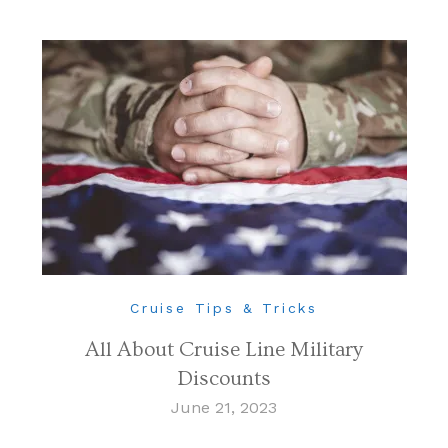
Cruise Tips & Tricks
All About Cruise Line Military
Discounts
June 21, 2023