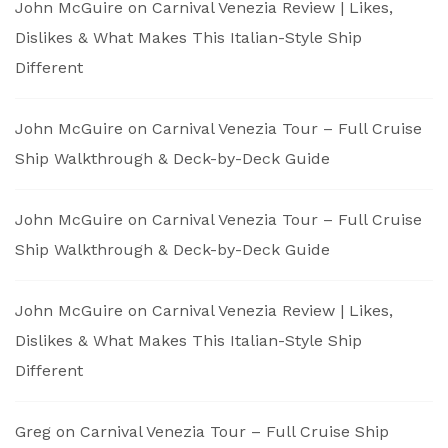
John McGuire
on
Carnival Venezia Review | Likes,
Dislikes & What Makes This Italian-Style Ship
Different
John McGuire
on
Carnival Venezia Tour – Full Cruise
Ship Walkthrough & Deck-by-Deck Guide
John McGuire
on
Carnival Venezia Tour – Full Cruise
Ship Walkthrough & Deck-by-Deck Guide
John McGuire
on
Carnival Venezia Review | Likes,
Dislikes & What Makes This Italian-Style Ship
Different
Greg
on
Carnival Venezia Tour – Full Cruise Ship