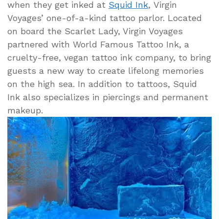
when they get inked at
Squid Ink
, Virgin
Voyages’ one-of-a-kind tattoo parlor. Located
on board the Scarlet Lady, Virgin Voyages
partnered with World Famous Tattoo Ink, a
cruelty-free, vegan tattoo ink company, to bring
guests a new way to create lifelong memories
on the high sea. In addition to tattoos, Squid
Ink also specializes in piercings and permanent
makeup.