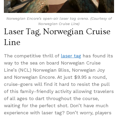
Norwegian Encore’s open-air laser tag arena. (Courtesy of
Norwegian Cruise Line)
Laser Tag, Norwegian Cruise
Line
The competitive thrill of
laser tag
has found its
way to the sea on board Norwegian Cruise
Line’s (NCL) Norwegian Bliss, Norwegian Joy
and Norwegian Encore. At just $9.95 a round,
cruise-goers will find it hard to resist the pull
of this family-friendly activity allowing travelers
of all ages to dart throughout the course,
waiting for the perfect shot. Don’t have much
experience with laser tag? Don’t worry, players