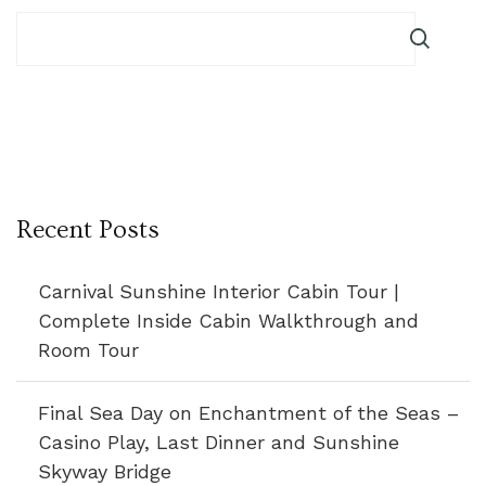
Recent Posts
Carnival Sunshine Interior Cabin Tour |
Complete Inside Cabin Walkthrough and
Room Tour
Final Sea Day on Enchantment of the Seas –
Casino Play, Last Dinner and Sunshine
Skyway Bridge