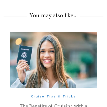
You may also like...
Cruise Tips & Tricks
The Benefits of Cruising with a