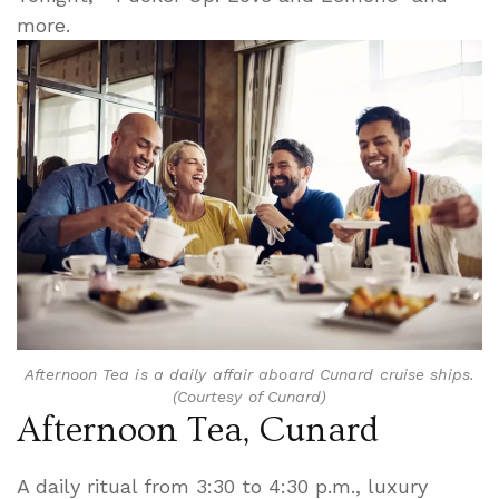
more.
Afternoon Tea is a daily affair aboard Cunard cruise ships.
(Courtesy of Cunard)
Afternoon Tea, Cunard
A daily ritual from 3:30 to 4:30 p.m., luxury