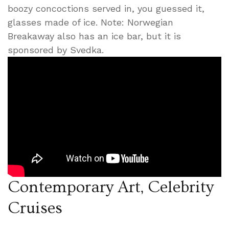
boozy concoctions served in, you guessed it,
glasses made of ice. Note: Norwegian
Breakaway also has an ice bar, but it is
sponsored by Svedka.
Contemporary Art, Celebrity
Cruises