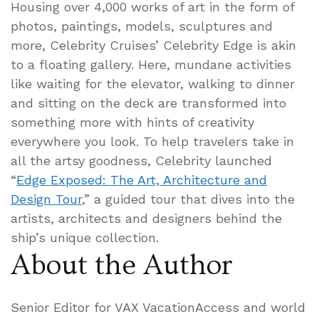
Housing over 4,000 works of art in the form of
photos, paintings, models, sculptures and
more, Celebrity Cruises’ Celebrity Edge is akin
to a floating gallery. Here, mundane activities
like waiting for the elevator, walking to dinner
and sitting on the deck are transformed into
something more with hints of creativity
everywhere you look. To help travelers take in
all the artsy goodness, Celebrity launched
“
Edge Exposed: The Art, Architecture and
Design Tour
,” a guided tour that dives into the
artists, architects and designers behind the
ship’s unique collection.
About the Author
Senior Editor for VAX VacationAccess and world