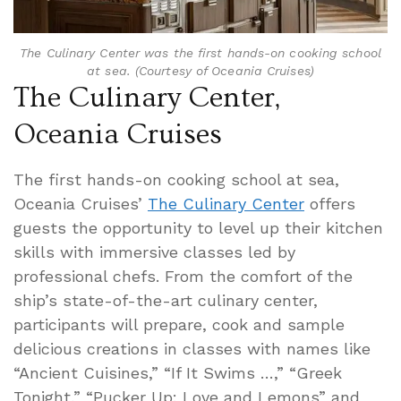
The Culinary Center was the first hands-on cooking school
at sea. (Courtesy of Oceania Cruises)
The Culinary Center,
Oceania Cruises
The first hands-on cooking school at sea,
Oceania Cruises’
The
Culinary Center
offers
guests the opportunity to level up their kitchen
skills with immersive classes led by
professional chefs. From the comfort of the
ship’s state-of-the-art culinary center,
participants will prepare, cook and sample
delicious creations in classes with names like
“Ancient Cuisines,” “If It Swims …,” “Greek
Tonight,” “Pucker Up: Love and Lemons” and