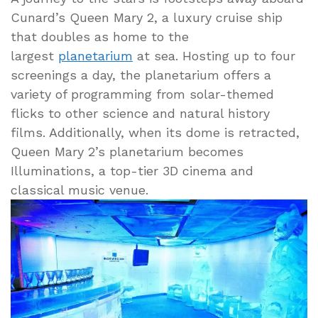
Cunard’s Queen Mary 2, a luxury cruise ship
that doubles as home to the
largest
planetarium
at sea. Hosting up to four
screenings a day, the planetarium offers a
variety of programming from solar-themed
flicks to other science and natural history
films. Additionally, when its dome is retracted,
Queen Mary 2’s planetarium becomes
Illuminations, a top-tier 3D cinema and
classical music venue.