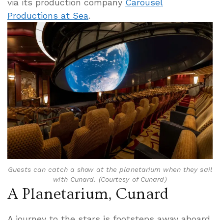
via its production company
Carousel
Productions at Sea
.
Guests can catch a show at the planetarium when they sail
with Cunard. (Courtesy of Cunard)
A Planetarium, Cunard
A journey to the stars is footsteps away aboard