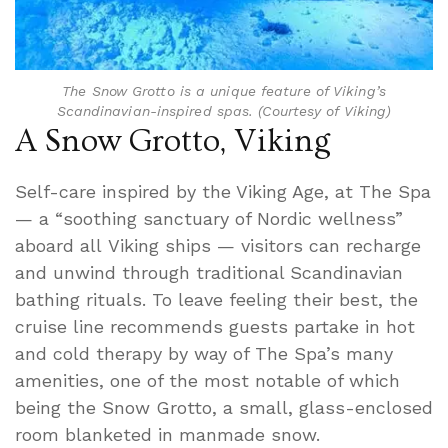
The Snow Grotto is a unique feature of Viking’s
Scandinavian-inspired spas. (Courtesy of Viking)
A Snow Grotto, Viking
Self-care inspired by the Viking Age, at The Spa
— a “soothing sanctuary of Nordic wellness”
aboard all Viking ships — visitors can recharge
and unwind through traditional Scandinavian
bathing rituals. To leave feeling their best, the
cruise line recommends guests partake in hot
and cold therapy by way of The Spa’s many
amenities, one of the most notable of which
being the Snow Grotto, a small, glass-enclosed
room blanketed in manmade snow.