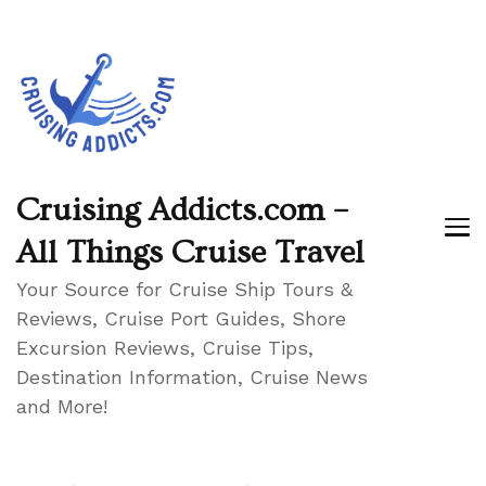
Cruising Addicts.com –
All Things Cruise Travel
Your Source for Cruise Ship Tours &
Reviews, Cruise Port Guides, Shore
Excursion Reviews, Cruise Tips,
Destination Information, Cruise News
and More!