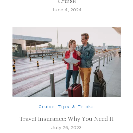
Cruise
June 4, 2024
Cruise Tips & Tricks
Travel Insurance: Why You Need It
July 26, 2023