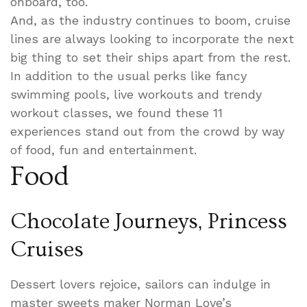
onboard, too.
And, as the industry continues to boom, cruise
lines are always looking to incorporate the next
big thing to set their ships apart from the rest.
In addition to the usual perks like fancy
swimming pools, live workouts and trendy
workout classes, we found these 11
experiences stand out from the crowd by way
of food, fun and entertainment.
Food
Chocolate Journeys, Princess
Cruises
Dessert lovers rejoice, sailors can indulge in
master sweets maker Norman Love’s