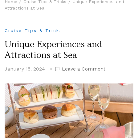
Home
Cruise Tips & Tricks
Unique Experiences and
Attractions at Sea
Cruise Tips & Tricks
Unique Experiences and
Attractions at Sea
on
January 15, 2024
Leave a Comment
Unique
Experiences
and
Attractions
at
Sea