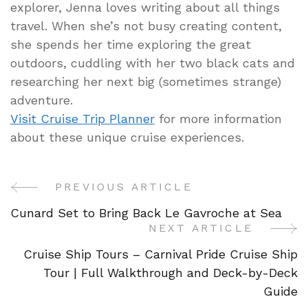
explorer, Jenna loves writing about all things
travel. When she’s not busy creating content,
she spends her time exploring the great
outdoors, cuddling with her two black cats and
researching her next big (sometimes strange)
adventure.
Visit Cruise Trip Planner
for more information
about these unique cruise experiences.
PREVIOUS ARTICLE
Post
Cunard Set to Bring Back Le Gavroche at Sea
Navigation
NEXT ARTICLE
Cruise Ship Tours – Carnival Pride Cruise Ship
Tour | Full Walkthrough and Deck-by-Deck
Guide