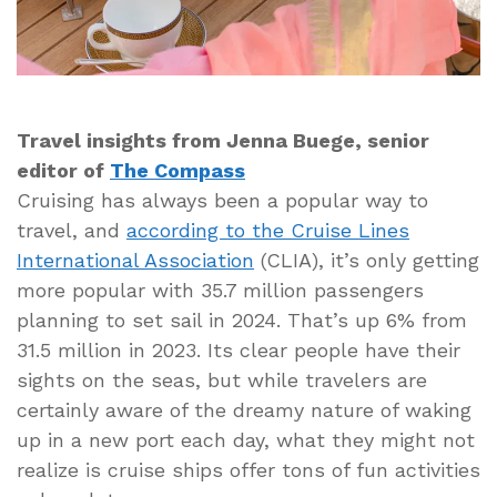
Travel insights from Jenna Buege, senior
editor of
The Compass
Cruising has always been a popular way to
travel, and
according to the Cruise Lines
International Association
(CLIA), it’s only getting
more popular with 35.7 million passengers
planning to set sail in 2024. That’s up 6% from
31.5 million in 2023. Its clear people have their
sights on the seas, but while travelers are
certainly aware of the dreamy nature of waking
up in a new port each day, what they might not
realize is cruise ships offer tons of fun activities