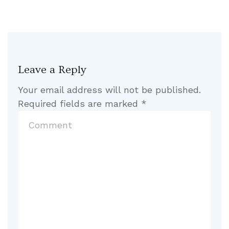
Leave a Reply
Your email address will not be published.
Required fields are marked
*