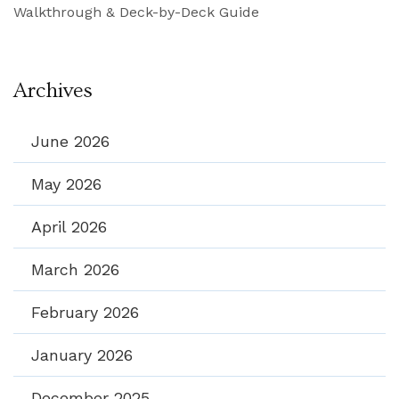
Walkthrough & Deck-by-Deck Guide
Archives
June 2026
May 2026
April 2026
March 2026
February 2026
January 2026
December 2025