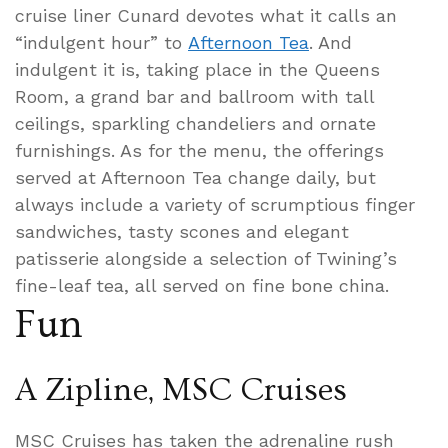
cruise liner Cunard devotes what it calls an
“indulgent hour” to
Afternoon Tea
. And
indulgent it is, taking place in the Queens
Room, a grand bar and ballroom with tall
ceilings, sparkling chandeliers and ornate
furnishings. As for the menu, the offerings
served at Afternoon Tea change daily, but
always include a variety of scrumptious finger
sandwiches, tasty scones and elegant
patisserie alongside a selection of Twining’s
fine-leaf tea, all served on fine bone china.
Fun
A Zipline, MSC Cruises
MSC Cruises has taken the adrenaline rush