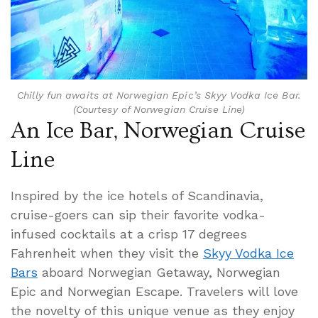
Chilly fun awaits at Norwegian Epic’s Skyy Vodka Ice Bar.
(Courtesy of Norwegian Cruise Line)
An Ice Bar, Norwegian Cruise
Line
Inspired by the ice hotels of Scandinavia,
cruise-goers can sip their favorite vodka-
infused cocktails at a crisp 17 degrees
Fahrenheit when they visit the
Skyy Vodka Ice
Bars
aboard Norwegian Getaway, Norwegian
Epic and Norwegian Escape. Travelers will love
the novelty of this unique venue as they enjoy