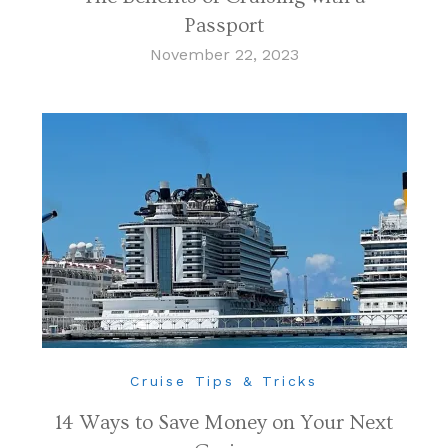
Passport
November 22, 2023
Cruise Tips & Tricks
14 Ways to Save Money on Your Next