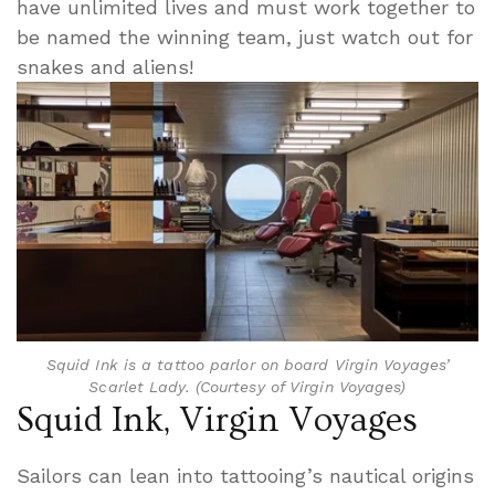
have unlimited lives and must work together to
be named the winning team, just watch out for
snakes and aliens!
Squid Ink is a tattoo parlor on board Virgin Voyages’
Scarlet Lady. (Courtesy of Virgin Voyages)
Squid Ink, Virgin Voyages
Sailors can lean into tattooing’s nautical origins