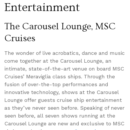
Entertainment
The Carousel Lounge, MSC
Cruises
The wonder of live acrobatics, dance and music
come together at the Carousel Lounge, an
intimate, state-of-the-art venue on board MSC
Cruises’ Meraviglia class ships. Through the
fusion of over-the-top performances and
innovative technology, shows at the Carousel
Lounge offer guests cruise ship entertainment
as they’ve never seen before. Speaking of never
seen before, all seven shows running at the
Carousel Lounge are new and exclusive to MSC