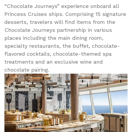
“Chocolate Journeys” experience onboard all
Princess Cruises ships. Comprising 15 signature
desserts, travelers will find items from the
Chocolate Journeys partnership in various
places including the main dining room,
specialty restaurants, the buffet, chocolate-
flavored cocktails, chocolate-themed spa
treatments and an exclusive wine and
chocolate pairing.