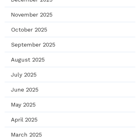
November 2025
October 2025
September 2025
August 2025
July 2025
June 2025
May 2025
April 2025
March 2025