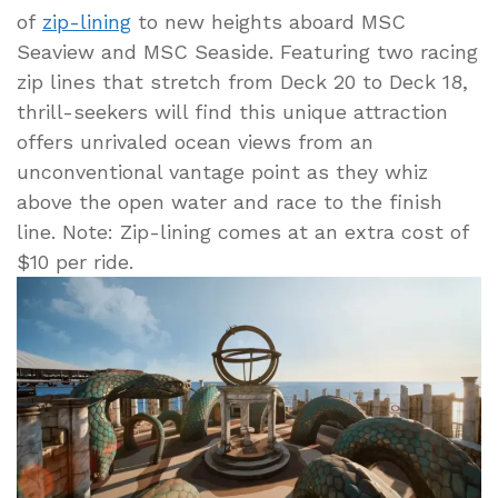
of
zip-lining
to new heights aboard MSC
Seaview and MSC Seaside. Featuring two racing
zip lines that stretch from Deck 20 to Deck 18,
thrill-seekers will find this unique attraction
offers unrivaled ocean views from an
unconventional vantage point as they whiz
above the open water and race to the finish
line. Note: Zip-lining comes at an extra cost of
$10 per ride.