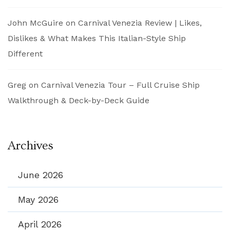
John McGuire
on
Carnival Venezia Review | Likes,
Dislikes & What Makes This Italian-Style Ship
Different
Greg
on
Carnival Venezia Tour – Full Cruise Ship
Walkthrough & Deck-by-Deck Guide
Archives
June 2026
May 2026
April 2026