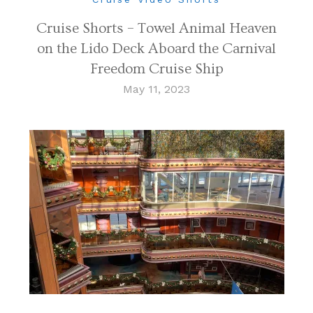
Cruise Shorts – Towel Animal Heaven
on the Lido Deck Aboard the Carnival
Freedom Cruise Ship
May 11, 2023