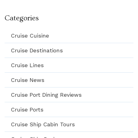
Categories
Cruise Cuisine
Cruise Destinations
Cruise Lines
Cruise News
Cruise Port Dining Reviews
Cruise Ports
Cruise Ship Cabin Tours