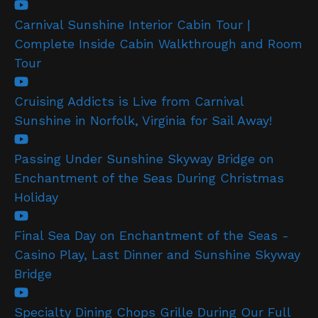
Carnival Sunshine Interior Cabin Tour |
Complete Inside Cabin Walkthrough and Room
Tour
Cruising Addicts is Live from Carnival
Sunshine in Norfolk, Virginia for Sail Away!
Passing Under Sunshine Skyway Bridge on
Enchantment of the Seas During Christmas
Holiday
Final Sea Day on Enchantment of the Seas -
Casino Play, Last Dinner and Sunshine Skyway
Bridge
Specialty Dining Chops Grille During Our Full