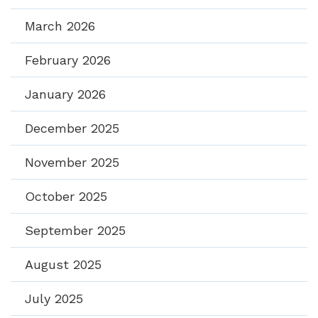
March 2026
February 2026
January 2026
December 2025
November 2025
October 2025
September 2025
August 2025
July 2025