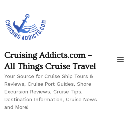
Cruising Addicts.com –
All Things Cruise Travel
Your Source for Cruise Ship Tours &
Reviews, Cruise Port Guides, Shore
Excursion Reviews, Cruise Tips,
Destination Information, Cruise News
and More!