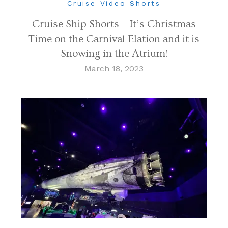
Cruise Video Shorts
Cruise Ship Shorts – It’s Christmas
Time on the Carnival Elation and it is
Snowing in the Atrium!
March 18, 2023