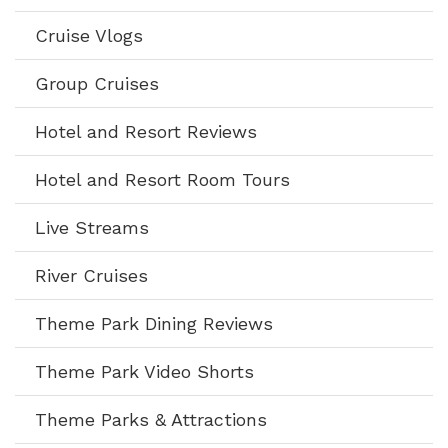
Cruise Vlogs
Group Cruises
Hotel and Resort Reviews
Hotel and Resort Room Tours
Live Streams
River Cruises
Theme Park Dining Reviews
Theme Park Video Shorts
Theme Parks & Attractions