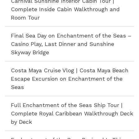
Carnival Sunshine Interior Cabin Tour |
Complete Inside Cabin Walkthrough and
Room Tour
Final Sea Day on Enchantment of the Seas –
Casino Play, Last Dinner and Sunshine
Skyway Bridge
Costa Maya Cruise Vlog | Costa Maya Beach
Escape Excursion on Enchantment of the
Seas
Full Enchantment of the Seas Ship Tour |
Complete Royal Caribbean Walkthrough Deck
by Deck