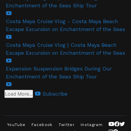
Enchantment of the Seas Ship Tour
Costa Maya Cruise Vlog - Costa Maya Beach
Escape Excursion on Enchantment of the Seas
Costa Maya Cruise Vlog | Costa Maya Beach
Escape Excursion on Enchantment of the Seas
Expansion Suspension Bridges During Our
Enchantment of the Seas Ship Tour
Subscribe
Load More...
YouTube
Facebook
Twitter
Instagram