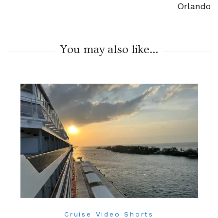
Orlando
You may also like...
Cruise Video Shorts