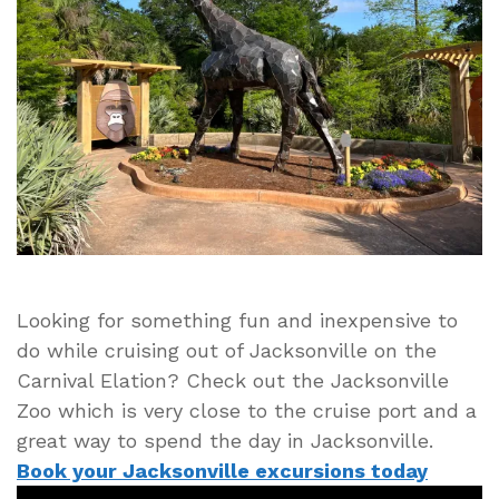
Zoo
on
Your
Next
Carnival
Elation
Cruise
from
Jacksonville,
Florida
Looking for something fun and inexpensive to
do while cruising out of Jacksonville on the
Carnival Elation? Check out the Jacksonville
Zoo which is very close to the cruise port and a
great way to spend the day in Jacksonville.
Book your Jacksonville excursions today