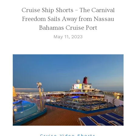
Cruise Ship Shorts – The Carnival
Freedom Sails Away from Nassau
Bahamas Cruise Port
May 11, 2023
Cruise Video Shorts