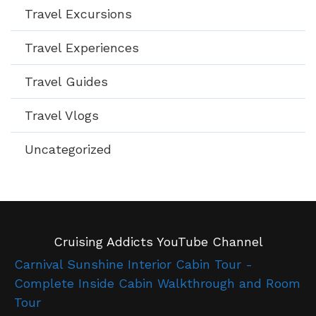
Travel Excursions
Travel Experiences
Travel Guides
Travel Vlogs
Uncategorized
Cruising Addicts YouTube Channel
Carnival Sunshine Interior Cabin Tour -
Complete Inside Cabin Walkthrough and Room
Tour