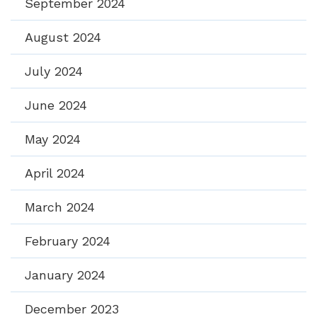
September 2024
August 2024
July 2024
June 2024
May 2024
April 2024
March 2024
February 2024
January 2024
December 2023