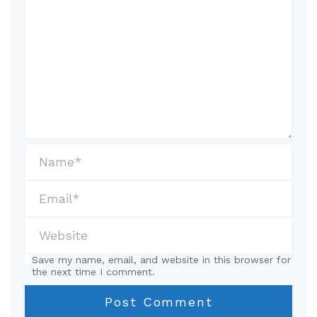
Save my name, email, and website in this browser for
the next time I comment.