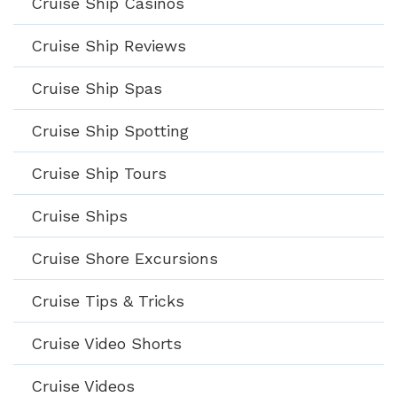
Cruise Ship Casinos
Cruise Ship Reviews
Cruise Ship Spas
Cruise Ship Spotting
Cruise Ship Tours
Cruise Ships
Cruise Shore Excursions
Cruise Tips & Tricks
Cruise Video Shorts
Cruise Videos