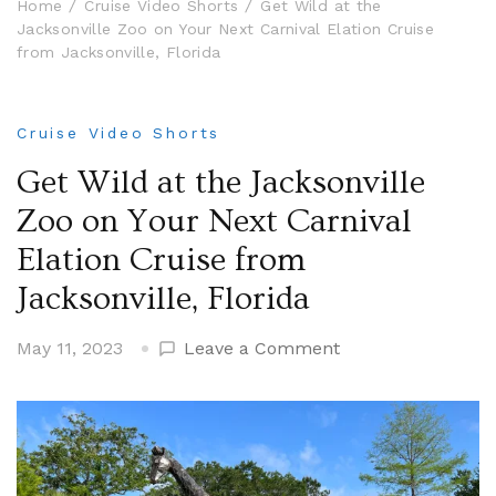
Home
Cruise Video Shorts
Get Wild at the
Jacksonville Zoo on Your Next Carnival Elation Cruise
from Jacksonville, Florida
Cruise Video Shorts
Get Wild at the Jacksonville
Zoo on Your Next Carnival
Elation Cruise from
Jacksonville, Florida
on
May 11, 2023
Leave a Comment
Get
Wild
at
the
Jacksonville