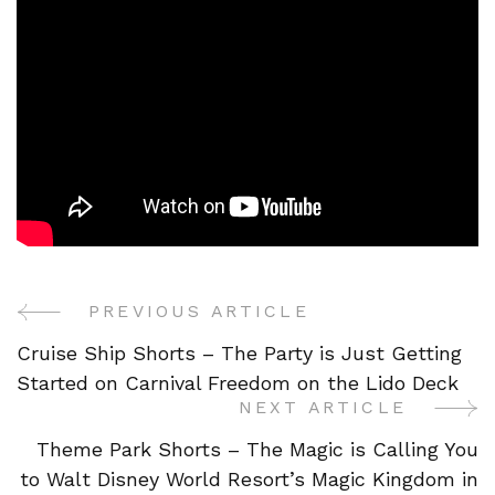
PREVIOUS ARTICLE
Post
Cruise Ship Shorts – The Party is Just Getting
Navigation
Started on Carnival Freedom on the Lido Deck
NEXT ARTICLE
Theme Park Shorts – The Magic is Calling You
to Walt Disney World Resort’s Magic Kingdom in