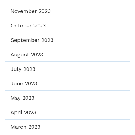
November 2023
October 2023
September 2023
August 2023
July 2023
June 2023
May 2023
April 2023
March 2023