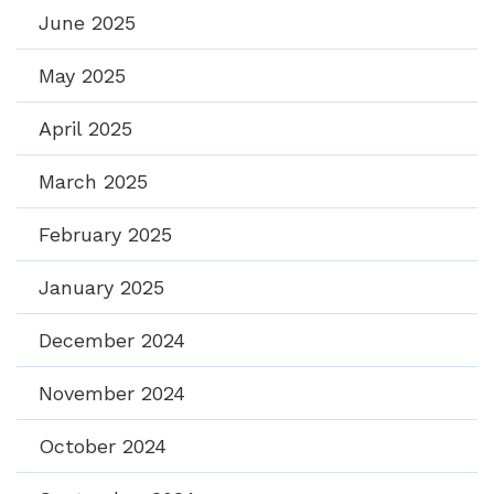
June 2025
May 2025
April 2025
March 2025
February 2025
January 2025
December 2024
November 2024
October 2024