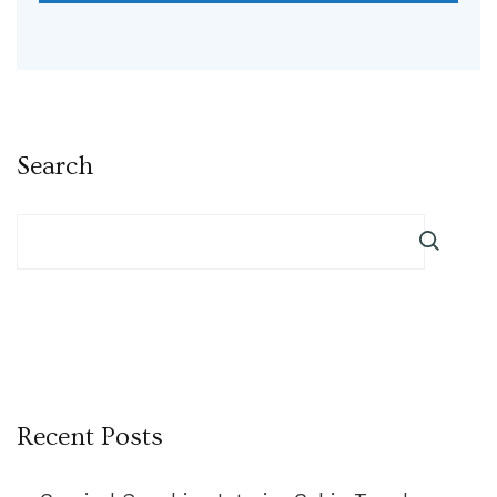
Search
Recent Posts