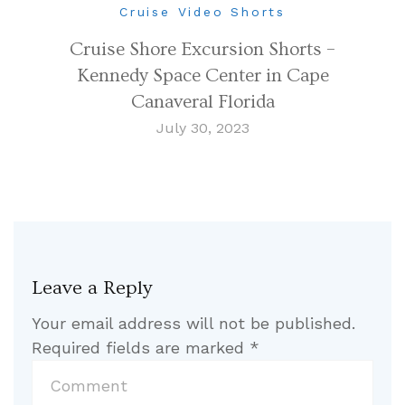
Cruise Video Shorts
Cruise Shore Excursion Shorts –
Kennedy Space Center in Cape
Canaveral Florida
July 30, 2023
Leave a Reply
Your email address will not be published.
Required fields are marked
*