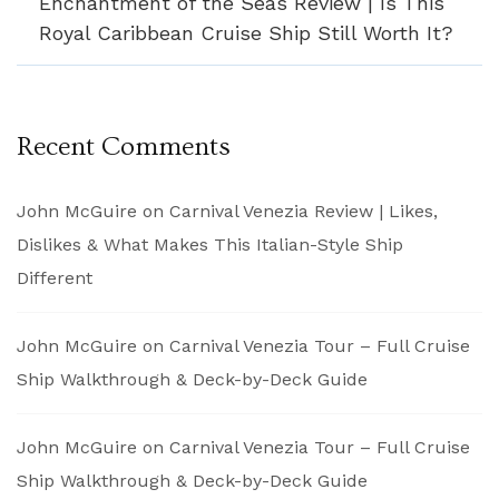
Enchantment of the Seas Review | Is This
Royal Caribbean Cruise Ship Still Worth It?
Recent Comments
John McGuire
on
Carnival Venezia Review | Likes,
Dislikes & What Makes This Italian-Style Ship
Different
John McGuire
on
Carnival Venezia Tour – Full Cruise
Ship Walkthrough & Deck-by-Deck Guide
John McGuire
on
Carnival Venezia Tour – Full Cruise
Ship Walkthrough & Deck-by-Deck Guide