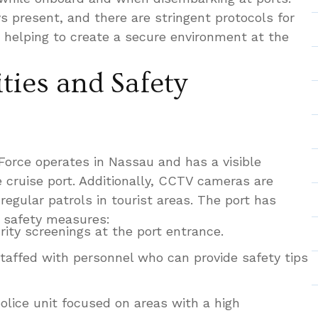
s present, and there are stringent protocols for
, helping to create a secure environment at the
ties and Safety
orce operates in Nassau and has a visible
 cruise port. Additionally, CCTV cameras are
regular patrols in tourist areas. The port has
 safety measures:
ity screenings at the port entrance.
taffed with personnel who can provide safety tips
olice unit focused on areas with a high