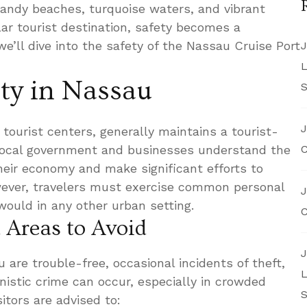
 sandy beaches, turquoise waters, and vibrant
lar tourist destination, safety becomes a
e’ll dive into the safety of the Nassau Cruise Port
J
L
ety in Nassau
S
J
tourist centers, generally maintains a tourist-
 local government and businesses understand the
C
heir economy and make significant efforts to
owever, travelers must exercise common personal
J
would in any other urban setting.
C
 Areas to Avoid
J
 are trouble-free, occasional incidents of theft,
L
nistic crime can occur, especially in crowded
S
sitors are advised to: