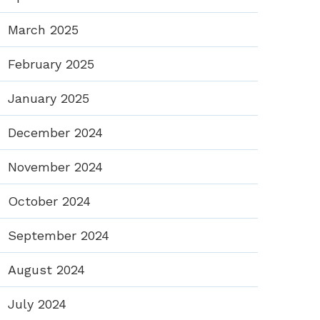
March 2025
February 2025
January 2025
December 2024
November 2024
October 2024
September 2024
August 2024
July 2024