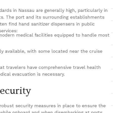
ards in Nassau are generally high, particularly in
ts. The port and its surrounding establishments
ften find hand sanitizer dispensers in public
services:
odern medical facilities equipped to handle most
ly available, with some located near the cruise
t travelers have comprehensive travel health
dical evacuation is necessary.
ecurity
 robust security measures in place to ensure the
 while onboard and when disembarking at ports.