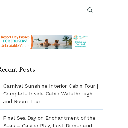
Recent Posts
Carnival Sunshine Interior Cabin Tour |
Complete Inside Cabin Walkthrough
and Room Tour
Final Sea Day on Enchantment of the
Seas – Casino Play, Last Dinner and