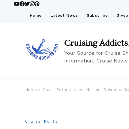
Home
Latest News
Subscribe
Give
Cruising Addicts
Your Source for Cruise Sh
Information, Cruise News
Home
Cruise Ports
Is the Nassau, Bahamas Cru
Cruise Ports