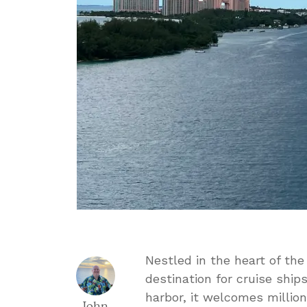
Nestled in the heart of th
destination for cruise ship
harbor, it welcomes millions
John