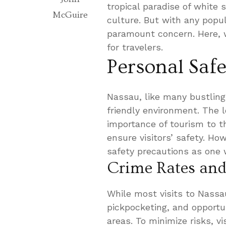
tropical paradise of white
McGuire
culture. But with any popu
paramount concern. Here, w
for travelers.
Personal Saf
Nassau, like many bustling 
friendly environment. The
importance of tourism to t
ensure visitors’ safety. H
safety precautions as one 
Crime Rates and
While most visits to Nassau
pickpocketing, and opportu
areas. To minimize risks, vi