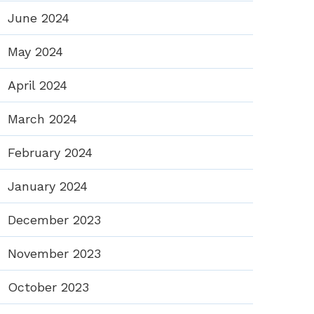
June 2024
May 2024
April 2024
March 2024
February 2024
January 2024
December 2023
November 2023
October 2023