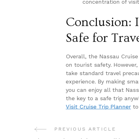
concentration of visit
Conclusion: 
Safe for Trav
Overall, the Nassau Cruise
on tourist safety. However, i
take standard travel preca
experience. By making smar
you can enjoy all that Nas
the key to a safe trip any
Visit Cruise Trip Planner
to
PREVIOUS ARTICLE
Post