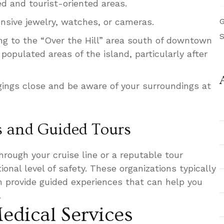
ed and tourist-oriented areas.
ensive jewelry, watches, or cameras.
G
S
ing to the “Over the Hill” area south of downtown
opulated areas of the island, particularly after
ings close and be aware of your surroundings at
s and Guided Tours
rough your cruise line or a reputable tour
onal level of safety. These organizations typically
en provide guided experiences that can help you
.
edical Services