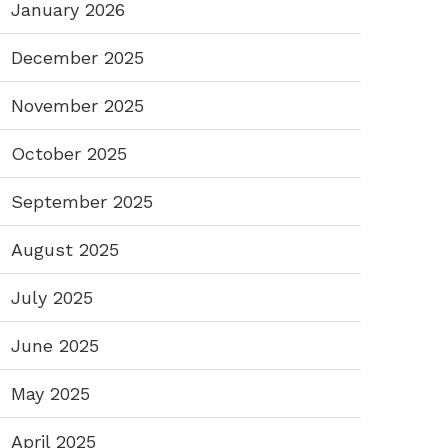
January 2026
December 2025
November 2025
October 2025
September 2025
August 2025
July 2025
June 2025
May 2025
April 2025