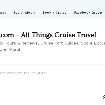
away
Social Media
Book a Cruise
Facebook Group
.com – All Things Cruise Travel
ip Tours & Reviews, Cruise Port Guides, Shore Excur
 and More!
ise Port Safe for Travelers?