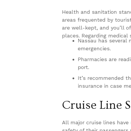
Health and sanitation stand
areas frequented by touris
are well-kept, and you’ll o
places. Regarding medical 
Nassau has several m
emergencies.
Pharmacies are readi
port.
It’s recommended tha
insurance in case me
Cruise Line S
All major cruise lines have
safety of their passengers