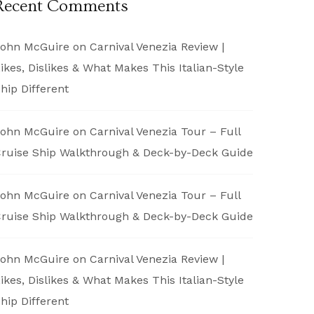
Recent Comments
ohn McGuire
on
Carnival Venezia Review |
ikes, Dislikes & What Makes This Italian-Style
hip Different
ohn McGuire
on
Carnival Venezia Tour – Full
ruise Ship Walkthrough & Deck-by-Deck Guide
ohn McGuire
on
Carnival Venezia Tour – Full
ruise Ship Walkthrough & Deck-by-Deck Guide
ohn McGuire
on
Carnival Venezia Review |
ikes, Dislikes & What Makes This Italian-Style
hip Different