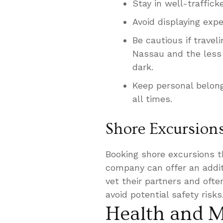
Stay in well-traffick
Avoid displaying exp
Be cautious if travel
Nassau and the less p
dark.
Keep personal belong
all times.
Shore Excursion
Booking shore excursions th
company can offer an additi
vet their partners and oft
avoid potential safety risks
Health and M