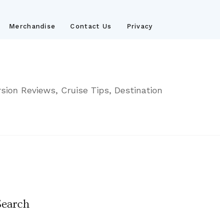
Merchandise
Contact Us
Privacy
sion Reviews, Cruise Tips, Destination
Search