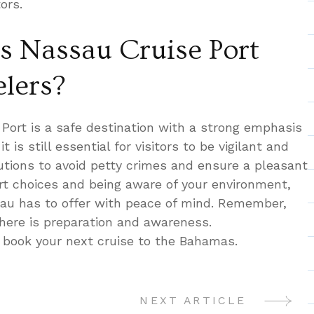
ors.
Is Nassau Cruise Port
elers?
 Port is a safe destination with a strong emphasis
t is still essential for visitors to be vigilant and
utions to avoid petty crimes and ensure a pleasant
t choices and being aware of your environment,
sau has to offer with peace of mind. Remember,
where is preparation and awareness.
 book your next cruise to the Bahamas.
NEXT ARTICLE