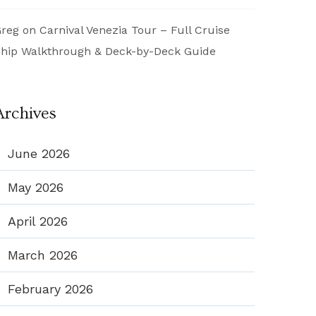
reg
on
Carnival Venezia Tour – Full Cruise
hip Walkthrough & Deck-by-Deck Guide
Archives
June 2026
May 2026
April 2026
March 2026
February 2026