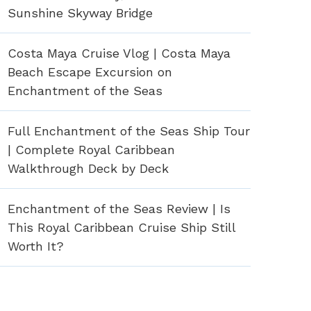
Sunshine Skyway Bridge
Costa Maya Cruise Vlog | Costa Maya
Beach Escape Excursion on
Enchantment of the Seas
Full Enchantment of the Seas Ship Tour
| Complete Royal Caribbean
Walkthrough Deck by Deck
Enchantment of the Seas Review | Is
This Royal Caribbean Cruise Ship Still
Worth It?