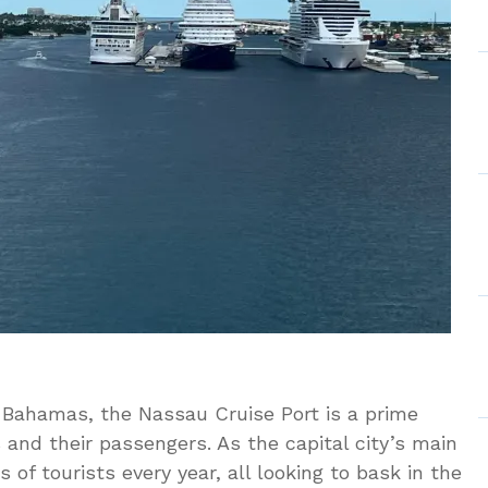
e Bahamas, the Nassau Cruise Port is a prime
s and their passengers. As the capital city’s main
 of tourists every year, all looking to bask in the