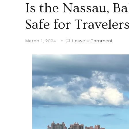
Is the Nassau, B
Safe for Traveler
on
March 1, 2024
Leave a Comment
Is
the
Nassau
Baham
Cruise
Port
Safe
for
Travele