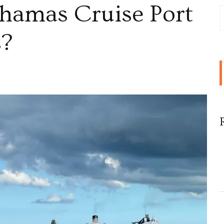
ahamas Cruise Port
s?
,
as
rs?