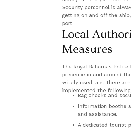
Security personnel is alway
getting on and off the ship
port.
Local Authori
Measures
The Royal Bahamas Police F
presence in and around the
widely used, and there are 
implemented the following
Bag checks and secur
Information booths s
and assistance.
A dedicated tourist p