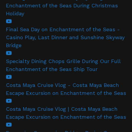
Enchantment of the Seas During Christmas
Holiday
Final Sea Day on Enchantment of the Seas -
Casino Play, Last Dinner and Sunshine Skyway
Bridge
Specialty Dining Chops Grille During Our Full
Enchantment of the Seas Ship Tour
Costa Maya Cruise Vlog - Costa Maya Beach
Escape Excursion on Enchantment of the Seas
Costa Maya Cruise Vlog | Costa Maya Beach
Escape Excursion on Enchantment of the Seas