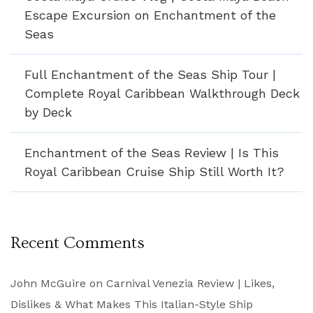
Escape Excursion on Enchantment of the
Seas
Full Enchantment of the Seas Ship Tour |
Complete Royal Caribbean Walkthrough Deck
by Deck
Enchantment of the Seas Review | Is This
Royal Caribbean Cruise Ship Still Worth It?
Recent Comments
John McGuire
on
Carnival Venezia Review | Likes,
Dislikes & What Makes This Italian-Style Ship