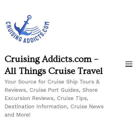
Cruising Addicts.com –
All Things Cruise Travel
Your Source for Cruise Ship Tours &
Reviews, Cruise Port Guides, Shore
Excursion Reviews, Cruise Tips,
Destination Information, Cruise News
and More!