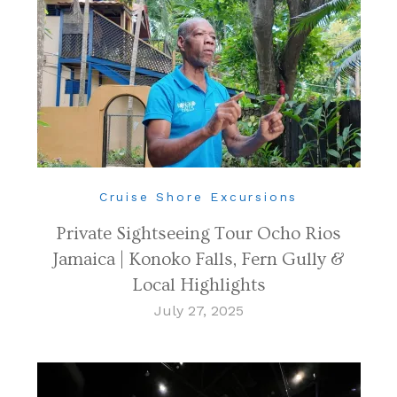
Cruise Shore Excursions
Private Sightseeing Tour Ocho Rios
Jamaica | Konoko Falls, Fern Gully &
Local Highlights
July 27, 2025