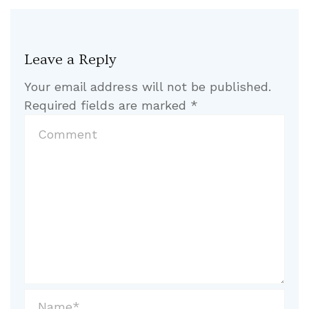
Leave a Reply
Your email address will not be published.
Required fields are marked
*