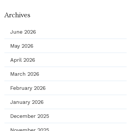
Archives
June 2026
May 2026
April 2026
March 2026
February 2026
January 2026
December 2025
November 2025