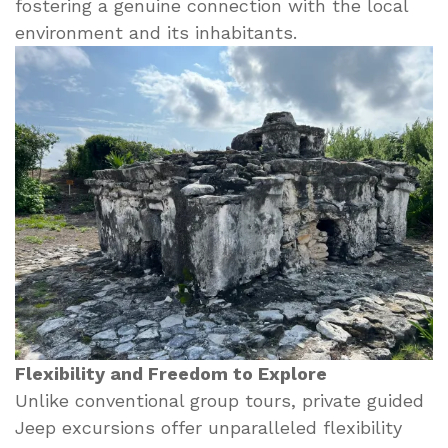
fostering a genuine connection with the local
environment and its inhabitants.
Flexibility and Freedom to Explore
Unlike conventional group tours, private guided
Jeep excursions offer unparalleled flexibility