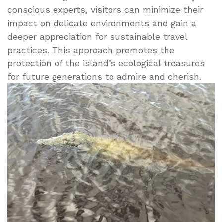
conscious experts, visitors can minimize their
impact on delicate environments and gain a
deeper appreciation for sustainable travel
practices. This approach promotes the
protection of the island’s ecological treasures
for future generations to admire and cherish.