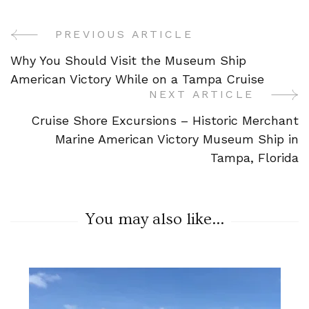
PREVIOUS ARTICLE
Post
Why You Should Visit the Museum Ship
Navigation
American Victory While on a Tampa Cruise
NEXT ARTICLE
Cruise Shore Excursions – Historic Merchant
Marine American Victory Museum Ship in
Tampa, Florida
You may also like...