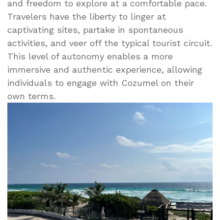
and freedom to explore at a comfortable pace.
Travelers have the liberty to linger at
captivating sites, partake in spontaneous
activities, and veer off the typical tourist circuit.
This level of autonomy enables a more
immersive and authentic experience, allowing
individuals to engage with Cozumel on their
own terms.