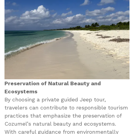
Preservation of Natural Beauty and
Ecosystems
By choosing a private guided Jeep tour,
travelers can contribute to responsible tourism
practices that emphasize the preservation of
Cozumel’s natural beauty and ecosystems.
With careful guidance from environmentally