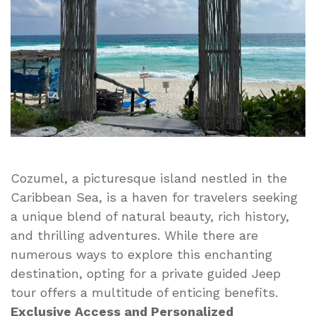
of
a
Private
Guided
Jeep
Tour
Cozumel, a picturesque island nestled in the
Caribbean Sea, is a haven for travelers seeking
a unique blend of natural beauty, rich history,
and thrilling adventures. While there are
numerous ways to explore this enchanting
destination, opting for a private guided Jeep
tour offers a multitude of enticing benefits.
Exclusive Access and Personalized