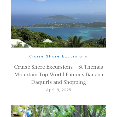
Cruise Shore Excursions
Cruise Shore Excursions – St Thomas
Mountain Top World Famous Banana
Daquiris and Shopping
April 8, 2025