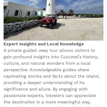
Expert Insights and Local Knowledge
A private guided Jeep tour allows visitors to
gain profound insights into Cozumel’s history,
culture, and natural wonders from a local
perspective. Knowledgeable guides share
captivating stories and facts about the island,
providing a deeper understanding of its
significance and allure. By engaging with
passionate experts, travelers can appreciate
the destination in a more meaningful way,