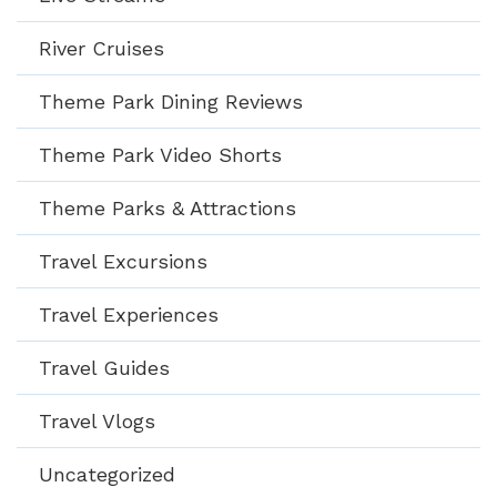
River Cruises
Theme Park Dining Reviews
Theme Park Video Shorts
Theme Parks & Attractions
Travel Excursions
Travel Experiences
Travel Guides
Travel Vlogs
Uncategorized