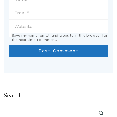
Save my name, email, and website in this browser for
the next time I comment.
Search