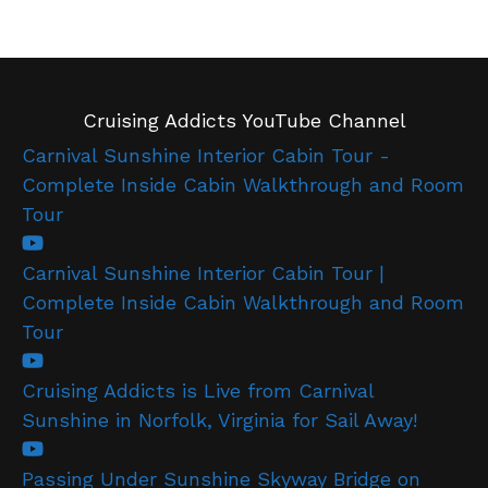
Cruising Addicts YouTube Channel
Carnival Sunshine Interior Cabin Tour -
Complete Inside Cabin Walkthrough and Room
Tour
Carnival Sunshine Interior Cabin Tour |
Complete Inside Cabin Walkthrough and Room
Tour
Cruising Addicts is Live from Carnival
Sunshine in Norfolk, Virginia for Sail Away!
Passing Under Sunshine Skyway Bridge on