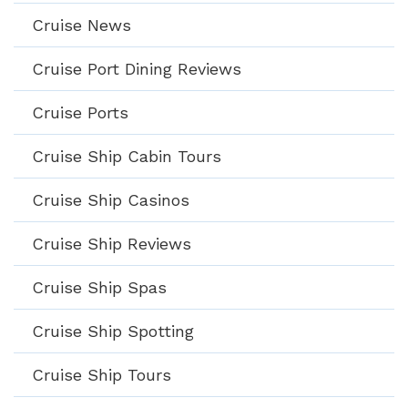
Cruise News
Cruise Port Dining Reviews
Cruise Ports
Cruise Ship Cabin Tours
Cruise Ship Casinos
Cruise Ship Reviews
Cruise Ship Spas
Cruise Ship Spotting
Cruise Ship Tours