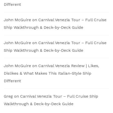
Different
John McGuire
on
Carnival Venezia Tour – Full Cruise
Ship Walkthrough & Deck-by-Deck Guide
John McGuire
on
Carnival Venezia Tour – Full Cruise
Ship Walkthrough & Deck-by-Deck Guide
John McGuire
on
Carnival Venezia Review | Likes,
Dislikes & What Makes This Italian-Style Ship
Different
Greg
on
Carnival Venezia Tour – Full Cruise Ship
Walkthrough & Deck-by-Deck Guide