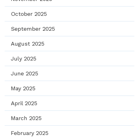
October 2025
September 2025
August 2025
July 2025
June 2025
May 2025
April 2025
March 2025
February 2025