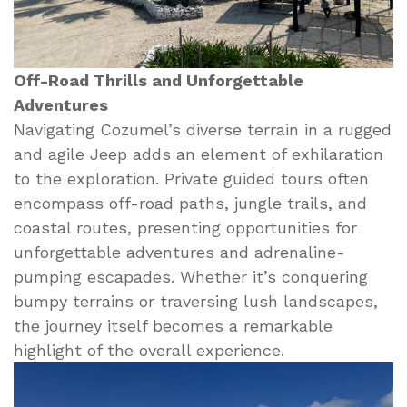
Off-Road Thrills and Unforgettable
Adventures
Navigating Cozumel’s diverse terrain in a rugged
and agile Jeep adds an element of exhilaration
to the exploration. Private guided tours often
encompass off-road paths, jungle trails, and
coastal routes, presenting opportunities for
unforgettable adventures and adrenaline-
pumping escapades. Whether it’s conquering
bumpy terrains or traversing lush landscapes,
the journey itself becomes a remarkable
highlight of the overall experience.