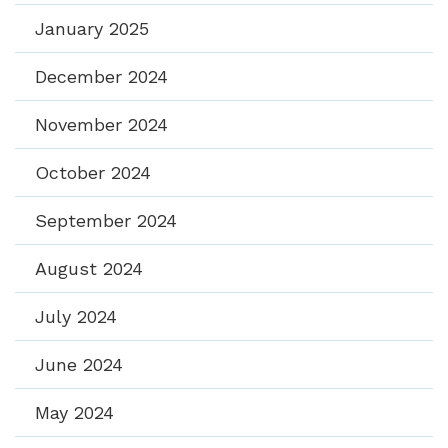
January 2025
December 2024
November 2024
October 2024
September 2024
August 2024
July 2024
June 2024
May 2024