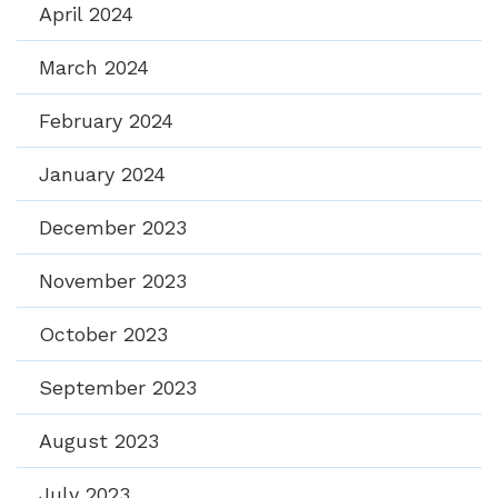
April 2024
March 2024
February 2024
January 2024
December 2023
November 2023
October 2023
September 2023
August 2023
July 2023