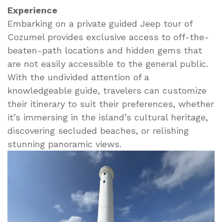
Experience
Embarking on a private guided Jeep tour of
Cozumel provides exclusive access to off-the-
beaten-path locations and hidden gems that
are not easily accessible to the general public.
With the undivided attention of a
knowledgeable guide, travelers can customize
their itinerary to suit their preferences, whether
it’s immersing in the island’s cultural heritage,
discovering secluded beaches, or relishing
stunning panoramic views.