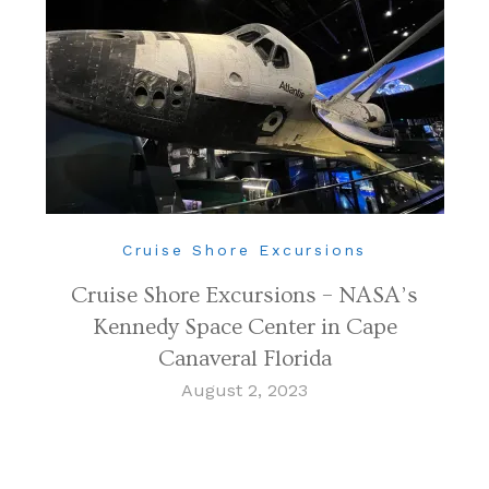
Cruise Shore Excursions
Cruise Shore Excursions – NASA’s
Kennedy Space Center in Cape
Canaveral Florida
August 2, 2023