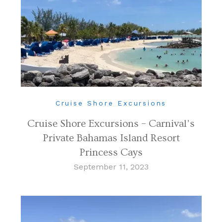
Cruise Shore Excursions
Cruise Shore Excursions – Carnival’s
Private Bahamas Island Resort
Princess Cays
September 11, 2023