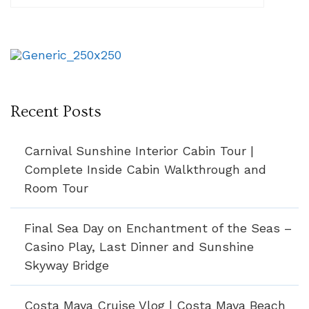
Recent Posts
Carnival Sunshine Interior Cabin Tour |
Complete Inside Cabin Walkthrough and
Room Tour
Final Sea Day on Enchantment of the Seas –
Casino Play, Last Dinner and Sunshine
Skyway Bridge
Costa Maya Cruise Vlog | Costa Maya Beach