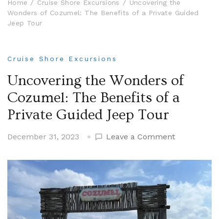
Home
Cruise Shore Excursions
Uncovering the
Wonders of Cozumel: The Benefits of a Private Guided
Jeep Tour
Cruise Shore Excursions
Uncovering the Wonders of
Cozumel: The Benefits of a
Private Guided Jeep Tour
on
December 31, 2023
Leave a Comment
Uncovering
the
Wonders
of
Cozumel:
The
Benefits