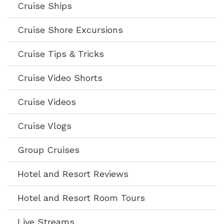
Cruise Ships
Cruise Shore Excursions
Cruise Tips & Tricks
Cruise Video Shorts
Cruise Videos
Cruise Vlogs
Group Cruises
Hotel and Resort Reviews
Hotel and Resort Room Tours
Live Streams