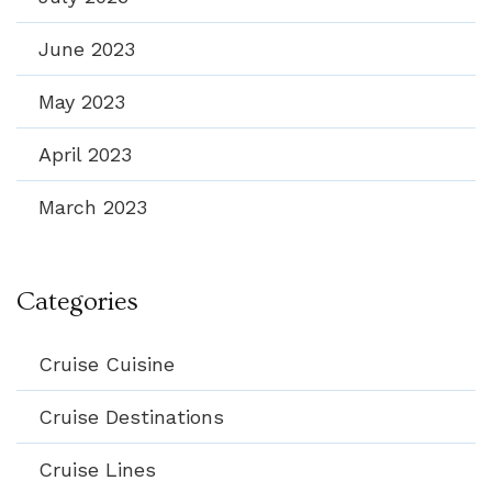
June 2023
May 2023
April 2023
March 2023
Categories
Cruise Cuisine
Cruise Destinations
Cruise Lines