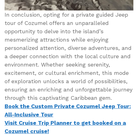
In conclusion, opting for a private guided Jeep
tour of Cozumel offers an unparalleled
opportunity to delve into the island’s
mesmerizing attractions while enjoying
personalized attention, diverse adventures, and
a deeper connection with the local culture and
environment. Whether seeking serenity,
excitement, or cultural enrichment, this mode
of exploration unlocks a world of possibilities,
ensuring an enriching and unforgettable journey
through this captivating Caribbean gem.
Book the Custom Private Cozumel Jeep Tour:
All-Inclusive Tour
Visit Cruise Trip Planner to get booked on a
Cozumel cruise!