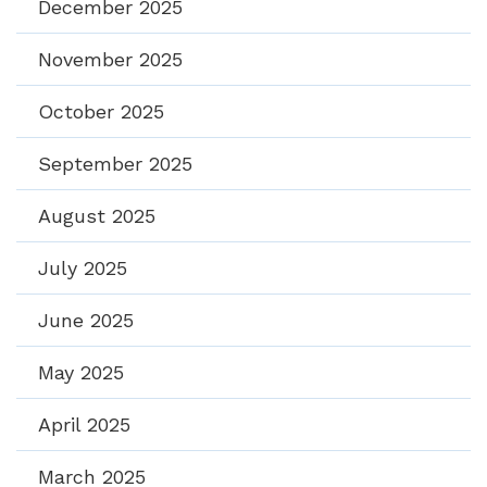
December 2025
November 2025
October 2025
September 2025
August 2025
July 2025
June 2025
May 2025
April 2025
March 2025