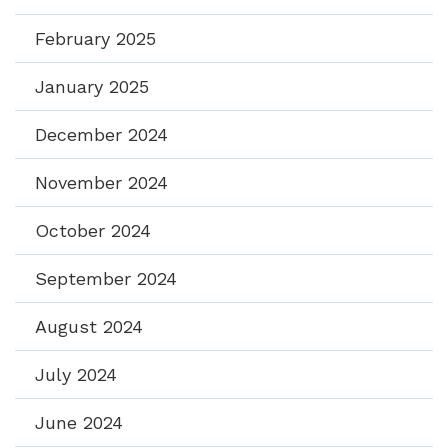
February 2025
January 2025
December 2024
November 2024
October 2024
September 2024
August 2024
July 2024
June 2024