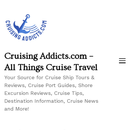
Cruising Addicts.com –
All Things Cruise Travel
Your Source for Cruise Ship Tours &
Reviews, Cruise Port Guides, Shore
Excursion Reviews, Cruise Tips,
Destination Information, Cruise News
and More!