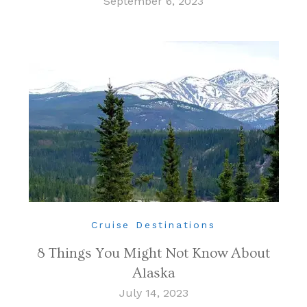
September 6, 2023
Cruise Destinations
8 Things You Might Not Know About
Alaska
July 14, 2023