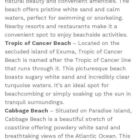
natural beauty and convenient amenities. The
beach offers pristine white sand and calm
waters, perfect for swimming or snorkeling.
Nearby resorts and restaurants make it a
convenient spot to enjoy beachside activities.
Tropic of Cancer Beach
– Located on the
secluded island of Exuma, Tropic of Cancer
Beach is named after the Tropic of Cancer line
that runs through it. This picturesque beach
boasts sugary white sand and incredibly clear
turquoise waters. It’s an ideal spot for
beachcombing or simply soaking up the sun in
tranquil surroundings.
Cabbage Beach
– Situated on Paradise Island,
Cabbage Beach is a beautiful stretch of
coastline offering powdery white sand and
breathtaking views of the Atlantic Ocean. This