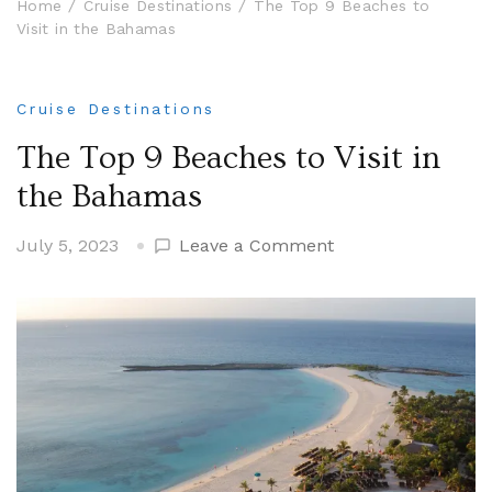
Home
Cruise Destinations
The Top 9 Beaches to
Visit in the Bahamas
Cruise Destinations
The Top 9 Beaches to Visit in
the Bahamas
on
July 5, 2023
Leave a Comment
The
Top
9
Beaches
to
Visit
in
the
Bahamas