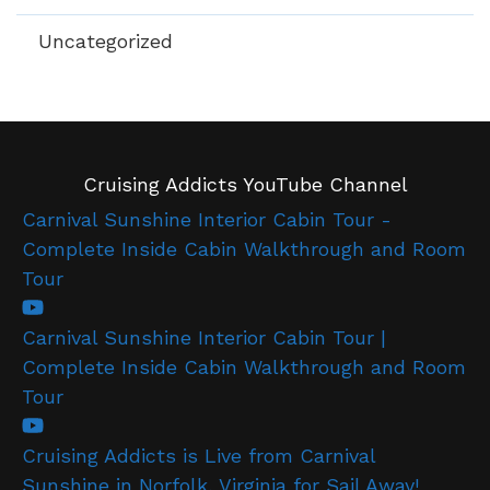
Uncategorized
Cruising Addicts YouTube Channel
Carnival Sunshine Interior Cabin Tour -
Complete Inside Cabin Walkthrough and Room
Tour
Carnival Sunshine Interior Cabin Tour |
Complete Inside Cabin Walkthrough and Room
Tour
Cruising Addicts is Live from Carnival
Sunshine in Norfolk, Virginia for Sail Away!