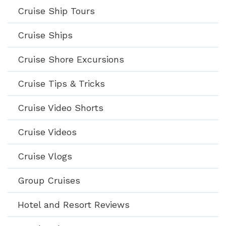
Cruise Ship Tours
Cruise Ships
Cruise Shore Excursions
Cruise Tips & Tricks
Cruise Video Shorts
Cruise Videos
Cruise Vlogs
Group Cruises
Hotel and Resort Reviews