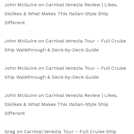
John McGuire
on
Carnival Venezia Review | Likes,
Dislikes & What Makes This Italian-Style Ship
Different
John McGuire
on
Carnival Venezia Tour – Full Cruise
Ship Walkthrough & Deck-by-Deck Guide
John McGuire
on
Carnival Venezia Tour – Full Cruise
Ship Walkthrough & Deck-by-Deck Guide
John McGuire
on
Carnival Venezia Review | Likes,
Dislikes & What Makes This Italian-Style Ship
Different
Greg
on
Carnival Venezia Tour – Full Cruise Ship