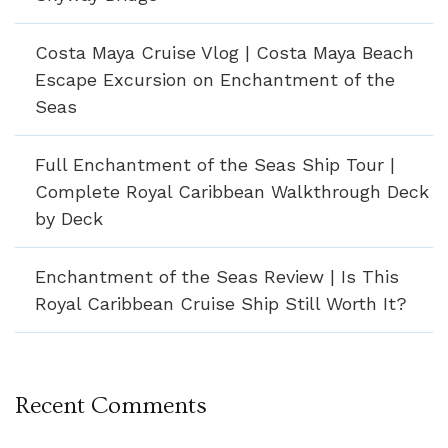
Costa Maya Cruise Vlog | Costa Maya Beach
Escape Excursion on Enchantment of the
Seas
Full Enchantment of the Seas Ship Tour |
Complete Royal Caribbean Walkthrough Deck
by Deck
Enchantment of the Seas Review | Is This
Royal Caribbean Cruise Ship Still Worth It?
Recent Comments