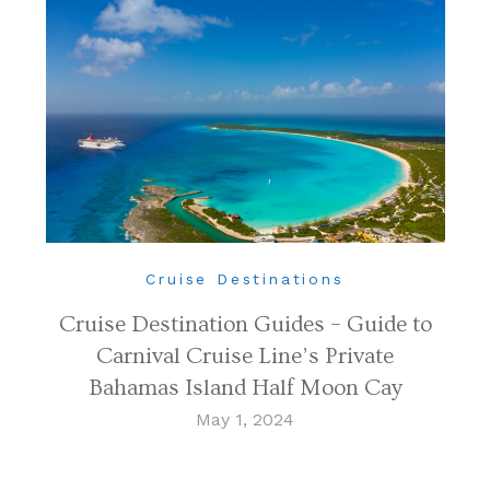
Cruise Destinations
Cruise Destination Guides – Guide to
Carnival Cruise Line’s Private
Bahamas Island Half Moon Cay
May 1, 2024