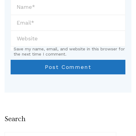
Save my name, email, and website in this browser for
the next time I comment.
Search