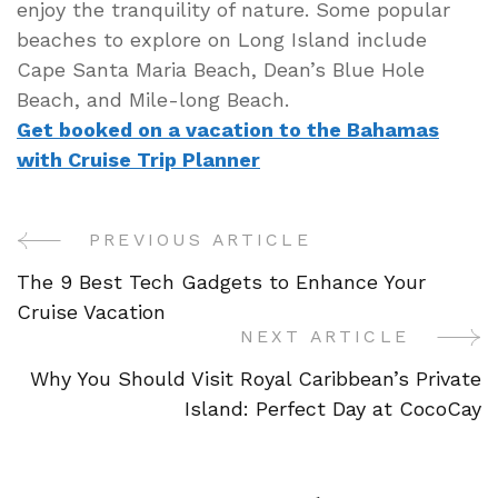
enjoy the tranquility of nature. Some popular
beaches to explore on Long Island include
Cape Santa Maria Beach, Dean’s Blue Hole
Beach, and Mile-long Beach.
Get booked on a vacation to the Bahamas
with Cruise Trip Planner
PREVIOUS ARTICLE
Post
The 9 Best Tech Gadgets to Enhance Your
Navigation
Cruise Vacation
NEXT ARTICLE
Why You Should Visit Royal Caribbean’s Private
Island: Perfect Day at CocoCay