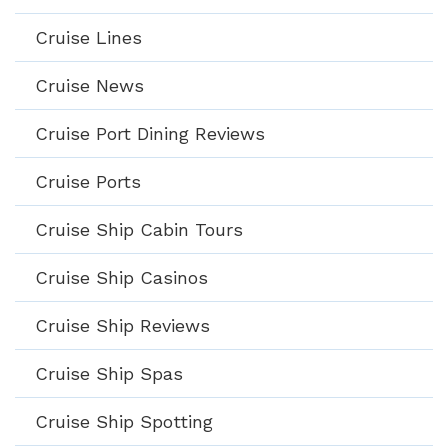
Cruise Lines
Cruise News
Cruise Port Dining Reviews
Cruise Ports
Cruise Ship Cabin Tours
Cruise Ship Casinos
Cruise Ship Reviews
Cruise Ship Spas
Cruise Ship Spotting