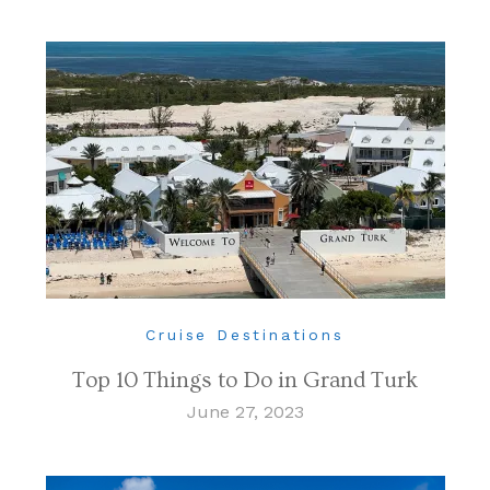
Cruise Destinations
Top 10 Things to Do in Grand Turk
June 27, 2023