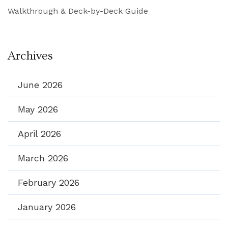
Walkthrough & Deck-by-Deck Guide
Archives
June 2026
May 2026
April 2026
March 2026
February 2026
January 2026