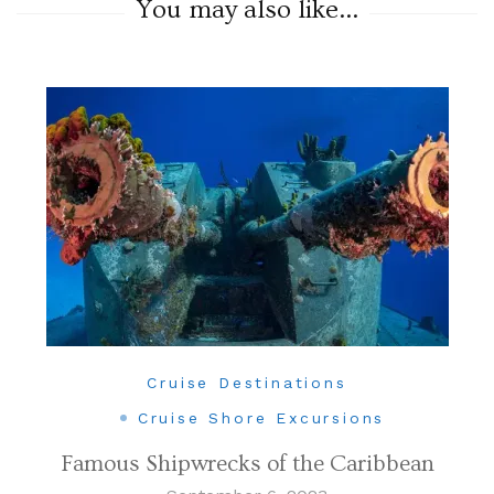
You may also like...
Cruise Destinations
Cruise Shore Excursions
Famous Shipwrecks of the Caribbean