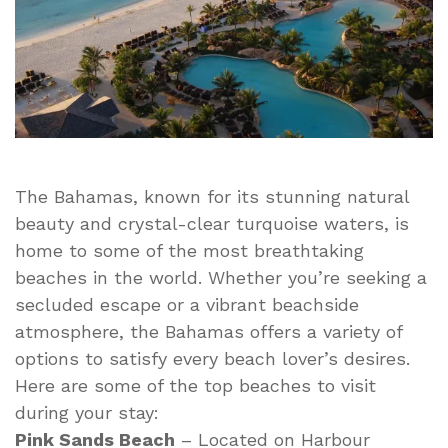
The Bahamas, known for its stunning natural
beauty and crystal-clear turquoise waters, is
home to some of the most breathtaking
beaches in the world. Whether you’re seeking a
secluded escape or a vibrant beachside
atmosphere, the Bahamas offers a variety of
options to satisfy every beach lover’s desires.
Here are some of the top beaches to visit
during your stay:
Pink Sands Beach
– Located on Harbour