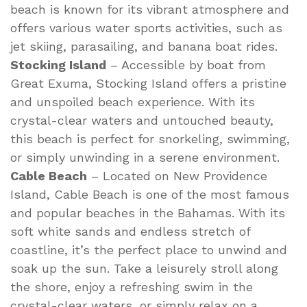
beach is known for its vibrant atmosphere and
offers various water sports activities, such as
jet skiing, parasailing, and banana boat rides.
Stocking Island
– Accessible by boat from
Great Exuma, Stocking Island offers a pristine
and unspoiled beach experience. With its
crystal-clear waters and untouched beauty,
this beach is perfect for snorkeling, swimming,
or simply unwinding in a serene environment.
Cable Beach
– Located on New Providence
Island, Cable Beach is one of the most famous
and popular beaches in the Bahamas. With its
soft white sands and endless stretch of
coastline, it’s the perfect place to unwind and
soak up the sun. Take a leisurely stroll along
the shore, enjoy a refreshing swim in the
crystal-clear waters, or simply relax on a