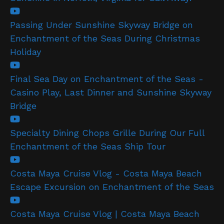
Passing Under Sunshine Skyway Bridge on
Enchantment of the Seas During Christmas
Holiday
Final Sea Day on Enchantment of the Seas -
Casino Play, Last Dinner and Sunshine Skyway
Bridge
Specialty Dining Chops Grille During Our Full
Enchantment of the Seas Ship Tour
Costa Maya Cruise Vlog - Costa Maya Beach
Escape Excursion on Enchantment of the Seas
Costa Maya Cruise Vlog | Costa Maya Beach