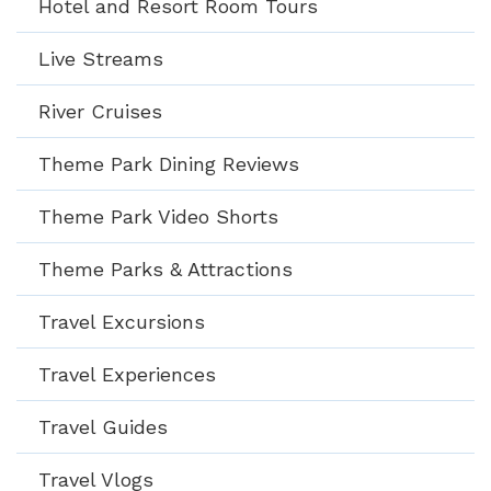
Hotel and Resort Room Tours
Live Streams
River Cruises
Theme Park Dining Reviews
Theme Park Video Shorts
Theme Parks & Attractions
Travel Excursions
Travel Experiences
Travel Guides
Travel Vlogs