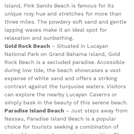
Island, Pink Sands Beach is famous for its
unique rosy hue and stretches for more than
three miles. The powdery soft sand and gentle
lapping waves make it an ideal spot for
relaxation and sunbathing.
Gold Rock Beach
– Situated in Lucayan
National Park on Grand Bahama Island, Gold
Rock Beach is a secluded paradise. Accessible
during low tide, the beach showcases a vast
expanse of white sand and offers a striking
contrast against the turquoise waters. Visitors
can explore the nearby Lucayan Caverns or
simply bask in the beauty of this serene beach.
Paradise Island Beach
– Just steps away from
Nassau, Paradise Island Beach is a popular
choice for tourists seeking a combination of