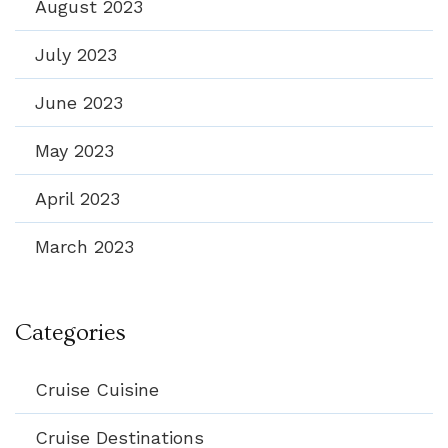
August 2023
July 2023
June 2023
May 2023
April 2023
March 2023
Categories
Cruise Cuisine
Cruise Destinations