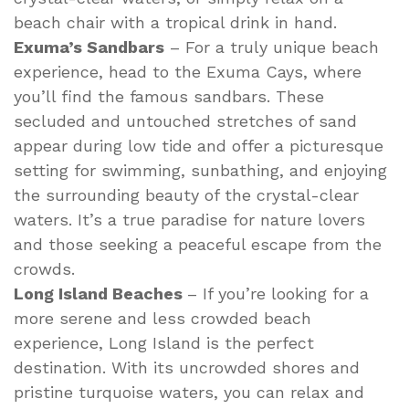
beach chair with a tropical drink in hand.
Exuma’s Sandbars
– For a truly unique beach
experience, head to the Exuma Cays, where
you’ll find the famous sandbars. These
secluded and untouched stretches of sand
appear during low tide and offer a picturesque
setting for swimming, sunbathing, and enjoying
the surrounding beauty of the crystal-clear
waters. It’s a true paradise for nature lovers
and those seeking a peaceful escape from the
crowds.
Long Island Beaches
– If you’re looking for a
more serene and less crowded beach
experience, Long Island is the perfect
destination. With its uncrowded shores and
pristine turquoise waters, you can relax and