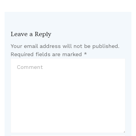
Leave a Reply
Your email address will not be published.
Required fields are marked
*