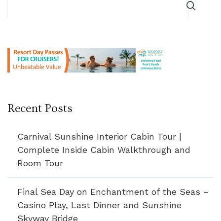
Recent Posts
Carnival Sunshine Interior Cabin Tour |
Complete Inside Cabin Walkthrough and
Room Tour
Final Sea Day on Enchantment of the Seas –
Casino Play, Last Dinner and Sunshine
Skyway Bridge