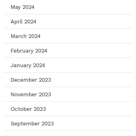
May 2024
April 2024
March 2024
February 2024
January 2024
December 2023
November 2023
October 2023
September 2023