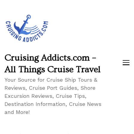
Cruising Addicts.com –
All Things Cruise Travel
Your Source for Cruise Ship Tours &
Reviews, Cruise Port Guides, Shore
Excursion Reviews, Cruise Tips,
Destination Information, Cruise News
and More!