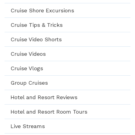
Cruise Shore Excursions
Cruise Tips & Tricks
Cruise Video Shorts
Cruise Videos
Cruise Vlogs
Group Cruises
Hotel and Resort Reviews
Hotel and Resort Room Tours
Live Streams