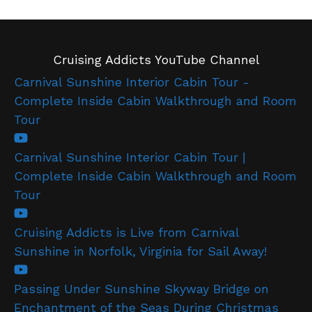
Cruising Addicts YouTube Channel
Carnival Sunshine Interior Cabin Tour -
Complete Inside Cabin Walkthrough and Room
Tour
Carnival Sunshine Interior Cabin Tour |
Complete Inside Cabin Walkthrough and Room
Tour
Cruising Addicts is Live from Carnival
Sunshine in Norfolk, Virginia for Sail Away!
Passing Under Sunshine Skyway Bridge on
Enchantment of the Seas During Christmas