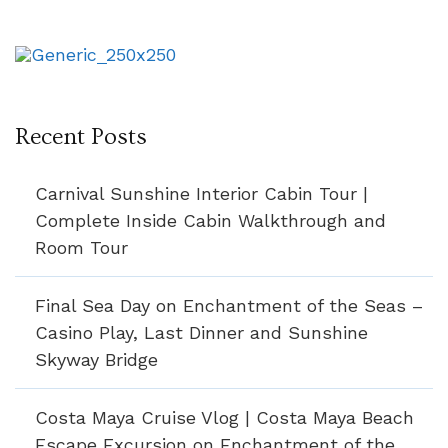
Recent Posts
Carnival Sunshine Interior Cabin Tour |
Complete Inside Cabin Walkthrough and
Room Tour
Final Sea Day on Enchantment of the Seas –
Casino Play, Last Dinner and Sunshine
Skyway Bridge
Costa Maya Cruise Vlog | Costa Maya Beach
Escape Excursion on Enchantment of the