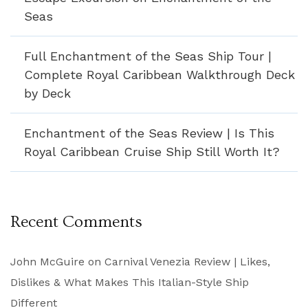
Seas
Full Enchantment of the Seas Ship Tour |
Complete Royal Caribbean Walkthrough Deck
by Deck
Enchantment of the Seas Review | Is This
Royal Caribbean Cruise Ship Still Worth It?
Recent Comments
John McGuire
on
Carnival Venezia Review | Likes,
Dislikes & What Makes This Italian-Style Ship
Different