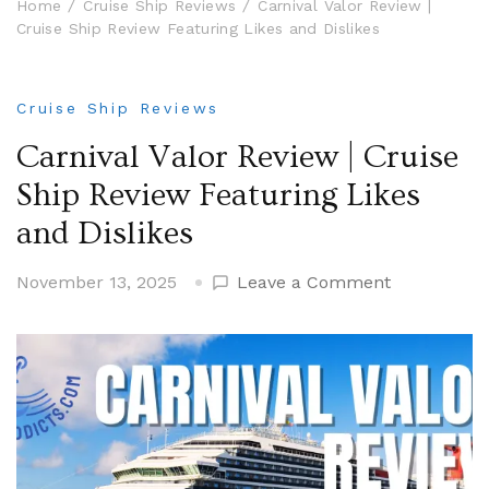
Home
Cruise Ship Reviews
Carnival Valor Review |
Cruise Ship Review Featuring Likes and Dislikes
Cruise Ship Reviews
Carnival Valor Review | Cruise
Ship Review Featuring Likes
and Dislikes
on
November 13, 2025
Leave a Comment
Carnival
Valor
Review
|
Cruise
Ship
Review