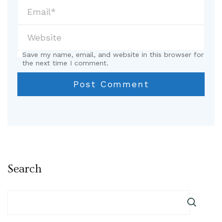
Save my name, email, and website in this browser for
the next time I comment.
Search