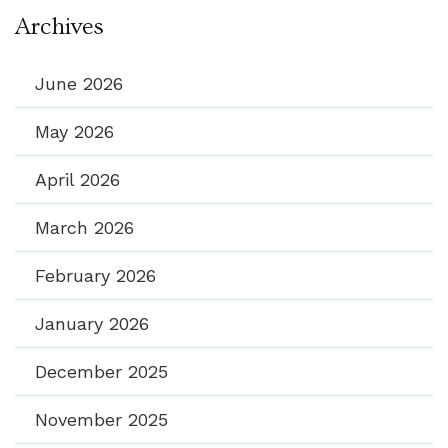
Archives
June 2026
May 2026
April 2026
March 2026
February 2026
January 2026
December 2025
November 2025