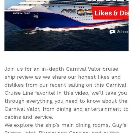
Featuring
Likes
and
Dislikes
Join us for an in-depth Carnival Valor cruise
ship review as we share our honest likes and
dislikes from our recent sailing on this Carnival
Cruise Line favorite! In this video, we’ll take you
through everything you need to know about the
Carnival Valor, from dining and entertainment to
cabins and service.
We explore the ship’s main dining rooms, Guy’s
Burger Joint, BlueIguana Cantina, and buffet,