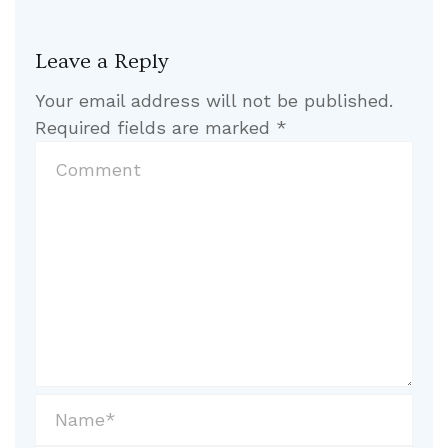
Leave a Reply
Your email address will not be published.
Required fields are marked
*