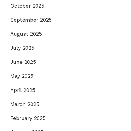
October 2025
September 2025
August 2025
July 2025
June 2025
May 2025
April 2025
March 2025
February 2025