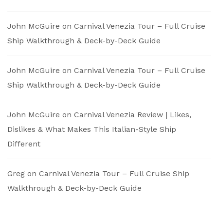
John McGuire
on
Carnival Venezia Tour – Full Cruise
Ship Walkthrough & Deck-by-Deck Guide
John McGuire
on
Carnival Venezia Tour – Full Cruise
Ship Walkthrough & Deck-by-Deck Guide
John McGuire
on
Carnival Venezia Review | Likes,
Dislikes & What Makes This Italian-Style Ship
Different
Greg
on
Carnival Venezia Tour – Full Cruise Ship
Walkthrough & Deck-by-Deck Guide