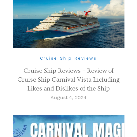
Cruise Ship Reviews
Cruise Ship Reviews – Review of
Cruise Ship Carnival Vista Including
Likes and Dislikes of the Ship
August 4, 2024