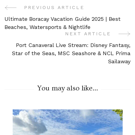
PREVIOUS ARTICLE
Post
Ultimate Boracay Vacation Guide 2025 | Best
Navigation
Beaches, Watersports & Nightlife
NEXT ARTICLE
Port Canaveral Live Stream: Disney Fantasy,
Star of the Seas, MSC Seashore & NCL Prima
Sailaway
You may also like...