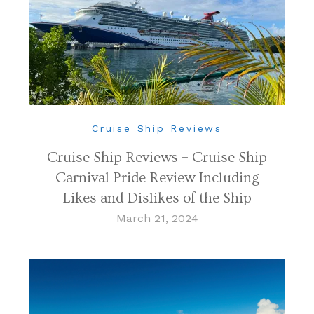
Cruise Ship Reviews
Cruise Ship Reviews – Cruise Ship
Carnival Pride Review Including
Likes and Dislikes of the Ship
March 21, 2024