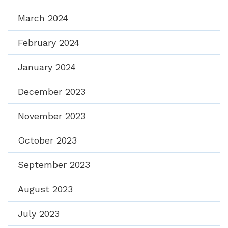
March 2024
February 2024
January 2024
December 2023
November 2023
October 2023
September 2023
August 2023
July 2023