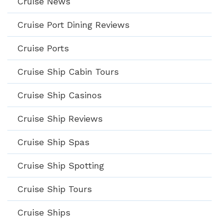
Cruise News
Cruise Port Dining Reviews
Cruise Ports
Cruise Ship Cabin Tours
Cruise Ship Casinos
Cruise Ship Reviews
Cruise Ship Spas
Cruise Ship Spotting
Cruise Ship Tours
Cruise Ships