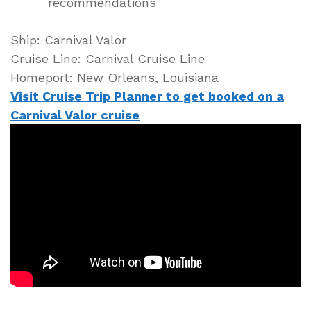
recommendations
Ship: Carnival Valor
Cruise Line: Carnival Cruise Line
Homeport: New Orleans, Louisiana
Visit Cruise Trip Planner to get booked on a
Carnival Valor cruise