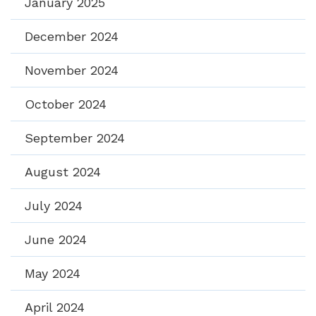
January 2025
December 2024
November 2024
October 2024
September 2024
August 2024
July 2024
June 2024
May 2024
April 2024