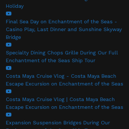
Holiday
Final Sea Day on Enchantment of the Seas -
Casino Play, Last Dinner and Sunshine Skyway
Bridge
Specialty Dining Chops Grille During Our Full
Enchantment of the Seas Ship Tour
Costa Maya Cruise Vlog - Costa Maya Beach
Escape Excursion on Enchantment of the Seas
Costa Maya Cruise Vlog | Costa Maya Beach
Escape Excursion on Enchantment of the Seas
Expansion Suspension Bridges During Our