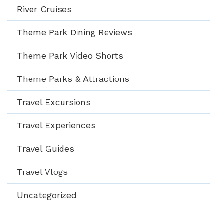
River Cruises
Theme Park Dining Reviews
Theme Park Video Shorts
Theme Parks & Attractions
Travel Excursions
Travel Experiences
Travel Guides
Travel Vlogs
Uncategorized