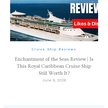
Cruise Ship Reviews
Enchantment of the Seas Review | Is
This Royal Caribbean Cruise Ship
Still Worth It?
June 8, 2026