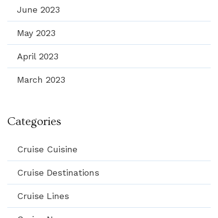
June 2023
May 2023
April 2023
March 2023
Categories
Cruise Cuisine
Cruise Destinations
Cruise Lines