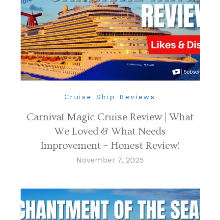
Cruise Ship Reviews
Carnival Magic Cruise Review | What
We Loved & What Needs
Improvement – Honest Review!
November 7, 2025