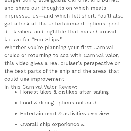
and share our thoughts on which meals
impressed us—and which fell short. You’ll also
get a look at the entertainment options, pool
deck vibes, and nightlife that make Carnival
known for “Fun Ships.”
Whether you’re planning your first Carnival
cruise or returning to sea with Carnival Valor,
this video gives a real cruiser’s perspective on
the best parts of the ship and the areas that
could use improvement.
In this Carnival Valor Review:
Honest likes & dislikes after sailing
Food & dining options onboard
Entertainment & activities overview
Overall ship experience &