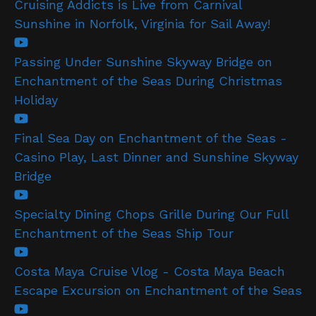
Cruising Addicts is Live from Carnival
Sunshine in Norfolk, Virginia for Sail Away!
Passing Under Sunshine Skyway Bridge on
Enchantment of the Seas During Christmas
Holiday
Final Sea Day on Enchantment of the Seas -
Casino Play, Last Dinner and Sunshine Skyway
Bridge
Specialty Dining Chops Grille During Our Full
Enchantment of the Seas Ship Tour
Costa Maya Cruise Vlog - Costa Maya Beach
Escape Excursion on Enchantment of the Seas