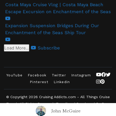
Costa Maya Cruise Vlog | Costa Maya Beach
Escape Excursion on Enchantment of the Seas
Expansion Suspension Bridges During Our
Enchantment of the Seas Ship Tour
Subscribe
Load More...
YouTube
Facebook
Twitter
Instagram
Pinterest
Linkedin
© Copyright 2026
Cruising Addicts.com - All Things Cruise
Travel
. All Rights Reserved.
Travelbee | Developed By
Rara
John McGuire
Themes
.
Powered by
WordPress
.
Privacy Policy