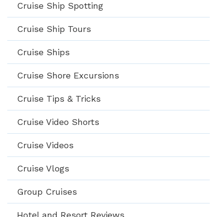
Cruise Ship Spotting
Cruise Ship Tours
Cruise Ships
Cruise Shore Excursions
Cruise Tips & Tricks
Cruise Video Shorts
Cruise Videos
Cruise Vlogs
Group Cruises
Hotel and Resort Reviews