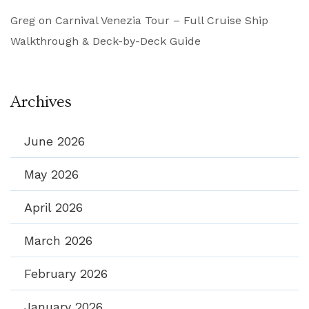
Greg
on
Carnival Venezia Tour – Full Cruise Ship
Walkthrough & Deck-by-Deck Guide
Archives
June 2026
May 2026
April 2026
March 2026
February 2026
January 2026