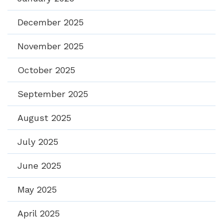
December 2025
November 2025
October 2025
September 2025
August 2025
July 2025
June 2025
May 2025
April 2025