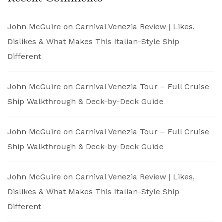
John McGuire
on
Carnival Venezia Review | Likes,
Dislikes & What Makes This Italian-Style Ship
Different
John McGuire
on
Carnival Venezia Tour – Full Cruise
Ship Walkthrough & Deck-by-Deck Guide
John McGuire
on
Carnival Venezia Tour – Full Cruise
Ship Walkthrough & Deck-by-Deck Guide
John McGuire
on
Carnival Venezia Review | Likes,
Dislikes & What Makes This Italian-Style Ship
Different