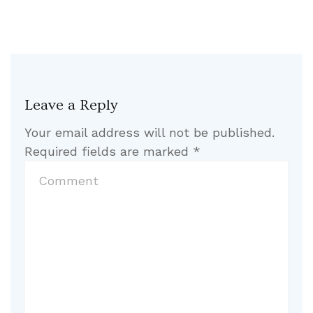
Leave a Reply
Your email address will not be published.
Required fields are marked
*