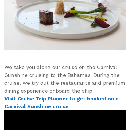
Dining
Options
on
Cruise
Ship
Carnival
Sunshine
We take you along our cruise on the Carnival
Sunshine cruising to the Bahamas. During the
cruise, we try out the restaurants and premium
dining experience onboard the ship.
Visit Cruise Trip Planner to get booked on a
Carnival Sunshine cruise