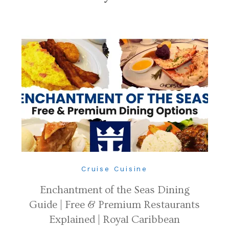
Cruise Cuisine
Enchantment of the Seas Dining
Guide | Free & Premium Restaurants
Explained | Royal Caribbean