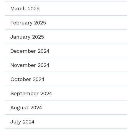
March 2025
February 2025
January 2025
December 2024
November 2024
October 2024
September 2024
August 2024
July 2024