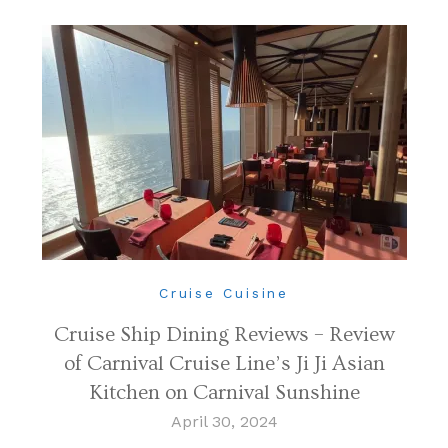
Cruise Cuisine
Cruise Ship Dining Reviews – Review
of Carnival Cruise Line’s Ji Ji Asian
Kitchen on Carnival Sunshine
April 30, 2024