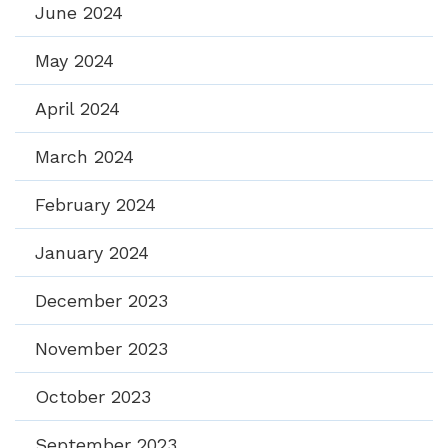
June 2024
May 2024
April 2024
March 2024
February 2024
January 2024
December 2023
November 2023
October 2023
September 2023