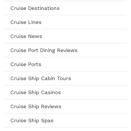
Cruise Destinations
Cruise Lines
Cruise News
Cruise Port Dining Reviews
Cruise Ports
Cruise Ship Cabin Tours
Cruise Ship Casinos
Cruise Ship Reviews
Cruise Ship Spas