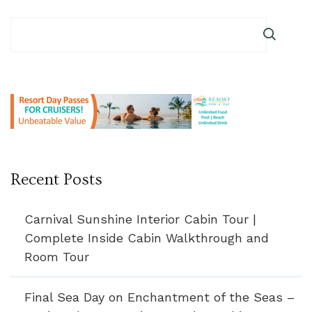
Recent Posts
Carnival Sunshine Interior Cabin Tour |
Complete Inside Cabin Walkthrough and
Room Tour
Final Sea Day on Enchantment of the Seas –