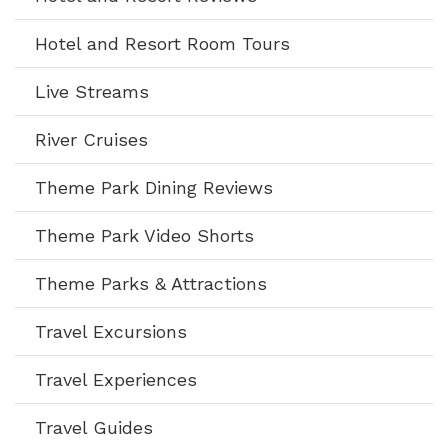
Hotel and Resort Room Tours
Live Streams
River Cruises
Theme Park Dining Reviews
Theme Park Video Shorts
Theme Parks & Attractions
Travel Excursions
Travel Experiences
Travel Guides