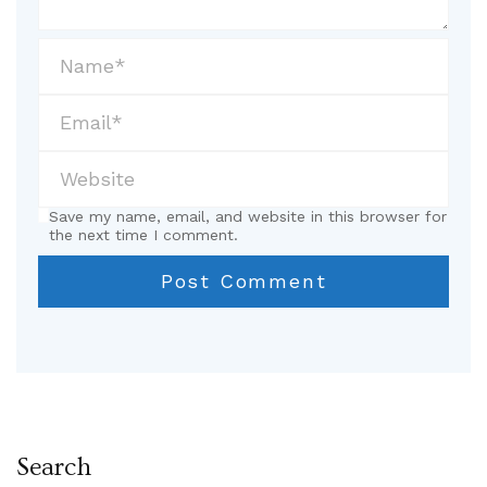
Save my name, email, and website in this browser for
the next time I comment.
Search