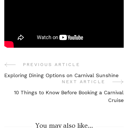
PREVIOUS ARTICLE
Post
Exploring Dining Options on Carnival Sunshine
Navigation
NEXT ARTICLE
10 Things to Know Before Booking a Carnival
Cruise
You may also like...