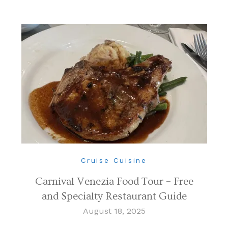
Cruise Cuisine
Carnival Venezia Food Tour – Free
and Specialty Restaurant Guide
August 18, 2025