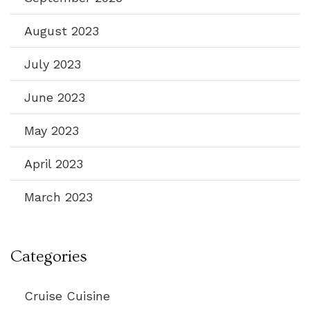
August 2023
July 2023
June 2023
May 2023
April 2023
March 2023
Categories
Cruise Cuisine