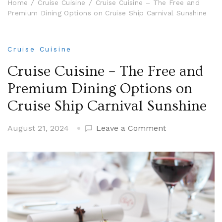
Home
Cruise Cuisine
Cruise Cuisine – The Free and
Premium Dining Options on Cruise Ship Carnival Sunshine
Cruise Cuisine
Cruise Cuisine – The Free and
Premium Dining Options on
Cruise Ship Carnival Sunshine
on
August 21, 2024
Leave a Comment
Cruise
Cuisine
–
The
Free
and
Premium