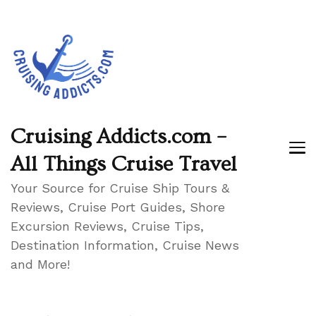
Cruising Addicts.com –
All Things Cruise Travel
Your Source for Cruise Ship Tours &
Reviews, Cruise Port Guides, Shore
Excursion Reviews, Cruise Tips,
Destination Information, Cruise News
and More!