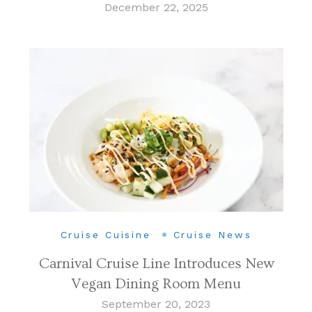
December 22, 2025
Cruise Cuisine
Cruise News
Carnival Cruise Line Introduces New
Vegan Dining Room Menu
September 20, 2023