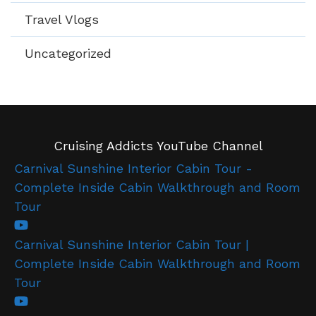
Travel Vlogs
Uncategorized
Cruising Addicts YouTube Channel
Carnival Sunshine Interior Cabin Tour -
Complete Inside Cabin Walkthrough and Room
Tour
Carnival Sunshine Interior Cabin Tour |
Complete Inside Cabin Walkthrough and Room
Tour