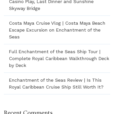
Casino Play, Last Dinner and Sunshine
Skyway Bridge
Costa Maya Cruise Vlog | Costa Maya Beach
Escape Excursion on Enchantment of the
Seas
Full Enchantment of the Seas Ship Tour |
Complete Royal Caribbean Walkthrough Deck
by Deck
Enchantment of the Seas Review | Is This
Royal Caribbean Cruise Ship Still Worth It?
Recent Comments