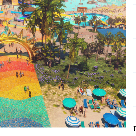
ls
ew
ise
so
n