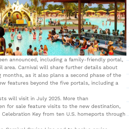
en announced, including a family-friendly portal,
il area. Carnival will share further details about
g months, as it also plans a second phase of the
ew features beyond the five portals, including a
ts will visit in July 2025. More than
n for sale feature visits to the new destination,
n Celebration Key from ten U.S. homeports through