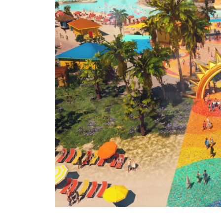
Revea
with
Previ
of
Parad
Plaza
and
Calyp
Lagoo