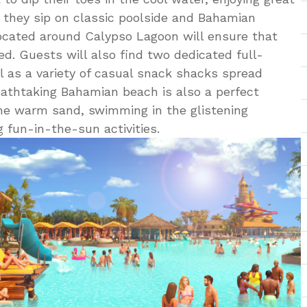
 they sip on classic poolside and Bahamian
 located around Calypso Lagoon will ensure that
ed. Guests will also find two dedicated full-
l as a variety of casual snack shacks spread
eathtaking Bahamian beach is also a perfect
he warm sand, swimming in the glistening
 fun-in-the-sun activities.