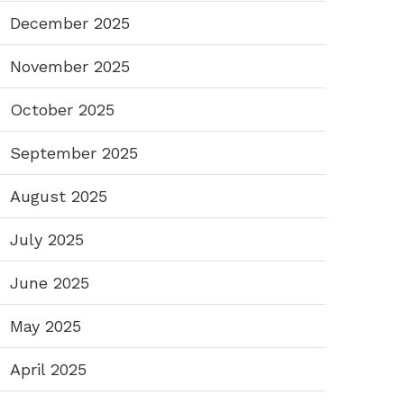
December 2025
November 2025
October 2025
September 2025
August 2025
July 2025
June 2025
May 2025
April 2025