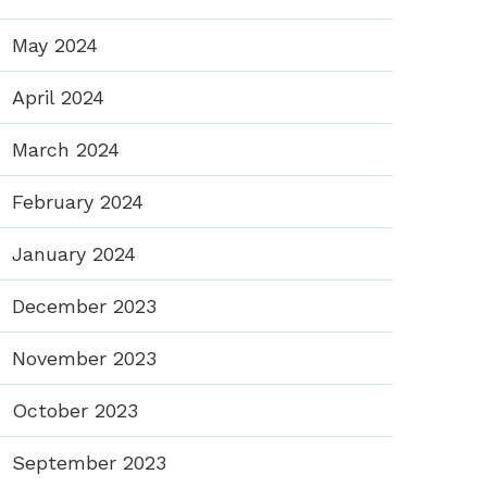
May 2024
April 2024
March 2024
February 2024
January 2024
December 2023
November 2023
October 2023
September 2023