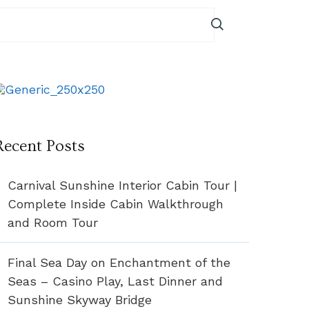
Recent Posts
Carnival Sunshine Interior Cabin Tour |
Complete Inside Cabin Walkthrough
and Room Tour
Final Sea Day on Enchantment of the
Seas – Casino Play, Last Dinner and
Sunshine Skyway Bridge