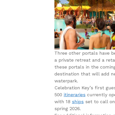
Three other portals have be
a private retreat and a reta
these portals in the comin
destination that will add n
waterpark.
Celebration Key’s first gues
500
itineraries
currently ope
with 18
ships
set to call o
spring 2026.