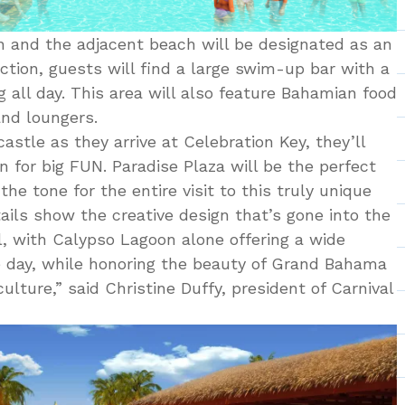
n and the adjacent beach will be designated as an
ection, guests will find a large swim-up bar with a
 all day. This area will also feature Bahamian food
nd loungers.
stle as they arrive at Celebration Key, they’ll
 for big FUN. Paradise Plaza will be the perfect
he tone for the entire visit to this truly unique
ails show the creative design that’s gone into the
, with Calypso Lagoon alone offering a wide
the day, while honoring the beauty of Grand Bahama
lture,” said Christine Duffy, president of Carnival