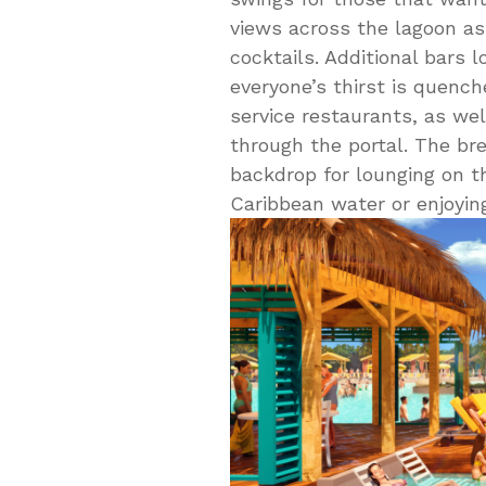
views across the lagoon as
cocktails. Additional bars
everyone’s thirst is quench
service restaurants, as wel
through the portal. The br
backdrop for lounging on t
Caribbean water or enjoying