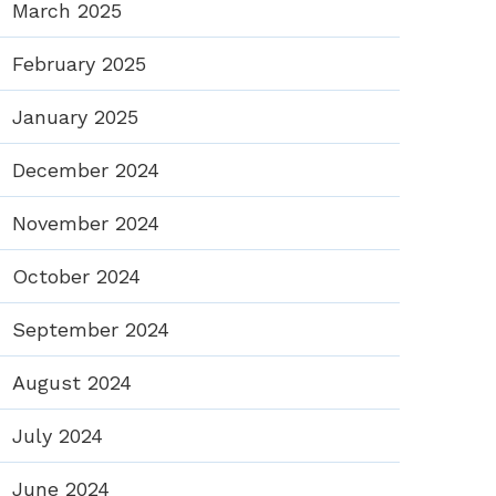
March 2025
February 2025
January 2025
December 2024
November 2024
October 2024
September 2024
August 2024
July 2024
June 2024