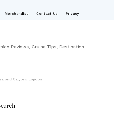
Merchandise
Contact Us
Privacy
sion Reviews, Cruise Tips, Destination
laza and Calypso Lagoon
Search