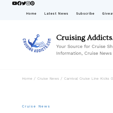
Home
Latest News
Subscribe
Give
Cruising Addicts
Your Source for Cruise Sh
Information, Cruise News
Home
Cruise News
Carnival Cruise Line Kicks
Cruise News