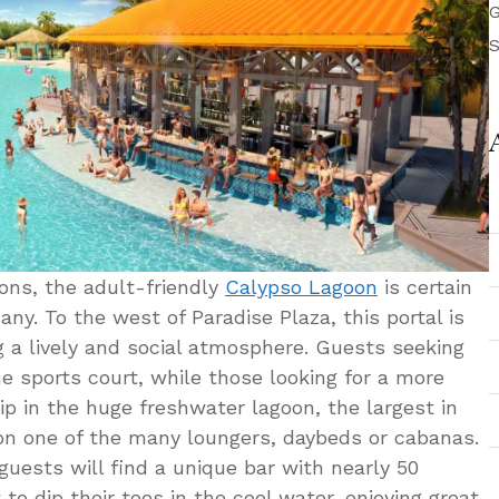
G
S
ions, the adult-friendly
Calypso Lagoon
is certain
any. To the west of Paradise Plaza, this portal is
g a lively and social atmosphere. Guests seeking
the sports court, while those looking for a more
ip in the huge freshwater lagoon, the largest in
on one of the many loungers, daybeds or cabanas.
guests will find a unique bar with nearly 50
to dip their toes in the cool water, enjoying great