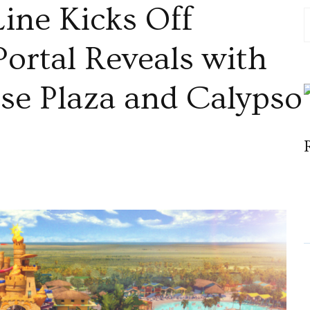
Line Kicks Off
Portal Reveals with
ise Plaza and Calypso
al
e
ration