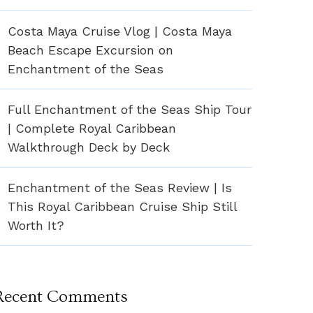
Costa Maya Cruise Vlog | Costa Maya
Beach Escape Excursion on
Enchantment of the Seas
Full Enchantment of the Seas Ship Tour
| Complete Royal Caribbean
Walkthrough Deck by Deck
Enchantment of the Seas Review | Is
This Royal Caribbean Cruise Ship Still
Worth It?
Recent Comments