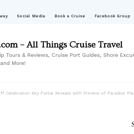
away
Social Media
Book a Cruise
Facebook Group
.com – All Things Cruise Travel
ip Tours & Reviews, Cruise Port Guides, Shore Excur
 and More!
 Off Celebration Key Portal Reveals with Preview of Paradise P