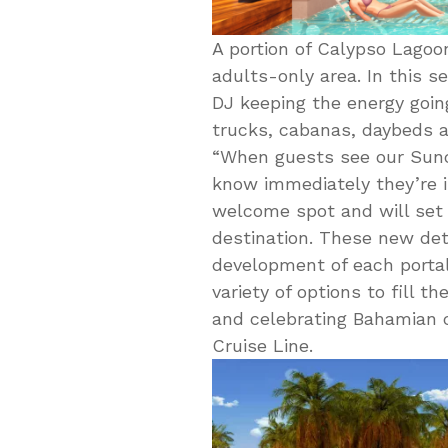
A portion of Calypso Lagoo
adults-only area. In this s
DJ keeping the energy going
trucks, cabanas, daybeds a
“When guests see our Sunca
know immediately they’re in
welcome spot and will set t
destination. These new det
development of each portal
variety of options to fill 
and celebrating Bahamian cu
Cruise Line.