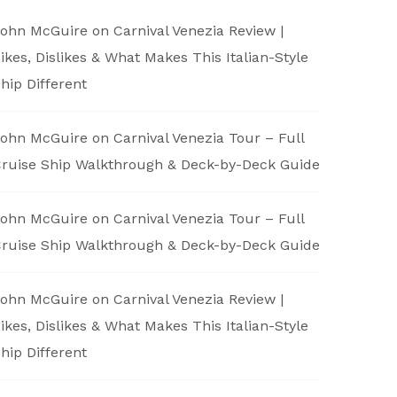
ohn McGuire
on
Carnival Venezia Review |
ikes, Dislikes & What Makes This Italian-Style
hip Different
ohn McGuire
on
Carnival Venezia Tour – Full
ruise Ship Walkthrough & Deck-by-Deck Guide
ohn McGuire
on
Carnival Venezia Tour – Full
ruise Ship Walkthrough & Deck-by-Deck Guide
ohn McGuire
on
Carnival Venezia Review |
ikes, Dislikes & What Makes This Italian-Style
hip Different