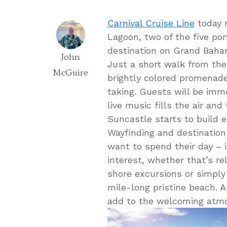
Carnival Cruise Line
today r
Lagoon, two of the five por
destination on Grand Baham
John
Just a short walk from the
McGuire
brightly colored promenad
taking. Guests will be imme
live music fills the air and
Suncastle starts to build 
Wayfinding and destination
want to spend their day – i
interest, whether that’s rel
shore excursions or simply
mile-long pristine beach.
add to the welcoming atm