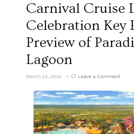
Carnival Cruise 
Celebration Key 
Preview of Parad
Lagoon
on
March 23, 2024
Leave a Comment
Carniv
Cruis
Line
Kicks
Off
Celeb
Key
Portal