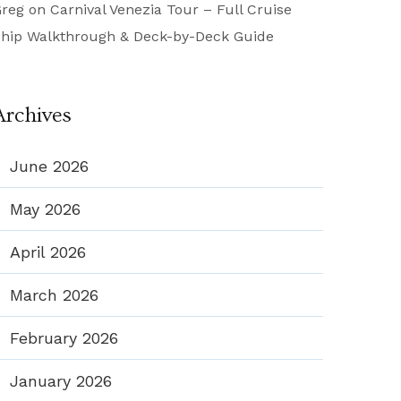
reg
on
Carnival Venezia Tour – Full Cruise
hip Walkthrough & Deck-by-Deck Guide
Archives
June 2026
May 2026
April 2026
March 2026
February 2026
January 2026