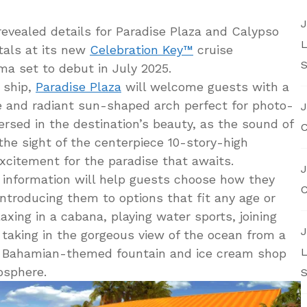
J
evealed details for Paradise Plaza and Calypso
L
tals at its new
Celebration Key™
cruise
S
a set to debut in July 2025.
 ship,
Paradise Plaza
will welcome guests with a
e and radiant sun-shaped arch perfect for photo-
J
rsed in the destination’s beauty, as the sound of
C
 the sight of the centerpiece 10-story-high
excitement for the paradise that awaits.
J
 information will help guests choose how they
C
ntroducing them to options that fit any age or
axing in a cabana, playing water sports, joining
J
 taking in the gorgeous view of the ocean from a
L
 A Bahamian-themed fountain and ice cream shop
osphere.
S