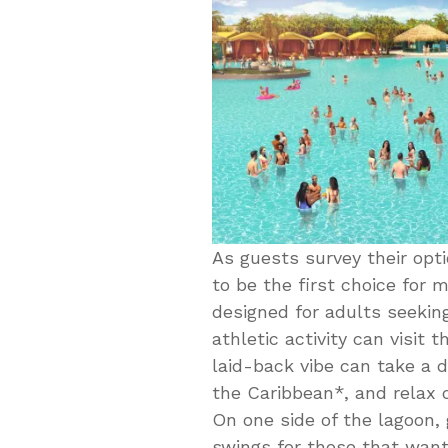
As guests survey their opt
to be the first choice for m
designed for adults seekin
athletic activity can visit 
laid-back vibe can take a d
the Caribbean*, and relax 
On one side of the lagoon, 
swings for those that want 